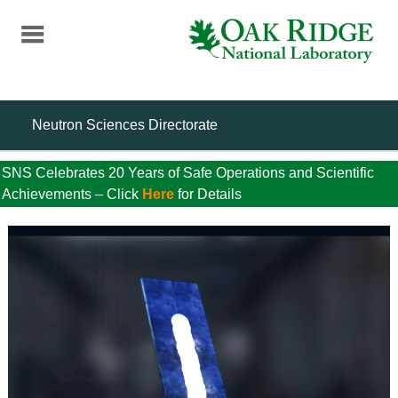
Skip
to
main
content
Neutron Sciences Directorate
SNS Celebrates 20 Years of Safe Operations and Scientific
Achievements – Click
Here
for Details