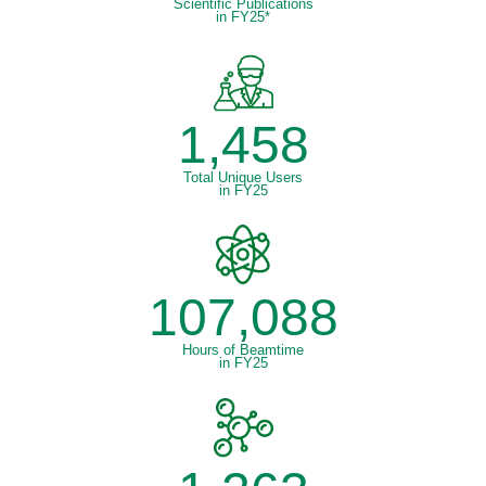
Scientific Publications
in FY25*
1,458
Total Unique Users
in FY25
107,088
Hours of Beamtime
in FY25