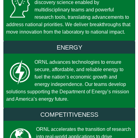
discovery science enabled by
multidisciplinary teams and powerful
research tools, translating advancements to
address national priorities. We deliver breakthroughs that
move innovation from the laboratory to national impact.
ENERGY
ORNL advances technologies to ensure
secure, affordable, and reliable energy to
fuel the nation’s economic growth and
energy independence. Our teams develop
solutions supporting the Department of Energy’s mission
and America’s energy future.
COMPETITIVENESS
ORNL accelerates the transition of research
into real-world applications to drive