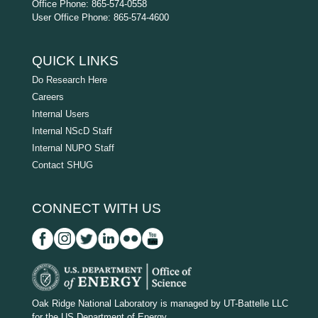
Office Phone: 865-574-0558
User Office Phone: 865-574-4600
QUICK LINKS
Do Research Here
Careers
Internal Users
Internal NScD Staff
Internal NUPO Staff
Contact SHUG
CONNECT WITH US
D
O
Oak Ridge National Laboratory is managed by UT-Battelle LLC
for the US Department of Energy