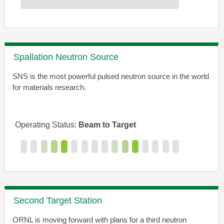
Spallation Neutron Source
SNS is the most powerful pulsed neutron source in the world
for materials research.
Operating Status:
Beam to Target
Second Target Station
ORNL is moving forward with plans for a third neutron