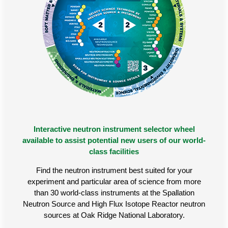
Interactive neutron instrument selector wheel
available to assist potential new users of our world-
class facilities
Find the neutron instrument best suited for your
experiment and particular area of science from more
than 30 world-class instruments at the Spallation
Neutron Source and High Flux Isotope Reactor neutron
sources at Oak Ridge National Laboratory.