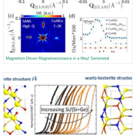
Magnetism-Driven Magnetoresistance in a Weyl Semimetal