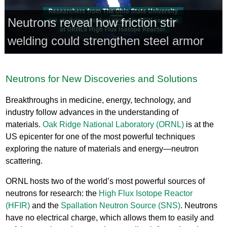
Neutrons reveal how friction stir
welding could strengthen steel armor
Neutrons for New Discoveries and Solutions
Breakthroughs in medicine, energy, technology, and
industry follow advances in the understanding of
materials.
Oak Ridge National Laboratory (ORNL)
is at the
US epicenter for one of the most powerful techniques
exploring the nature of materials and energy—neutron
scattering.
ORNL hosts two of the world’s most powerful sources of
neutrons for research: the
High Flux Isotope Reactor
(HFIR)
and the
Spallation Neutron Source (SNS)
. Neutrons
have no electrical charge, which allows them to easily and