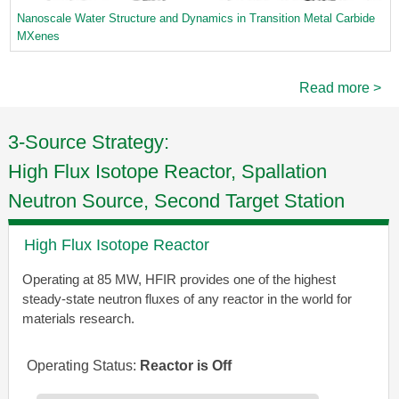
Nanoscale Water Structure and Dynamics in Transition Metal Carbide
MXenes
Read more >
3-Source Strategy:
High Flux Isotope Reactor, Spallation
Neutron Source, Second Target Station
High Flux Isotope Reactor
Operating at 85 MW, HFIR provides one of the highest
steady-state neutron fluxes of any reactor in the world for
materials research.
Operating Status:
Reactor is Off