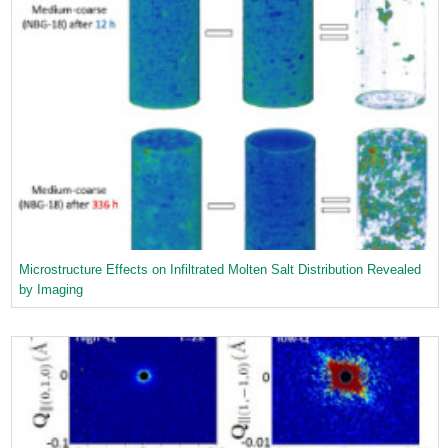
Microstructure Effects on Infiltrated Molten Salt Distribution Revealed
by Imaging