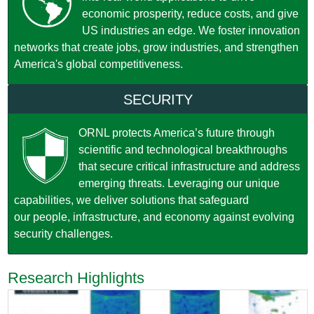
economic prosperity, reduce costs, and give
US industries an edge. We foster innovation
networks that create jobs, grow industries, and strengthen
America's global competitiveness.
SECURITY
ORNL protects America’s future through
scientific and technological breakthroughs
that secure critical infrastructure and address
emerging threats. Leveraging our unique
capabilities, we deliver solutions that safeguard
our people, infrastructure, and economy against evolving
security challenges.
Research Highlights