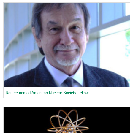
Remec named American Nuclear Society Fellow