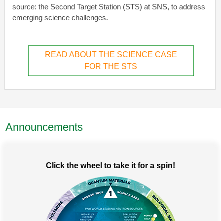
source: the Second Target Station (STS) at SNS, to address
emerging science challenges.
READ ABOUT THE SCIENCE CASE
FOR THE STS
Announcements
Click the wheel to take it for a spin!