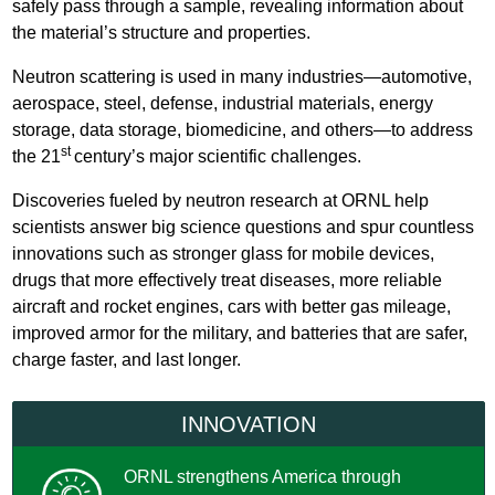
safely pass through a sample, revealing information about
the material’s structure and properties.
Neutron scattering is used in many industries—automotive,
aerospace, steel, defense, industrial materials, energy
storage, data storage, biomedicine, and others—to address
st
the 21
century’s major scientific challenges.
Discoveries fueled by neutron research at ORNL help
scientists answer big science questions and spur countless
innovations such as stronger glass for mobile devices,
drugs that more effectively treat diseases, more reliable
aircraft and rocket engines, cars with better gas mileage,
improved armor for the military, and batteries that are safer,
charge faster, and last longer.
INNOVATION
ORNL strengthens America through