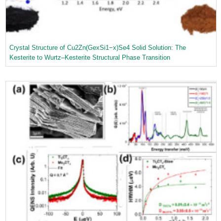
Crystal Structure of Cu2Zn(GexSi1−x)Se4 Solid Solution: The
Kesterite to Wurtz–Kesterite Structural Phase Transition