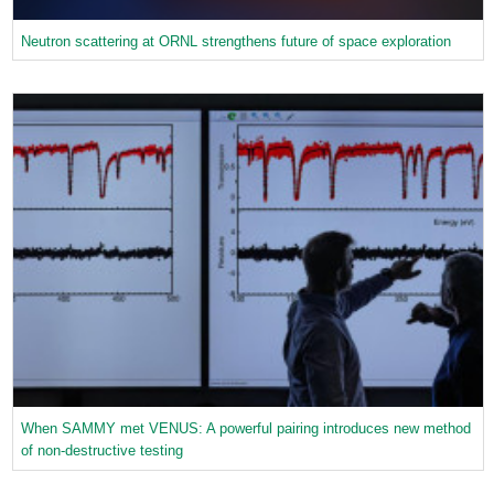
Neutron scattering at ORNL strengthens future of space exploration
When SAMMY met VENUS: A powerful pairing introduces new method
of non-destructive testing