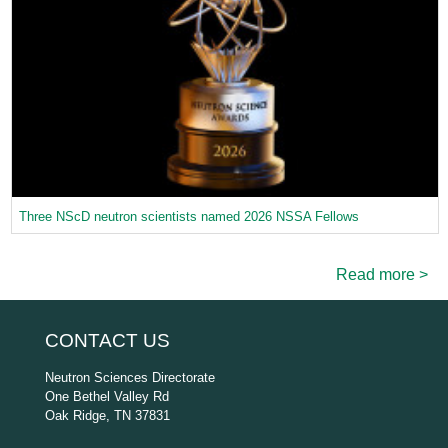
Three NScD neutron scientists named 2026 NSSA Fellows
Read more >
CONTACT US
Neutron Sciences Directorate
One Bethel Valley Rd
Oak Ridge, TN 37831