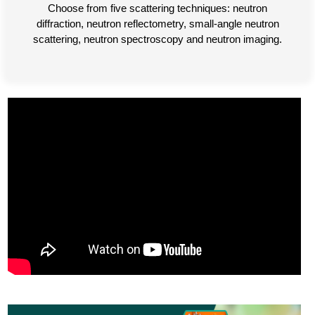
Choose from five scattering techniques: neutron
diffraction, neutron reflectometry, small-angle neutron
scattering, neutron spectroscopy and neutron imaging.