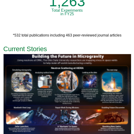
1,263
Total Experiments
in FY25
*532 total publications including 463 peer-reviewed journal articles
Current Stories