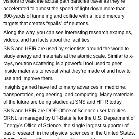
visitors to walk the actual path particles travel as they’re
accelerated to almost the speed of light down more than
300-yards of tunneling and collide with a liquid mercury
targets that creates “spalls” of neutrons.
Along the way, you can see interesting research examples,
videos, and fun facts about the facilities.
SNS and HFIR are used by scientists around the world to
study energy and materials at the atomic scale. Similar to x-
rays, neutron scattering is a powerful tool used to peer
inside materials to reveal what they’re made of and how to
use and improve them.
Insights gained have led to many advances in medicine,
transportation, engineering, and computing. Many materials
of the future are being studied at SNS and HFIR today.
SNS and HFIR are DOE Office of Science user facilities.
ORNL is managed by UT-Battelle for the U.S. Department of
Energy's Office of Science, the single largest supporter of
basic research in the physical sciences in the United States.