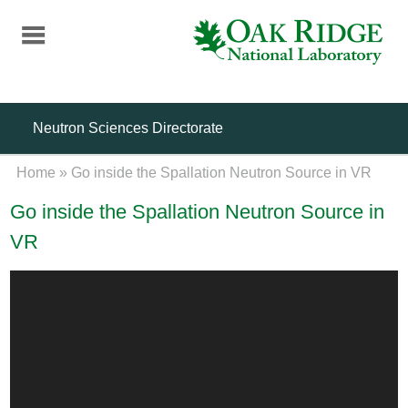
Skip
to
main
content
Neutron Sciences Directorate
Home
»
Go inside the Spallation Neutron Source in VR
Go inside the Spallation Neutron Source in
VR