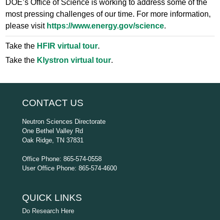
DOE’s Office of Science is working to address some of the
most pressing challenges of our time. For more information,
please visit
https://www.energy.gov/science
.
Take the
HFIR virtual tour
.
Take the
Klystron virtual tour
.
CONTACT US
Neutron Sciences Directorate
One Bethel Valley Rd
Oak Ridge, TN 37831
Office Phone: 865-574-0558
User Office Phone: 865-574-4600
QUICK LINKS
Do Research Here