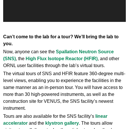
Can’t come to the lab for a tour? We’ll bring the lab to
you.
Now, anyone can see the
Spallation Neutron Source
(SNS)
, the
High Flux Isotope Reactor (HFIR)
, and other
ORNL user facilities through the lab’s virtual tours.
The virtual tours of SNS and HFIR feature 360-degree multi-
level views, enabling you to experience the facilities in the
same manner as an in-person tour. You will have access to
more than 30 high-powered instruments, as well as the
construction site for VENUS, the SNS facility’s newest
instrument.
Tours are also available for the SNS facility’s
linear
accelerator
and the
klystron gallery
. The tours allow