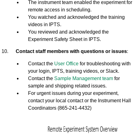
The instrument team enabled the experiment for
remote access in scheduling.
You watched and acknowledged the training
videos in IPTS.
You reviewed and acknowledged the
Experiment Safety Sheet in IPTS.
Contact staff members with questions or issues
:
Contact the
User Office
for troubleshooting with
your login, IPTS, training videos, or Slack.
Contact the
Sample Management team
for
sample and shipping related issues.
For urgent issues during your experiment,
contact your local contact or the Instrument Hall
Coordinators (865-241-4432)
R