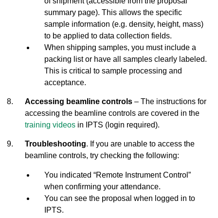
of shipment (accessible from the proposal
summary page). This allows the specific
sample information (e.g. density, height, mass)
to be applied to data collection fields.
When shipping samples, you must include a
packing list or have all samples clearly labeled.
This is critical to sample processing and
acceptance.
Accessing beamline controls
– The instructions for
accessing the beamline controls are covered in the
training videos
in IPTS (login required).
Troubleshooting
. If you are unable to access the
beamline controls, try checking the following:
You indicated “Remote Instrument Control”
when confirming your attendance.
You can see the proposal when logged in to
IPTS.