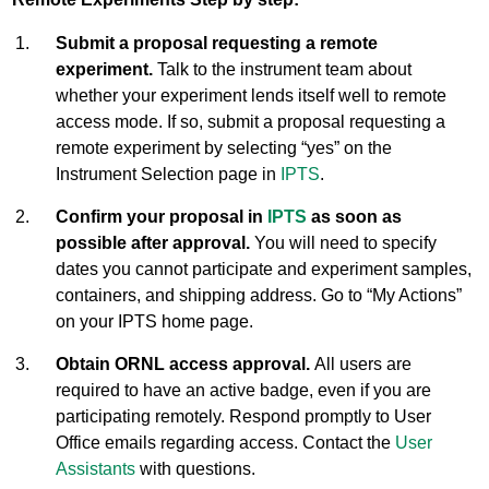
Submit a proposal requesting a remote
experiment.
Talk to the instrument team about
whether your experiment lends itself well to remote
access mode. If so, submit a proposal requesting a
remote experiment by selecting “yes” on the
Instrument Selection page in
IPTS
.
Confirm your proposal in
IPTS
as soon as
possible after approval.
You will need to specify
dates you cannot participate and experiment samples,
containers, and shipping address. Go to “My Actions”
on your IPTS home page.
Obtain ORNL access approval.
All users are
required to have an active badge, even if you are
participating remotely. Respond promptly to User
Office emails regarding access. Contact the
User
Assistants
with questions.