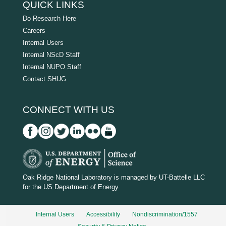
QUICK LINKS
Do Research Here
Careers
Internal Users
Internal NScD Staff
Internal NUPO Staff
Contact SHUG
CONNECT WITH US
D
O
Oak Ridge National Laboratory is managed by UT-Battelle LLC
for the US Department of Energy
E
_
Internal Users
Accessibility
Nondiscrimination/1557