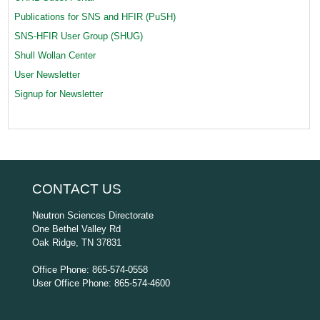
Publications for SNS and HFIR (PuSH)
SNS-HFIR User Group (SHUG)
Shull Wollan Center
User Newsletter
Signup for Newsletter
CONTACT US
Neutron Sciences Directorate
One Bethel Valley Rd
Oak Ridge, TN 37831
Office Phone: 865-574-0558
User Office Phone: 865-574-4600