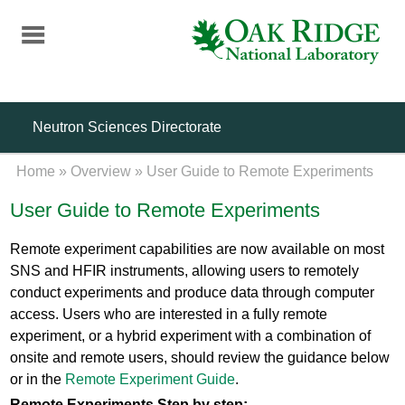
Skip
to
main
content
Neutron Sciences Directorate
Home
»
Overview
»
User Guide to Remote Experiments
User Guide to Remote Experiments
Remote experiment capabilities are now available on most
SNS and HFIR instruments, allowing users to remotely
conduct experiments and produce data through computer
access. Users who are interested in a fully remote
experiment, or a hybrid experiment with a combination of
onsite and remote users, should review the guidance below
or in the
Remote Experiment Guide
.
Remote Experiments Step by step: