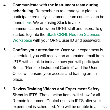
Communicate with the instrument team during
scheduling
. Remember to re-iterate your plan to
participate remotely. Instrument team contacts can be
found
here
. We are using Slack to aide
communication between ORNL staff and users. To get
started, log into the
Slack ORNL Neutron Sciences
Workspace
with your ORNL user ID and password.
Confirm your attendance.
Once your experiment is
scheduled, you will receive an automated email from
IPTS with a link to indicate how you will participate.
Select "Remote Instrument Control" and the User
Office will ensure your access and training are in
place.
Review Training Videos and Experiment Safety
Sheet in IPTS
. These action items will show for all
Remote Instrument Control users in IPTS after your
experiment is scheduled. You will be unable to access