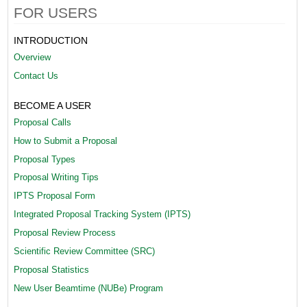
n
FOR USERS
t
INTRODUCTION
_
Overview
Contact Us
S
y
BECOME A USER
s
Proposal Calls
How to Submit a Proposal
t
Proposal Types
e
Proposal Writing Tips
m
IPTS Proposal Form
2
Integrated Proposal Tracking System (IPTS)
Proposal Review Process
[
Scientific Review Committee (SRC)
1
Proposal Statistics
]
New User Beamtime (NUBe) Program
(