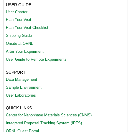
USER GUIDE
1
User Charter
)
Plan Your Visit
.
Plan Your Visit Checklist
Shipping Guide
p
Onsite at ORNL
n
After Your Experiment
g
User Guide to Remote Experiments
SUPPORT
Data Management
Sample Environment
User Laboratories
QUICK LINKS
Center for Nanophase Materials Sciences (CNMS)
Integrated Proposal Tracking System (IPTS)
ORNL Guest Portal