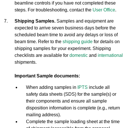
beamline controls if you have not completed these
steps. For troubleshooting, contact the
User Office
.
Shipping Samples.
Samples and equipment are
expected to arrive seven business days before the
scheduled beam time to avoid any delays or loss of
beam time. Refer to the
shipping guide
for details on
shipping samples for your experiment. Shipping
checklists are available for
domestic
and
international
shipments.
Important Sample documents:
When adding samples in
IPTS
include all
safety data sheets (SDS) for the sample(s) or
their components and ensure all sample
disposition information is complete (e.g., return
mailing address).
Complete the sample loading sheet at the time