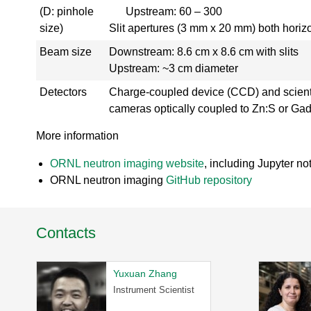
r
(D: pinhole
Upstream: 60 – 300
y
size)
Slit apertures (3 mm x 20 mm) both horizo
-
Beam size
Downstream: 8.6 cm x 8.6 cm with slits
T
a
Upstream: ~3 cm diameter
k
Detectors
Charge-coupled device (CCD) and scien
e
a
cameras optically coupled to Zn:S or Gado
V
More information
i
r
ORNL neutron imaging website
, including Jupyter no
t
u
ORNL neutron imaging
GitHub repository
a
l
T
Contacts
o
u
r
Yuxuan Zhang
H
Instrument Scientist
F
I