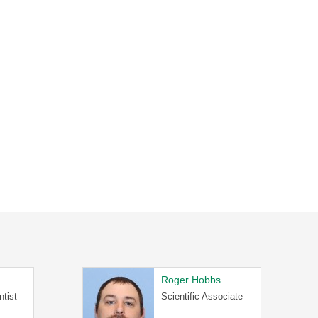
Roger Hobbs
ntist
Scientific Associate