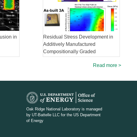
usion in
Residual Stress Development in
Additively Manufactured
Compositionally Graded
Superalloy
Read more >
D
O
Oak Ridge National Laboratory is managed
by UT-Battelle LLC for the US Department
E
of Energy
_