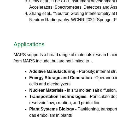
o
Crow et al., “The CG1 instrument development te
ea
r
Accelerators, Spectrometers, Detectors and As
ct
a
Zhang et al., “Neutron Grating Interferometry at
or
t
s
Neutron Radiography. WCNR 2024. Springer Pro
o
Di
r
vis
i
io
e
n
s
Applications
S
N
MARS supports a broad range of materials research acro
S
from MARS include, but are not limited to…
-
T
Additive Manufacturing -
Porosity; internal s
a
Energy Storage and Generation -
Operando io
k
cells and electrolyzers
e
Nuclear Materials -
In situ molten salt diffusio
a
V
Transportation Technologies -
Particulate dep
i
reservoir flow, creation, and production
r
Plant Systems Biology -
Partitioning, transpo
t
gas embolism in plants
u