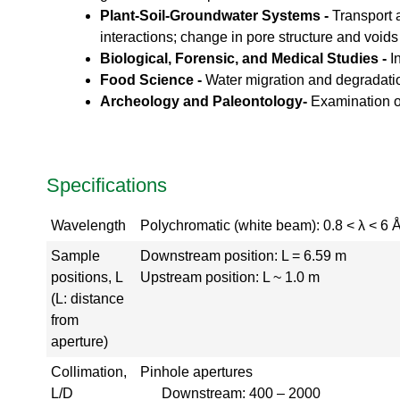
Plant-Soil-Groundwater Systems -
Transport a
a
l
interactions; change in pore structure and voids
T
Biological, Forensic, and Medical Studies -
I
o
Food Science -
Water migration and degradati
u
Archeology and Paleontology-
Examination of
r
S
N
S
Specifications
K
l
y
Wavelength
Polychromatic (white beam): 0.8 < λ < 6 Å
s
t
Sample
Downstream position: L = 6.59 m
r
positions, L
Upstream position: L ~ 1.0 m
o
(L: distance
n
from
G
aperture)
a
l
Collimation,
Pinhole apertures
l
L/D
Downstream: 400 – 2000
e