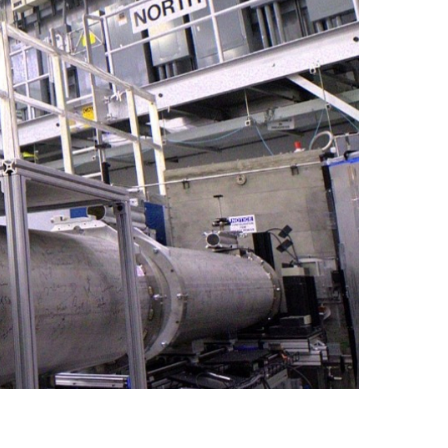
quids Reflectometer | BL-4B
gnetism Reflectometer | BL-4A
romolecular Neutron Diffractometer | BL-11B
oscale-Ordered Materials Diffractometer | BL-1B
on Spin Echo Spectrometer | BL-15
ons
wder Diffractometer | BL-11A
er
ine-Resolution Fermi Chopper Spectrometer | BL-17
ation Neutrons and Pressure Diffractometer | BL-3
le-Crystal Diffractometer | BL-12
ra-Small-Angle Neutron Scattering Instrument | BL-1A
satile Neutron Imaging Instrument | BL-10
rational Spectrometer | BL-16B
ineering Materials Diffractometer | BL-7