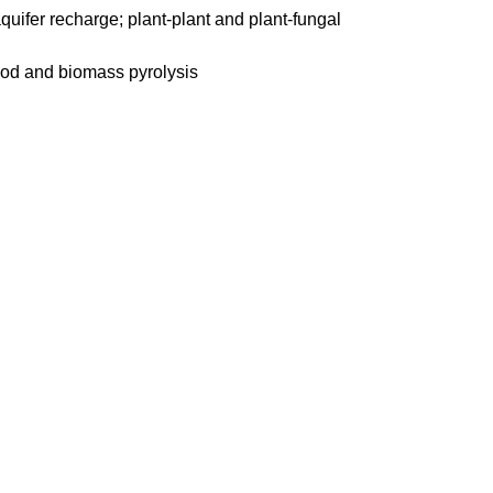
aquifer recharge; plant-plant and plant-fungal
wood and biomass pyrolysis