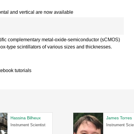
ntal and vertical are now available
tific complementary metal-oxide-semiconductor (sCMOS)
x-type scintillators of various sizes and thicknesses.
tebook tutorials
Hassina Bilheux
James Torres
Instrument Scientist
Instrument Scie