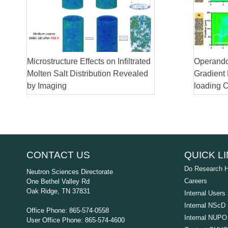
Microstructure Effects on Infiltrated
Operando
Molten Salt Distribution Revealed
Gradient
by Imaging
loading 
CONTACT US
QUICK L
Do Research 
Neutron Sciences Directorate
Careers
One Bethel Valley Rd
Oak Ridge, TN 37831
Internal Users
Internal NScD 
Office Phone: 865-574-0558
Internal NUPO 
User Office Phone: 865-574-4600