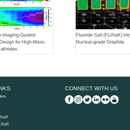
 Imaging-Guided
Fluoride Salt (FLiNaK) Intr
 Design for High-Mass-
Nuclear-grade Graphite
Cathodes
INKS
CONNECT WITH US
Here
Staff
Staff