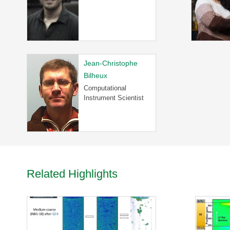
R
-
T
a
k
e
Jean-Christophe
a
Bilheux
V
Computational
i
Instrument Scientist
r
t
u
a
l
T
o
Related Highlights
u
r