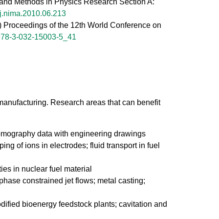
ts and Methods in Physics Research Section A:
j.nima.2010.06.213
eds) Proceedings of the 12th World Conference on
978-3-032-15003-5_41
anufacturing. Research areas that can benefit
 tomography data with engineering drawings
g of ions in electrodes; fluid transport in fuel
ies in nuclear fuel material
iphase constrained jet flows; metal casting;
odified bioenergy feedstock plants; cavitation and