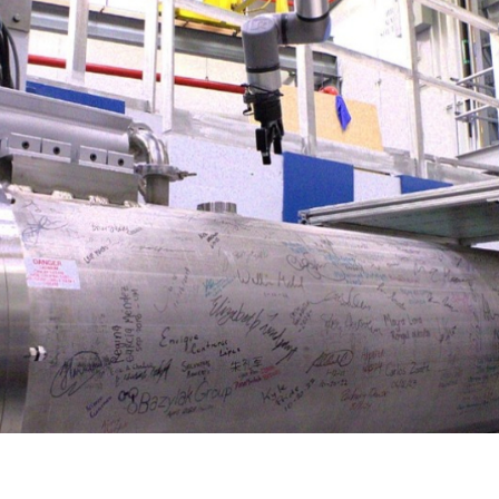
Gamma Irradiation
LIQREF | Li
ffractometer for Residual stress Analysis | HB-
ort
Neutron School Lecture Videos
In-Vessel Irradiation
MAGREF | Ma
ta Management
Nuclear Forensics (Neutron Activation
MANDI | Mac
ctometer | CG-4D
Neutrons Sciences Careers
ple Environment
Analysis)
NOMAD | Nan
ced Radiography Station | CG-1D
Careers
r Laboratories
NSE | Neutr
r Diffractometer | HB-2A
 Virtual Tour
See Neutron Sciences Open Positi
POWGEN | Po
Axis Spectrometer | HB-1
See Neutron Sciences Careers Fly
SEQUOIA | F
meter | HB-3
SNAP | Spall
nse Triple-Axis Spectrometer | HB-1A
TOPAZ | Sing
ron Diffractometer | HB-2C
USANS | Ult
VENUS | Ver
VISION | Vib
VULCAN | Eng