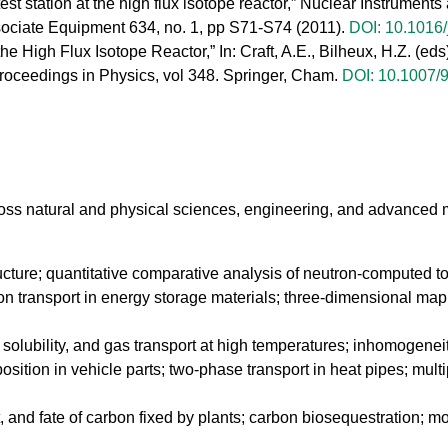
st station at the high flux isotope reactor,” Nuclear Instrumen
sociate Equipment 634, no. 1, pp S71-S74 (2011).
DOI: 10.1016/
 the High Flux Isotope Reactor,” In: Craft, A.E., Bilheux, H.Z. (
ceedings in Physics, vol 348. Springer, Cham.
DOI: 10.1007/
ss natural and physical sciences, engineering, and advanced m
tructure; quantitative comparative analysis of neutron-computed
n transport in energy storage materials; three-dimensional mappin
n, solubility, and gas transport at high temperatures; inhomogeneit
osition in vehicle parts; two-phase transport in heat pipes; mult
rt, and fate of carbon fixed by plants; carbon biosequestration; m