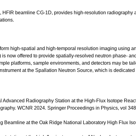
 HFIR beamline CG-1D, provides high-resolution radiography 
ations.
form high-spatial and high-temporal resolution imaging using a
) is now offered to provide spatially-resolved neutron phase- and
sample platforms, sample environments, and detectors may be t
trument at the Spallation Neutron Source, which is dedicated 
l Advanced Radiography Station at the High-Flux Isotope Reactor
ography. WCNR 2024. Springer Proceedings in Physics, vol 348
g Beamline at the Oak Ridge National Laboratory High Flux Iso