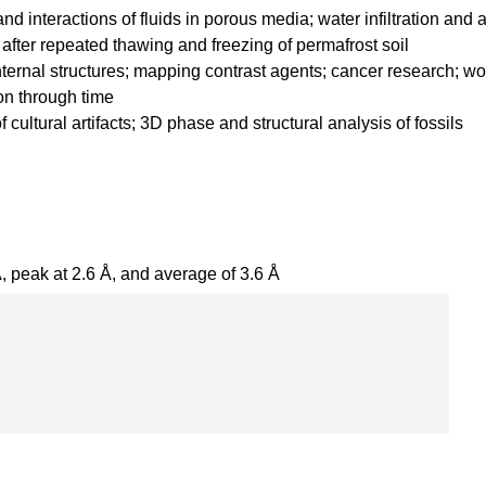
nd interactions of fluids in porous media; water infiltration and 
 after repeated thawing and freezing of permafrost soil
nternal structures; mapping contrast agents; cancer research; 
on through time
 cultural artifacts; 3D phase and structural analysis of fossils
, peak at 2.6 Å, and average of 3.6 Å