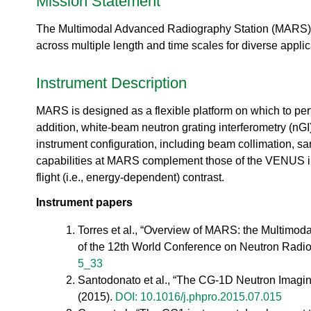
Mission Statement
urem
o
io
ent
n
n
Grou
The Multimodal Advanced Radiography Station (MARS),
N
R
p
e
across multiple length and time scales for diverse applic
es
u
ea
t
rc
Instrument Description
r
h
o
Ac
MARS is designed as a flexible platform on which to per
n
ce
S
addition, white-beam neutron grating interferometry (nGI
ler
o
instrument configuration, including beam collimation, 
at
u
capabilities at MARS complement those of the VENUS ins
or
r
Di
flight (i.e., energy-dependent) contrast.
c
vis
e
Instrument papers
io
U
n
s
Torres et al., “Overview of MARS: the Multimoda
R
e
of the 12th World Conference on Neutron Radi
es
r
5_33
ea
L
rc
Santodonato et al., “The CG-1D Neutron Imagin
a
h
(2015).
DOI: 10.1016/j.phpro.2015.07.015
b
R