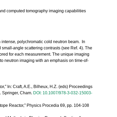
and computed tomography imaging capabilities
n intense, polychromatic cold neutron beam. In
 small-angle scattering contrasts (see Ref. 4). The
ailored for each measurement. The unique imaging
to neutron imaging with an emphasis on time-of-
,” In: Craft, A.E., Bilheux, H.Z. (eds) Proceedings
. Springer, Cham.
DOI: 10.1007/978-3-032-15003-
tope Reactor,” Physics Procedia 69, pp. 104-108