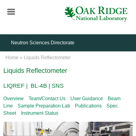
Skip
to
main
content
Neutron Sciences Directorate
Home
»
Liquids Reflectometer
Liquids Reflectometer
LIQREF | BL-4B | SNS
Overview
Team/Contact Us
User Guidance
Beam
Line
Sample Preparation Lab
Publications
Spec
Sheet
Instrument Status