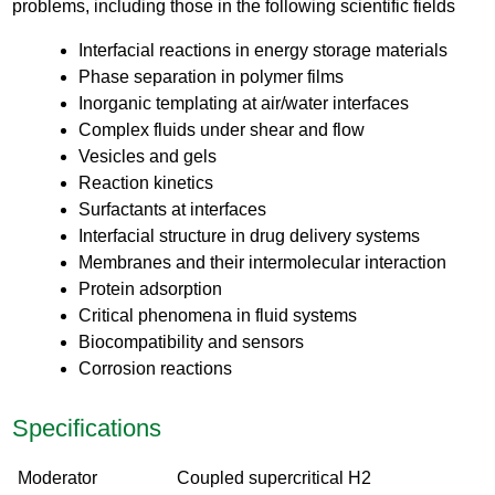
problems, including those in the following scientific fields
Interfacial reactions in energy storage materials
Phase separation in polymer films
Inorganic templating at air/water interfaces
Complex fluids under shear and flow
Vesicles and gels
Reaction kinetics
Surfactants at interfaces
Interfacial structure in drug delivery systems
Membranes and their intermolecular interaction
Protein adsorption
Critical phenomena in fluid systems
Biocompatibility and sensors
Corrosion reactions
Specifications
Moderator
Coupled supercritical H2