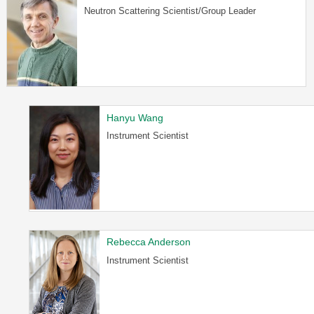
Neutron Scattering Scientist/Group Leader
Hanyu Wang
Instrument Scientist
Rebecca Anderson
Instrument Scientist