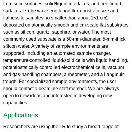
from solid surfaces, solid/liquid interfaces, and free liquid
surfaces. Probe wavelength and flux constrain size and
flatness to samples no smaller than about 1×1 cm2
deposited on atomically smooth and cm-scale flat substrates
such as silicon, quartz, sapphire, or water. The most
commonly used substrate is a 50-mm-diameter, 5-mm-thick
silicon wafer. A variety of sample environments are
supported, including an automated sample changer,
temperature-controlled liquid/solid cells with liquid handling,
potentiostatically controlled electrochemical cells, vacuum
and gas-handling chambers, a rheometer, and a Langmuir
trough. For specialized sample environments, the user
should contact a beamline staff member. We are always
open to new ideas and interested in developing new
capabilities.
Applications
Researchers are using the LR to study a broad range of