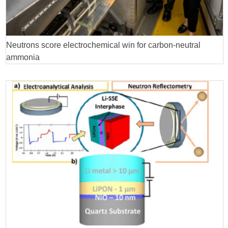
Neutrons score electrochemical win for carbon-neutral
ammonia