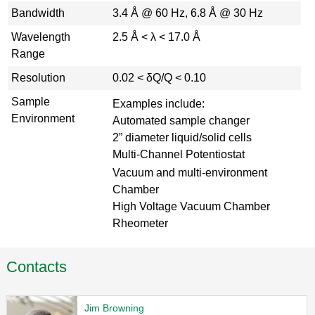
Bandwidth
3.4 Å @ 60 Hz, 6.8 Å @ 30 Hz
Wavelength
2.5 Å < λ < 17.0 Å
Range
Resolution
0.02 < δQ/Q < 0.10
Sample
Examples include:
Environment
Automated sample changer
2” diameter liquid/solid cells
Multi-Channel Potentiostat
Vacuum and multi-environment
Chamber
High Voltage Vacuum Chamber
Rheometer
Contacts
Jim Browning