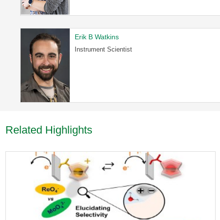
Erik B Watkins
Instrument Scientist
Related Highlights