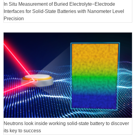
In Situ Measurement of Buried Electrolyte−Electrode
Interfaces for Solid-State Batteries with Nanometer Level
Precision
Neutrons look inside working solid-state battery to discover
its key to success