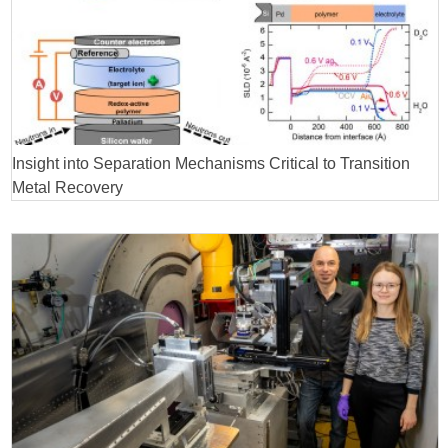
Insight into Separation Mechanisms Critical to Transition
Metal Recovery