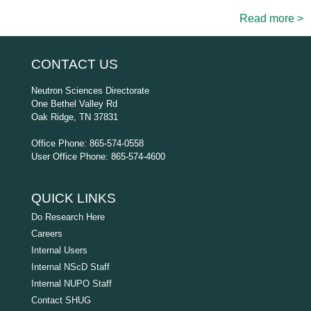
Read more >
CONTACT US
Neutron Sciences Directorate
One Bethel Valley Rd
Oak Ridge, TN 37831
Office Phone: 865-574-0558
User Office Phone: 865-574-4600
QUICK LINKS
Do Research Here
Careers
Internal Users
Internal NScD Staff
Internal NUPO Staff
Contact SHUG