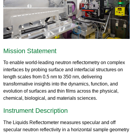
Mission Statement
To enable world-leading neutron reflectometry on complex
interfaces by probing surface and interfacial structures on
length scales from 0.5 nm to 350 nm, delivering
transformative insights into the dynamics, function, and
evolution of surfaces and thin films across the physical,
chemical, biological, and materials sciences.
Instrument Description
The Liquids Reflectometer measures specular and off
specular neutron reflectivity in a horizontal sample geometry