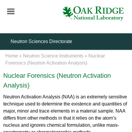
Skip
to
main
content
Neutron Sciences Directorate
Home
»
Neutron Science Instruments
»
Nuclear
Forensics (Neutron Activation Analysis)
Nuclear Forensics (Neutron Activation
Analysis)
Neutron Activation Analysis (NAA) is an extremely sensitive
technique used to determine the existence and quantities of
major, minor and trace elements in a material sample. NAA
differs from other methods in that it relies on the atom’s
nucleus and ignores chemical formulation, unlike mass-