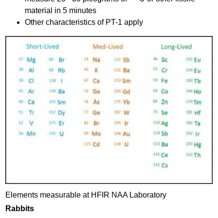
material in 5 minutes
Other characteristics of PT-1 apply
H
F
I
R
-
N
A
A
-
e
Elements measurable at HFIR NAA Laboratory
l
Rabbits