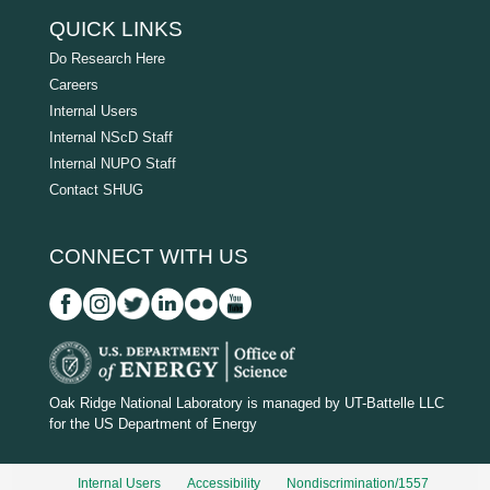
QUICK LINKS
Do Research Here
Careers
Internal Users
Internal NScD Staff
Internal NUPO Staff
Contact SHUG
CONNECT WITH US
D
O
Oak Ridge National Laboratory is managed by UT-Battelle LLC
for the US Department of Energy
E
_
Internal Users
Accessibility
Nondiscrimination/1557