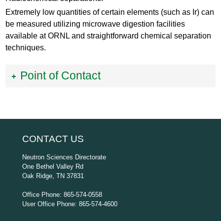
Extremely low quantities of certain elements (such as Ir) can
be measured utilizing microwave digestion facilities
available at ORNL and straightforward chemical separation
techniques.
Point of Contact
CONTACT US
Neutron Sciences Directorate
One Bethel Valley Rd
Oak Ridge, TN 37831
Office Phone: 865-574-0558
User Office Phone: 865-574-4600