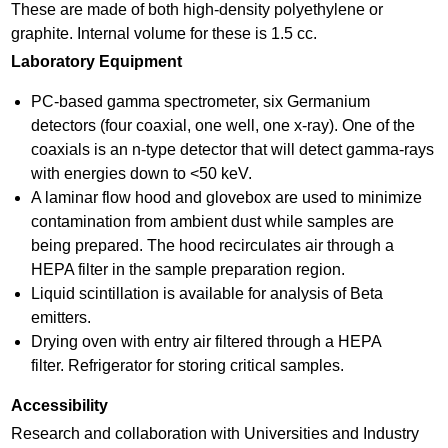
e
These are made of both high-density polyethylene or
graphite. Internal volume for these is 1.5 cc.
m
Laboratory Equipment
e
PC-based gamma spectrometer, six Germanium
n
detectors (four coaxial, one well, one x-ray). One of the
t
coaxials is an n-type detector that will detect gamma-rays
s
with energies down to <50 keV.
A laminar flow hood and glovebox are used to minimize
.
contamination from ambient dust while samples are
j
being prepared. The hood recirculates air through a
HEPA filter in the sample preparation region.
p
Liquid scintillation is available for analysis of Beta
g
emitters.
Drying oven with entry air filtered through a HEPA
filter. Refrigerator for storing critical samples.
Accessibility
Research and collaboration with Universities and Industry