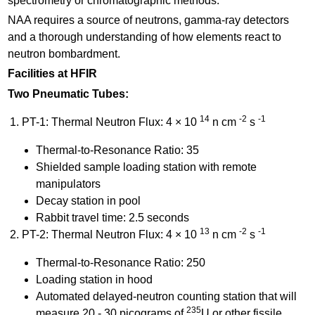
spectrometry or chromatographic methods.
NAA requires a source of neutrons, gamma-ray detectors
and a thorough understanding of how elements react to
neutron bombardment.
Facilities at HFIR
Two Pneumatic Tubes:
14
-2
-1
PT-1: Thermal Neutron Flux: 4 × 10
n cm
s
Thermal-to-Resonance Ratio: 35
Shielded sample loading station with remote
manipulators
Decay station in pool
Rabbit travel time: 2.5 seconds
13
-2
-1
PT-2: Thermal Neutron Flux: 4 × 10
n cm
s
Thermal-to-Resonance Ratio: 250
Loading station in hood
Automated delayed-neutron counting station that will
235
measure 20 - 30 picograms of
U or other fissile