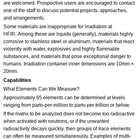
are welcomed. Prospective users are encouraged to contact
one of the staff to discuss potential projects, approaches,
and arrangements.
Some materials are inappropriate for irradiation at
HFIR. Among these are liquids (generally), materials highly
corrosive to stainless steel or aluminum, materials that react
violently with water, explosives and highly flammable
substances, and materials that pose exceptional danger to
humans. Irradiation container inner dimensions are 10mm ×
20mm.
Capabilities
What Elements Can We Measure?
Approximately 65 elements can be determined at levels
ranging from parts-per-million to parts-per-trillion or below.
If the matrix to be analyzed does not become too radioactive
when activated with neutrons, or if the unwanted
radioactivity decays quickly, then groups of trace elements
can often be measured simultaneously. Examples of multi-