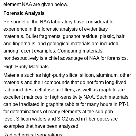
element NAA are given below.
Forensic Analysis
Personnel of the NAA laboratory have considerable
experience in the forensic analysis of evidentiary
materials. Bullet fragments, gunshot residue, plastic, hair
and fingernails, and geological materials are included
among recent examples. Comparing materials
nondestructively is a chief advantage of NAA for forensics.
High-Purity Materials
Materials such as high-purity silica, silicon, aluminum, other
materials and their compounds that do not form long-lived
radionuclides, cellulose air filters, as well as graphite are
excellent matrices for high-sensitivity NAA. Such materials
can be irradiated in graphite rabbits for many hours in PT-1
for determinations of many elements at the sub-ppb
level. Silicon wafers and SiO2 used in fiber optics are
examples that have been analyzed.
Radiochemical separations: