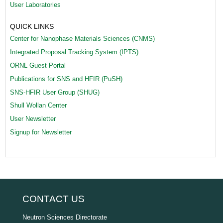
User Laboratories
QUICK LINKS
Center for Nanophase Materials Sciences (CNMS)
Integrated Proposal Tracking System (IPTS)
ORNL Guest Portal
Publications for SNS and HFIR (PuSH)
SNS-HFIR User Group (SHUG)
Shull Wollan Center
User Newsletter
Signup for Newsletter
CONTACT US
Neutron Sciences Directorate