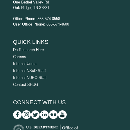
One Bethel Valley Rd
Oak Ridge, TN 37831
Office Phone: 865-574-0558
User Office Phone: 865-574-4600
QUICK LINKS
Do Research Here
Careers
Internal Users
Internal NScD Staff
Internal NUPO Staff
Contact SHUG
CONNECT WITH US