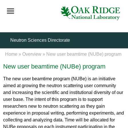
Skip
to
main
content
Neutron Sciences Directorate
Home
»
Overview
»
New user beamtime (NUBe) program
New user beamtime (NUBe) program
The new user beamtime program (NUBe) is an initiative
aimed at growing the neutron scattering user community
and increasing the scientific and institutional diversity of our
user base. The intent of this program is to support
researchers new to neutron scattering as they gain
experience in proposal writing, performing experiments, and
collecting and analyzing data. Time will be allocated for
NUBe proposals on each instrument participating in the