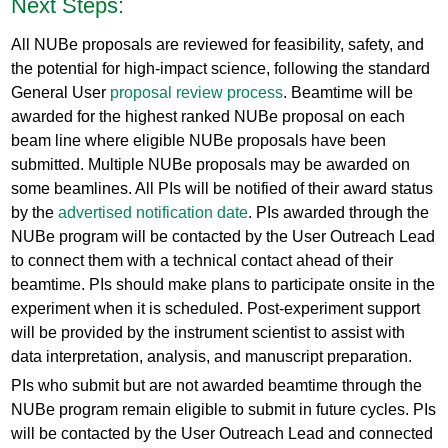
Next Steps:
All NUBe proposals are reviewed for feasibility, safety, and
the potential for high-impact science, following the standard
General User
proposal review process
. Beamtime will be
awarded for the highest ranked NUBe proposal on each
beam line where eligible NUBe proposals have been
submitted. Multiple NUBe proposals may be awarded on
some beamlines. All PIs will be notified of their award status
by the
advertised notification date
. PIs awarded through the
NUBe program will be contacted by the User Outreach Lead
to connect them with a technical contact ahead of their
beamtime. PIs should make plans to participate onsite in the
experiment when it is scheduled. Post-experiment support
will be provided by the instrument scientist to assist with
data interpretation, analysis, and manuscript preparation.
PIs who submit but are not awarded beamtime through the
NUBe program remain eligible to submit in future cycles. PIs
will be contacted by the User Outreach Lead and connected