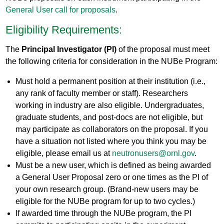
General User call for proposals
.
Eligibility Requirements:
The
Principal Investigator (PI)
of the proposal must meet
the following criteria for consideration in the NUBe Program:
Must hold a permanent position at their institution (i.e.,
any rank of faculty member or staff). Researchers
working in industry are also eligible. Undergraduates,
graduate students, and post-docs are not eligible, but
may participate as collaborators on the proposal. If you
have a situation not listed where you think you may be
eligible, please email us at
neutronusers@ornl.gov
.
Must be a new user, which is defined as being awarded
a General User Proposal zero or one times as the PI of
your own research group. (Brand-new users may be
eligible for the NUBe program for up to two cycles.)
If awarded time through the NUBe program, the PI