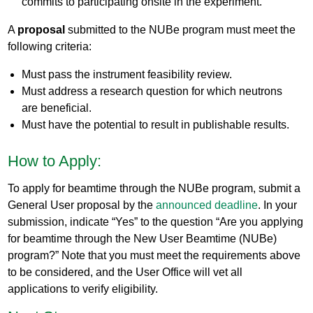
commits to participating onsite in the experiment.
A
proposal
submitted to the NUBe program must meet the
following criteria:
Must pass the instrument feasibility review.
Must address a research question for which neutrons
are beneficial.
Must have the potential to result in publishable results.
How to Apply:
To apply for beamtime through the NUBe program, submit a
General User proposal by the
announced deadline
. In your
submission, indicate “Yes” to the question “Are you applying
for beamtime through the New User Beamtime (NUBe)
program?” Note that you must meet the requirements above
to be considered, and the User Office will vet all
applications to verify eligibility.