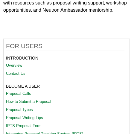
with resources such as proposal writing support, workshop
opportunities, and Neutron Ambassador mentorship.
FOR USERS
INTRODUCTION
Overview
Contact Us
BECOME A USER
Proposal Calls
How to Submit a Proposal
Proposal Types
Proposal Writing Tips
IPTS Proposal Form
Integrated Proposal Tracking System (IPTS)