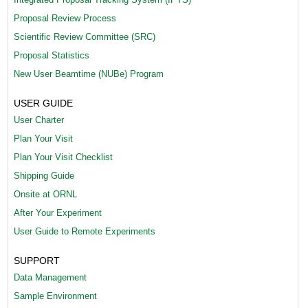
Proposal Review Process
Scientific Review Committee (SRC)
Proposal Statistics
New User Beamtime (NUBe) Program
USER GUIDE
User Charter
Plan Your Visit
Plan Your Visit Checklist
Shipping Guide
Onsite at ORNL
After Your Experiment
User Guide to Remote Experiments
SUPPORT
Data Management
Sample Environment