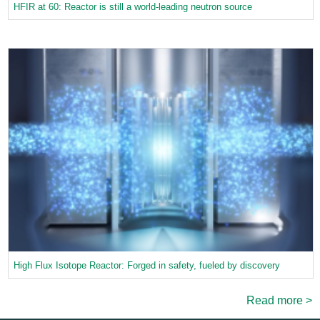
HFIR at 60: Reactor is still a world-leading neutron source
High Flux Isotope Reactor: Forged in safety, fueled by discovery
Read more >