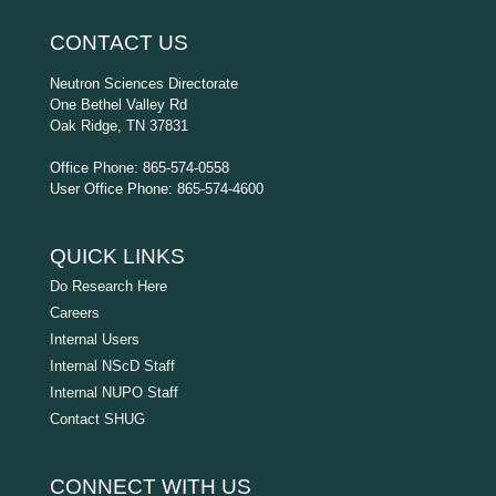
CONTACT US
Neutron Sciences Directorate
One Bethel Valley Rd
Oak Ridge, TN 37831
Office Phone: 865-574-0558
User Office Phone: 865-574-4600
QUICK LINKS
Do Research Here
Careers
Internal Users
Internal NScD Staff
Internal NUPO Staff
Contact SHUG
CONNECT WITH US