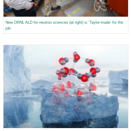
New ORNL ALD for neutron sciences (at right) is ‘Taylor-made’ for the
job