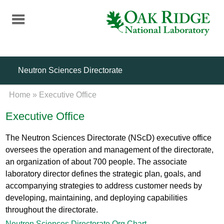
Skip
to
main
content
Neutron Sciences Directorate
Home
»
Executive Office
Executive Office
The Neutron Sciences Directorate (NScD) executive office
oversees the operation and management of the directorate,
an organization of about 700 people. The associate
laboratory director defines the strategic plan, goals, and
accompanying strategies to address customer needs by
developing, maintaining, and deploying capabilities
throughout the directorate.
Neutron Sciences Directorate Org Chart