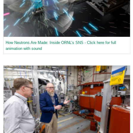
How Neutrons Are Made: Inside ORNL’s SNS - Click here for full
animation with sound