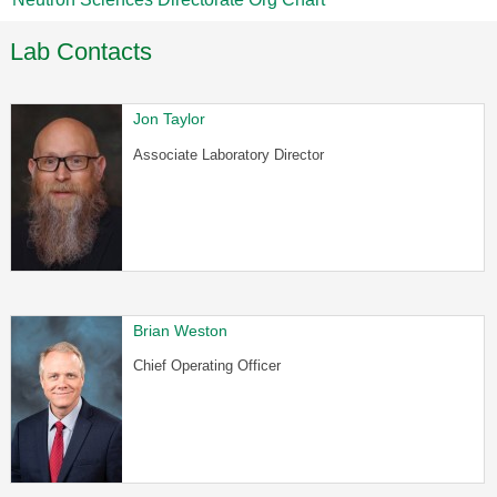
Lab Contacts
Jon Taylor
Associate Laboratory Director
Brian Weston
Chief Operating Officer