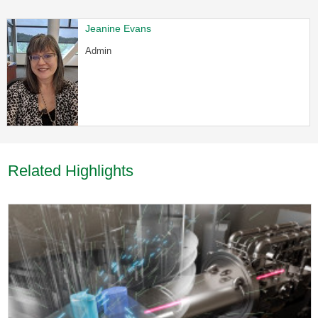
Jeanine Evans
Admin
Related Highlights