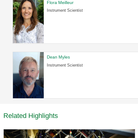
Flora Meilleur
Instrument Scientist
Dean Myles
Instrument Scientist
Related Highlights