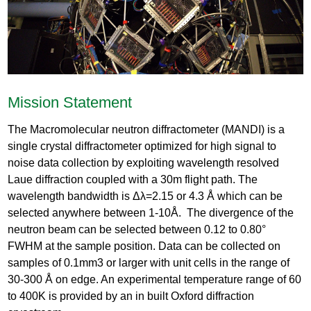
Mission Statement
The Macromolecular neutron diffractometer (MANDI) is a
single crystal diffractometer optimized for high signal to
noise data collection by exploiting wavelength resolved
Laue diffraction coupled with a 30m flight path. The
wavelength bandwidth is Δλ=2.15 or 4.3 Å which can be
selected anywhere between 1-10Å. The divergence of the
neutron beam can be selected between 0.12 to 0.80°
FWHM at the sample position. Data can be collected on
samples of 0.1mm3 or larger with unit cells in the range of
30-300 Å on edge. An experimental temperature range of 60
to 400K is provided by an in built Oxford diffraction