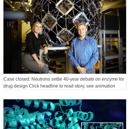
Case closed: Neutrons settle 40-year debate on enzyme for
drug design Click headline to read story, see animation