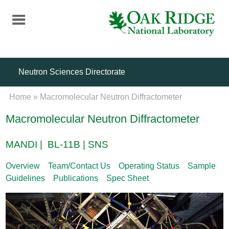
Skip
to
main
content
Neutron Sciences Directorate
Home
»
Macromolecular Neutron Diffractometer
Macromolecular Neutron Diffractometer
MANDI | BL-11B | SNS
Overview
Team/Contact Us
Operating Status
Sample
Guidelines
Publications
Spec Sheet