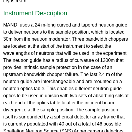
cryostream.
Instrument Description
MANDI uses a 24 m-long curved and tapered neutron guide
to deliver neutrons to the sample position, which is located
30m from the neutron moderator. Three bandwidth choppers
are located at the start of the instrument to select the
wavelengths of neutrons that will be used in the experiment.
The neutron guide has a radius of curvature of 1200m that
provides intrinsic sample protection in the case of an
upstream bandwidth chopper failure. The last 2.4 m of the
neutron guide are interchangeable and are mounted on a
neutron optics table. This enables different neutron guide
optics to be used in unison with two sets of absorbing slits at
each end of the optics table to alter the incident beam
divergence at the sample position. The sample position
itself is surrounded by a spherical detector array frame that
is currently populated with 40 out of a total of 46 possible
Spallation Neutron Source (SNS) Anger camera detectors,