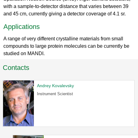
with a sample-to-detector distance that varies between 39
and 45 cm, currently giving a detector coverage of 4.1 sr.
Applications
A range of very different crystalline materials from small
compounds to large protein molecules can be currently be
studied on MANDI.
Contacts
Andrey Kovalevsky
Instrument Scientist