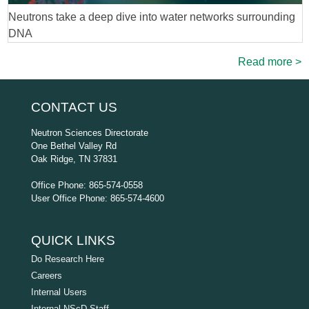
Neutrons take a deep dive into water networks surrounding
DNA
Read more >
CONTACT US
Neutron Sciences Directorate
One Bethel Valley Rd
Oak Ridge, TN 37831
Office Phone: 865-574-0558
User Office Phone: 865-574-4600
QUICK LINKS
Do Research Here
Careers
Internal Users
Internal NScD Staff