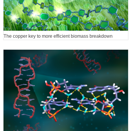
The copper key to more efficient biomass breakdown