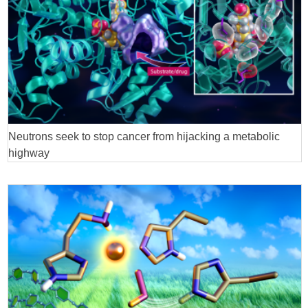
Neutrons seek to stop cancer from hijacking a metabolic
highway