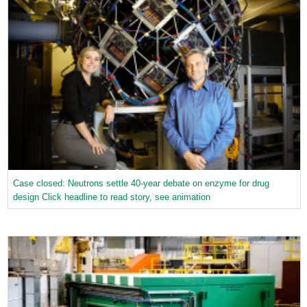
Case closed: Neutrons settle 40-year debate on enzyme for drug
design Click headline to read story, see animation