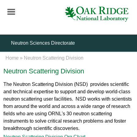
Skip
to
main
content
Neutron Sciences Directorate
Home
»
Neutron Scattering Division
Neutron Scattering Division
The Neutron Scattering Division (NSD) provides scientific
and technical expertise to support and develop world-class
neutron scattering user facilities. NSD works with scientists
from around the world and across a wide range of research
fields who are using ORNL's 30 neutron scattering
instruments to solve critical research problems and foster
breakthrough scientific discoveries.
Neutron Scattering Division Org Chart