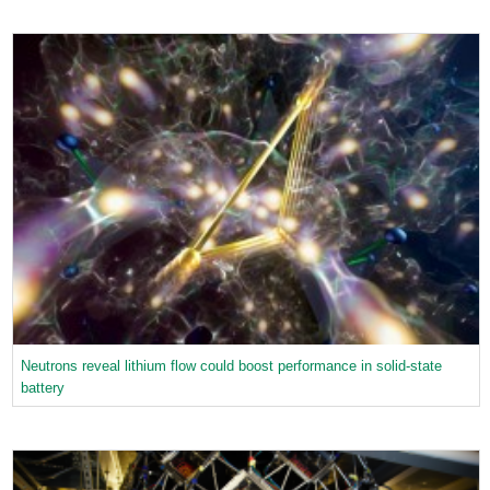
Neutrons reveal lithium flow could boost performance in solid-state
battery