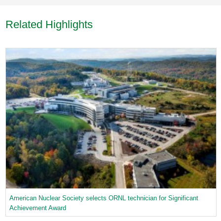
Related Highlights
American Nuclear Society selects ORNL technician for Significant
Achievement Award