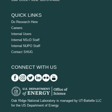
QUICK LINKS
Do Research Here
Careers
Internal Users
Internal NScD Staff
Internal NUPO Staff
Contact SHUG
CONNECT WITH US
D
O
Oak Ridge National Laboratory is managed by UT-Battelle LLC
for the US Department of Energy
E