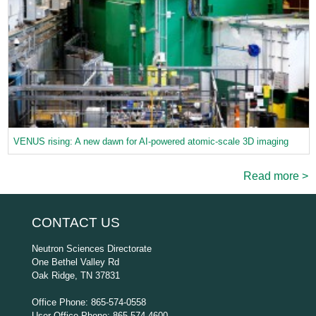
VENUS rising: A new dawn for AI-powered atomic-scale 3D imaging
Read more >
CONTACT US
Neutron Sciences Directorate
One Bethel Valley Rd
Oak Ridge, TN 37831
Office Phone: 865-574-0558
User Office Phone: 865-574-4600