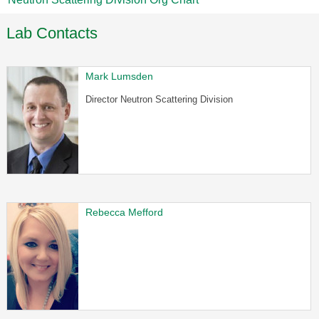
Lab Contacts
Mark Lumsden
Director Neutron Scattering Division
Rebecca Mefford