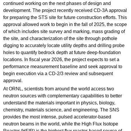
continued working on the next phases of design and
development. The project recently received CD-3A approval
for preparing the STS site for future construction efforts. This
approval allowed work to begin in the fall of 2025, the scope
of which includes site survey and marking, mass grading of
the site, and characterization of the site through pothole
digging to accurately locate utility depths and drilling probe
holes to quantify bedrock depth at future deep-foundation
locations. In fiscal year 2026, the project expects to set a
performance measurement baseline and seek approval to
begin execution via a CD-2/3 review and subsequent
approval.
At ORNL, scientists from around the world access two
neutron sources with complementary capabilities to better
understand the materials important in physics, biology,
chemistry, materials science, and engineering. The SNS
provides the most intense, pulsed accelerator-based
neutron beams in the world, while the High Flux Isotope
Reactor (HFIR) is the highest flux reactor-based source of