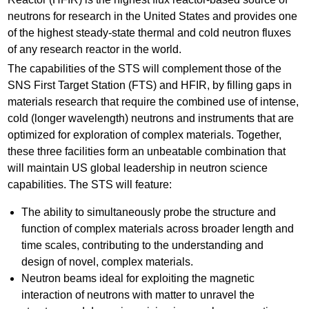
neutrons for research in the United States and provides one
of the highest steady-state thermal and cold neutron fluxes
of any research reactor in the world.
The capabilities of the STS will complement those of the
SNS First Target Station (FTS) and HFIR, by filling gaps in
materials research that require the combined use of intense,
cold (longer wavelength) neutrons and instruments that are
optimized for exploration of complex materials. Together,
these three facilities form an unbeatable combination that
will maintain US global leadership in neutron science
capabilities. The STS will feature:
The ability to simultaneously probe the structure and
function of complex materials across broader length and
time scales, contributing to the understanding and
design of novel, complex materials.
Neutron beams ideal for exploiting the magnetic
interaction of neutrons with matter to unravel the