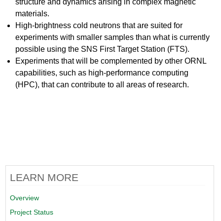
structure and dynamics arising in complex magnetic
materials.
High-brightness cold neutrons that are suited for
experiments with smaller samples than what is currently
possible using the SNS First Target Station (FTS).
Experiments that will be complemented by other ORNL
capabilities, such as high-performance computing
(HPC), that can contribute to all areas of research.
LEARN MORE
Overview
Project Status