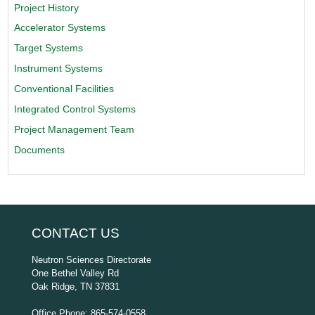
Project History
Accelerator Systems
Target Systems
Instrument Systems
Conventional Facilities
Integrated Control Systems
Project Management Team
Documents
CONTACT US
Neutron Sciences Directorate
One Bethel Valley Rd
Oak Ridge, TN 37831
Office Phone: 865-574-0558