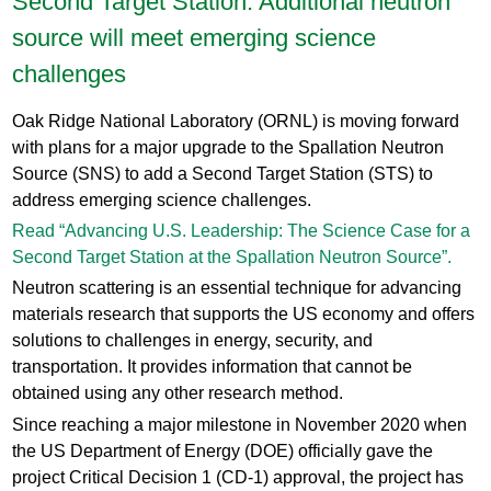
Second Target Station: Additional neutron
source will meet emerging science
challenges
Oak Ridge National Laboratory (ORNL) is moving forward
with plans for a major upgrade to the Spallation Neutron
Source (SNS) to add a Second Target Station (STS) to
address emerging science challenges.
Read “Advancing U.S. Leadership: The Science Case for a
Second Target Station at the Spallation Neutron Source”.
Neutron scattering is an essential technique for advancing
materials research that supports the US economy and offers
solutions to challenges in energy, security, and
transportation. It provides information that cannot be
obtained using any other research method.
Since reaching a major milestone in November 2020 when
the US Department of Energy (DOE) officially gave the
project Critical Decision 1 (CD-1) approval, the project has