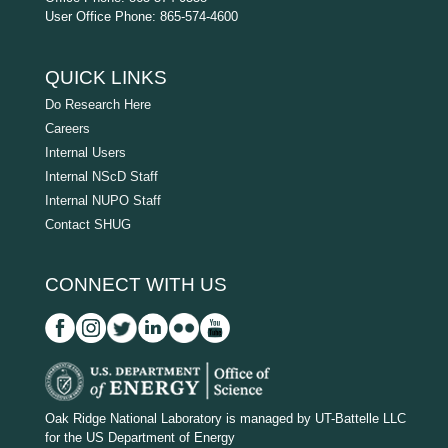
User Office Phone: 865-574-4600
QUICK LINKS
Do Research Here
Careers
Internal Users
Internal NScD Staff
Internal NUPO Staff
Contact SHUG
CONNECT WITH US
D
O
Oak Ridge National Laboratory is managed by UT-Battelle LLC
for the US Department of Energy