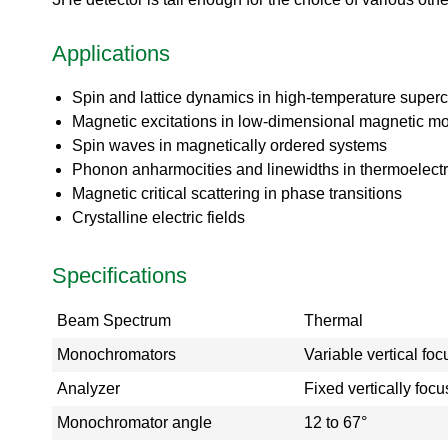
o
ea
r
ct
a
Applications
or
t
s
o
Di
Spin and lattice dynamics in high-temperature super
r
vis
i
Magnetic excitations in low-dimensional magnetic m
io
e
Spin waves in magnetically ordered systems
n
s
Phonon anharmocities and linewidths in thermoelectri
S
Magnetic critical scattering in phase transitions
N
Crystalline electric fields
S
-
T
Specifications
a
k
Beam Spectrum
Thermal
e
a
Monochromators
Variable vertical fo
V
i
Analyzer
Fixed vertically fo
r
Monochromator angle
12 to 67°
t
u