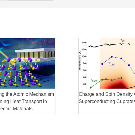
ng the Atomic Mechanism
Charge and Spin Density 
ing Heat Transport in
Superconducting Cuprate
ctric Materials
 reveal remarkable atomic
in thermoelectric