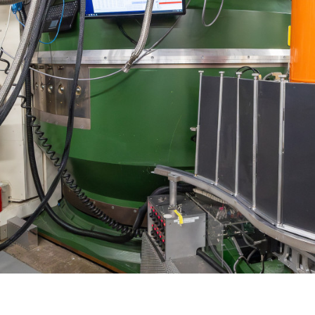
Gamma Irradiation
LIQREF | Li
ffractometer for Residual stress Analysis | HB-
ort
Neutron School Lecture Videos
In-Vessel Irradiation
MAGREF | Ma
ta Management
Nuclear Forensics (Neutron Activation
MANDI | Mac
ctometer | CG-4D
Neutrons Sciences Careers
ple Environment
Analysis)
NOMAD | Nan
ced Radiography Station | CG-1D
Careers
r Laboratories
NSE | Neutr
r Diffractometer | HB-2A
 Virtual Tour
See Neutron Sciences Open Positi
POWGEN | Po
Axis Spectrometer | HB-1
See Neutron Sciences Careers Fly
SEQUOIA | F
meter | HB-3
SNAP | Spall
nse Triple-Axis Spectrometer | HB-1A
TOPAZ | Sing
ron Diffractometer | HB-2C
USANS | Ult
VENUS | Ver
VISION | Vib
VULCAN | Eng