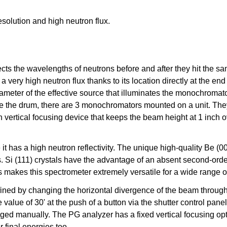
esolution and high neutron flux.
cts the wavelengths of neutrons before and after they hit the s
ry high neutron flux thanks to its location directly at the end 
meter of the effective source that illuminates the monochromator
 the drum, there are 3 monochromators mounted on a unit. They 
h vertical focusing device that keeps the beam height at 1 inch o
 it has a high neutron reflectivity. The unique high-quality Be
. Si (111) crystals have the advantage of an absent second-orde
s makes this spectrometer extremely versatile for a wide range o
ed by changing the horizontal divergence of the beam through S
ble value of 30' at the push of a button via the shutter control p
ed manually. The PG analyzer has a fixed vertical focusing opti
r final energies too.