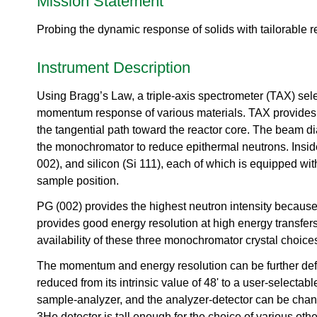
Mission Statement
urem
o
io
ent
n
n
Grou
Probing the dynamic response of solids with tailorable r
N
R
p
e
es
u
Instrument Description
ea
t
rc
r
h
Using Bragg’s Law, a triple-axis spectrometer (TAX) sele
o
Ac
momentum response of various materials. TAX provides a ve
n
ce
S
the tangential path toward the reactor core. The beam dia
ler
o
the monochromator to reduce epithermal neutrons. Inside
at
u
002), and silicon (Si 111), each of which is equipped wit
or
r
Di
sample position.
c
vis
e
PG (002) provides the highest neutron intensity because
io
U
n
provides good energy resolution at high energy transfers
s
availability of these three monochromator crystal choice
R
e
es
r
The momentum and energy resolution can be further defin
ea
L
reduced from its intrinsic value of 48' to a user-selecta
rc
a
h
sample-analyzer, and the analyzer-detector can be chang
b
R
3He detector is tall enough for the choice of various othe