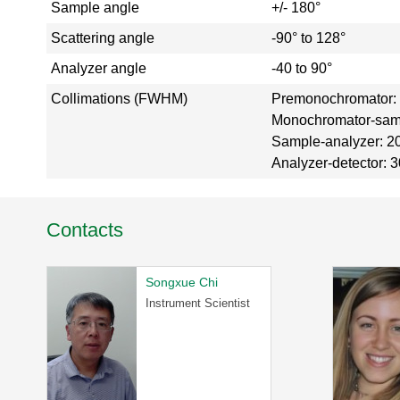
Sample angle
+/- 180°
a
l
Scattering angle
-90° to 128°
T
Analyzer angle
-40 to 90°
o
u
Collimations (FWHM)
Premonochromator: 3
r
Monochromator-sample
S
Sample-analyzer: 20',
N
Analyzer-detector: 30'
S
K
l
y
Contacts
s
t
r
Songxue Chi
o
Instrument Scientist
n
G
a
l
l
e