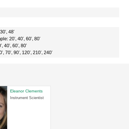
0', 48'
: 20', 40', 60', 80'
 40', 60', 80'
, 70', 90', 120', 210', 240'
Eleanor Clements
Instrument Scientist