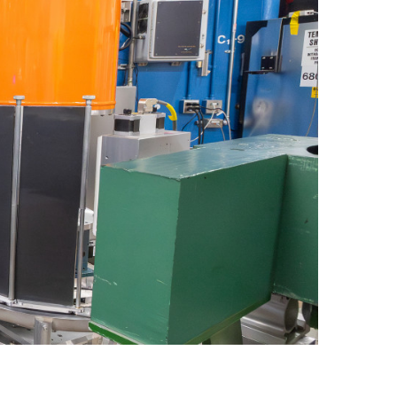
quids Reflectometer | BL-4B
gnetism Reflectometer | BL-4A
romolecular Neutron Diffractometer | BL-11B
oscale-Ordered Materials Diffractometer | BL-1B
on Spin Echo Spectrometer | BL-15
ons
wder Diffractometer | BL-11A
er
ine-Resolution Fermi Chopper Spectrometer | BL-17
ation Neutrons and Pressure Diffractometer | BL-3
le-Crystal Diffractometer | BL-12
ra-Small-Angle Neutron Scattering Instrument | BL-1A
satile Neutron Imaging Instrument | BL-10
rational Spectrometer | BL-16B
ineering Materials Diffractometer | BL-7