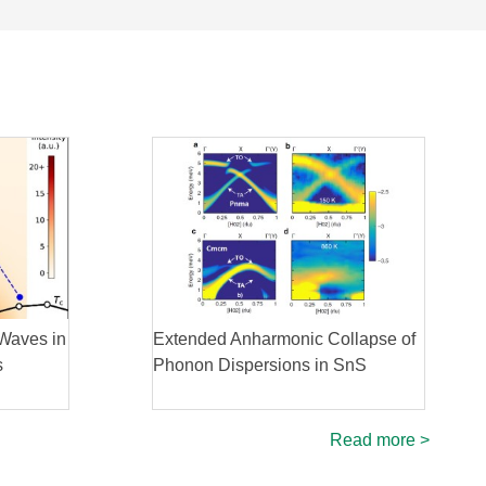
Waves in
Extended Anharmonic Collapse of
s
Phonon Dispersions in SnS
Read more >