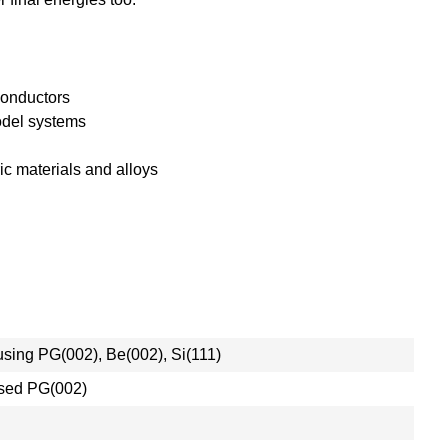
conductors
odel systems
c materials and alloys
cusing PG(002), Be(002), Si(111)
cused PG(002)