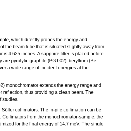
ample, which directly probes the energy and
of the beam tube that is situated slightly away from
 is 4.625 inches. A sapphire filter is placed before
are pyrolytic graphite (PG 002), beryllium (Be
ver a wide range of incident energies at the
 (002) monochromator extends the energy range and
r reflection, thus providing a clean beam. The
f studies.
öller collimators. The in-pile collimation can be
anel. Collimators from the monochromator-sample, the
mized for the final energy of 14.7 meV. The single