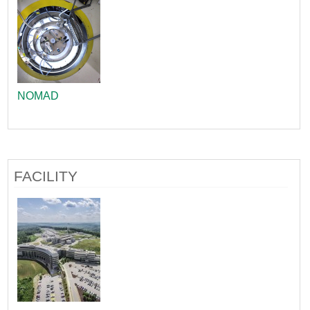
NOMAD
FACILITY