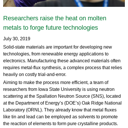
Researchers raise the heat on molten
metals to forge future technologies
July 30, 2019
Solid-state materials are important for developing new
technologies, from renewable energy applications to
electronics. Manufacturing these advanced materials often
requires metal-flux synthesis, a complex process that relies
heavily on costly trial-and-error.
Aiming to make the process more efficient, a team of
researchers from Iowa State University is using neutron
scattering at the Spallation Neutron Source (SNS), located
at the Department of Energy’s (DOE’s) Oak Ridge National
Laboratory (ORNL). They already know that metal fluxes
like tin and lead can be employed as solvents to promote
the reaction of elements to form pure crystalline products.