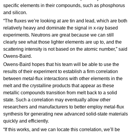
specific elements in their compounds, such as phosphorus
and silicon.
“The fluxes we’re looking at are tin and lead, which are both
relatively heavy and dominate the signal in x-ray based
experiments. Neutrons are great because we can still
clearly see what those lighter elements are up to, and the
scattering intensity is not based on the atomic number,” said
Owens-Baird.
Owens-Baird hopes that his team will be able to use the
results of their experiment to establish a firm correlation
between metal-flux interactions with other elements in the
melt and the crystalline products that appear as these
metallic compounds transition from melt back to a solid
state. Such a correlation may eventually allow other
researchers and manufacturers to better employ metal-flux
synthesis for generating new advanced solid-state materials
quickly and efficiently.
“If this works, and we can locate this correlation, we’ll be