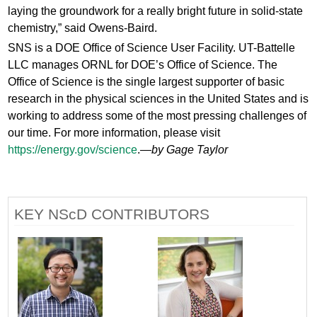
laying the groundwork for a really bright future in solid-state
chemistry,” said Owens-Baird.
SNS is a DOE Office of Science User Facility. UT-Battelle
LLC manages ORNL for DOE’s Office of Science. The
Office of Science is the single largest supporter of basic
research in the physical sciences in the United States and is
working to address some of the most pressing challenges of
our time. For more information, please visit
https://energy.gov/science
.—
by Gage Taylor
KEY NScD CONTRIBUTORS