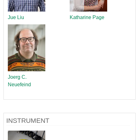
Jue Liu
Katharine Page
Joerg C.
Neuefeind
INSTRUMENT