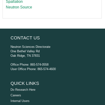
Spallation
Neutron Source
CONTACT US
Neutron Sciences Directorate
One Bethel Valley Rd
Oak Ridge, TN 37831
Office Phone: 865-574-0558
User Office Phone: 865-574-4600
QUICK LINKS
Do Research Here
Careers
Internal Users