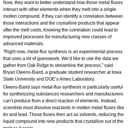
Now, they want to better understand how those metal fluxes
interact with other elements when they melt into a single
molten compound. If they can identify a correlation between
those interactions and the crystalline products that appear
after the melt cools, knowing the correlation could lead to
improved processes for manufacturing new classes of
advanced materials.
“Right now, metal-flux synthesis is an experimental process
that uses a lot of guesswork. We’d like to use the data we
gather from Oak Ridge to streamline the process,” said
Bryan Owens-Baird, a graduate student researcher at Iowa
State University and DOE’s Ames Laboratory.
Owens-Baird says metal-flux synthesis is particularly useful
for synthesizing substances researchers and manufacturers
can’t produce from a direct reaction of elements. Instead,
scientists must dissolve reactants in molten metal fluxes like
tin and lead. Those fluxes then act as solvents, reducing the
liquid compound into new products that crystallize out of the