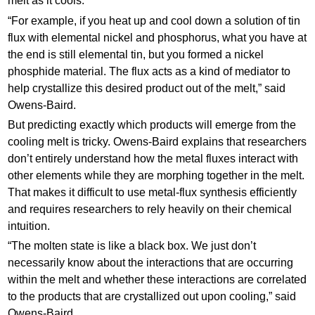
melt as it cools.
“For example, if you heat up and cool down a solution of tin
flux with elemental nickel and phosphorus, what you have at
the end is still elemental tin, but you formed a nickel
phosphide material. The flux acts as a kind of mediator to
help crystallize this desired product out of the melt,” said
Owens-Baird.
But predicting exactly which products will emerge from the
cooling melt is tricky. Owens-Baird explains that researchers
don’t entirely understand how the metal fluxes interact with
other elements while they are morphing together in the melt.
That makes it difficult to use metal-flux synthesis efficiently
and requires researchers to rely heavily on their chemical
intuition.
“The molten state is like a black box. We just don’t
necessarily know about the interactions that are occurring
within the melt and whether these interactions are correlated
to the products that are crystallized out upon cooling,” said
Owens-Baird.