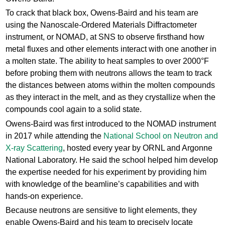
To crack that black box, Owens-Baird and his team are
using the Nanoscale-Ordered Materials Diffractometer
instrument, or NOMAD, at SNS to observe firsthand how
metal fluxes and other elements interact with one another in
a molten state. The ability to heat samples to over 2000°F
before probing them with neutrons allows the team to track
the distances between atoms within the molten compounds
as they interact in the melt, and as they crystallize when the
compounds cool again to a solid state.
Owens-Baird was first introduced to the NOMAD instrument
in 2017 while attending the
National School on Neutron and
X-ray Scattering
, hosted every year by ORNL and Argonne
National Laboratory. He said the school helped him develop
the expertise needed for his experiment by providing him
with knowledge of the beamline’s capabilities and with
hands-on experience.
Because neutrons are sensitive to light elements, they
enable Owens-Baird and his team to precisely locate