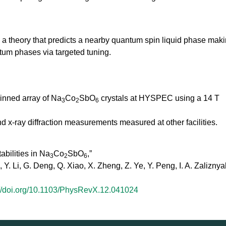
h a theory that predicts a nearby quantum spin liquid phase mak
ntum phases via targeted tuning.
winned array of Na
Co
SbO
crystals at HYSPEC using a 14 T
3
2
6
-ray diffraction measurements measured at other facilities.
bilities in Na
Co
SbO
,”
3
2
6
 Y. Li, G. Deng, Q. Xiao, X. Zheng, Z. Ye, Y. Peng, I. A. Zaliznyak
://doi.org/10.1103/PhysRevX.12.041024