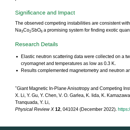
urem
o
io
ent
n
n
Grou
Significance and Impact
N
R
p
e
es
The observed competing instabilities are consistent wit
u
ea
t
Na
Co
SbO
a promising system for finding exotic qua
3
2
6
rc
r
h
o
Research Details
Ac
n
ce
S
Elastic neutron scattering data were collected on a t
ler
o
at
cryomagnet and temperatures as low as 0.3 K.
u
or
Results complemented magnetometry and neutron and x
r
Di
c
vis
e
io
"Giant Magnetic In-Plane Anisotropy and Competing Insta
U
n
X. Li, Y. Gu, Y. Chen, V. O. Garlea, K. Iida, K. Kamazawa,
s
R
e
Tranquada, Y. Li,
es
r
Physical Review X
12
, 041024 (December 2022).
https
ea
L
rc
a
h
b
R