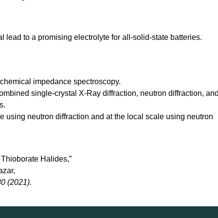
lead to a promising electrolyte for all-solid-state batteries.
rochemical impedance spectroscopy.
mbined single-crystal X-Ray diffraction, neutron diffraction, an
s.
using neutron diffraction and at the local scale using neutron
 Thioborate Halides,”
azar,
0 (2021).