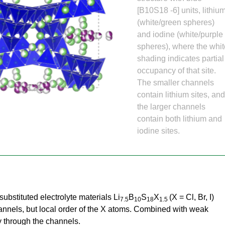
Gamma Irradiation
LIQREF | Li
ffractometer for Residual stress Analysis | HB-
ort
[B10S18 -6] units, lithiu
Neutron School Lecture Videos
In-Vessel Irradiation
MAGREF | Ma
(white/green spheres)
ta Management
Nuclear Forensics (Neutron Activation
MANDI | Mac
ctometer | CG-4D
Neutrons Sciences Careers
and iodine (white/purple
ple Environment
Analysis)
NOMAD | Nan
ced Radiography Station | CG-1D
Careers
spheres), where the whi
r Laboratories
NSE | Neutr
r Diffractometer | HB-2A
 Virtual Tour
See Neutron Sciences Open Positi
shading indicates partial
POWGEN | Po
Axis Spectrometer | HB-1
occupancy of that site.
See Neutron Sciences Careers Fly
SEQUOIA | F
The smaller channels
meter | HB-3
contain lithium sites, an
SNAP | Spall
nse Triple-Axis Spectrometer | HB-1A
the larger channels
TOPAZ | Sing
ron Diffractometer | HB-2C
contain both lithium and
USANS | Ult
iodine sites.
VENUS | Ver
VISION | Vib
VULCAN | Eng
ubstituted electrolyte materials Li
B
S
X
(X = Cl, Br, I)
7.5
10
18
1.5
hannels, but local order of the X atoms. Combined with weak
ty through the channels.