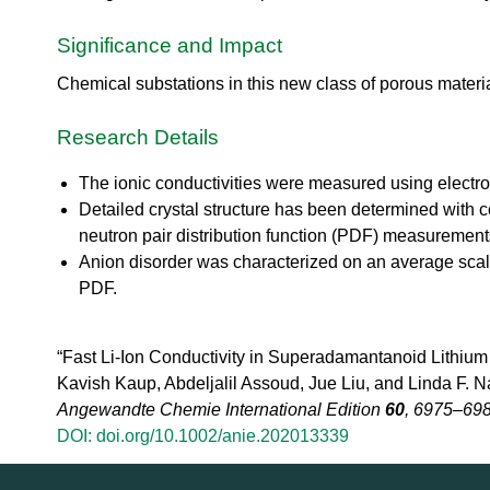
urem
o
io
ent
n
n
Significance and Impact
Grou
N
R
p
e
es
Chemical substations in this new class of porous material 
u
ea
t
rc
r
Research Details
h
o
Ac
n
The ionic conductivities were measured using elect
ce
S
Detailed crystal structure has been determined with co
ler
o
at
neutron pair distribution function (PDF) measurement
u
or
Anion disorder was characterized on an average scale 
r
Di
c
PDF.
vis
e
io
U
n
“Fast Li-Ion Conductivity in Superadamantanoid Lithium
s
R
e
Kavish Kaup, Abdeljalil Assoud, Jue Liu, and Linda F. N
es
r
Angewandte Chemie International Edition
60
, 6975–698
ea
L
DOI: doi.org/10.1002/anie.202013339
rc
a
h
b
R