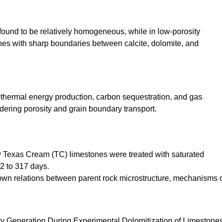
found to be relatively homogeneous, while in low-porosity
ones with sharp boundaries between calcite, dolomite, and
eothermal energy production, carbon sequestration, and gas
dering porosity and grain boundary transport.
 Texas Cream (TC) limestones were treated with saturated
2 to 317 days.
own relations between parent rock microstructure, mechanisms 
ty Generation During Experimental Dolomitization of Limestones