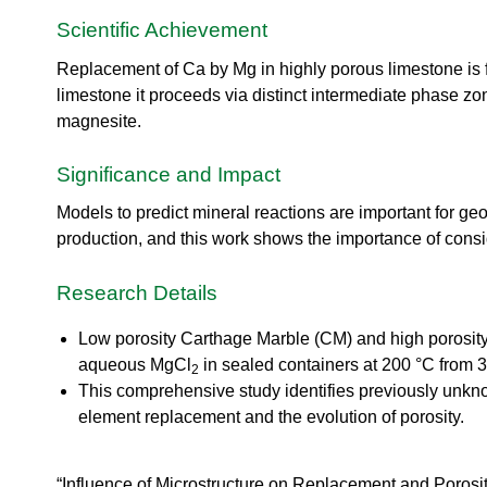
urem
o
io
ent
n
Scientific Achievement
n
Grou
N
R
p
e
Replacement of Ca by Mg in highly porous limestone is 
es
u
limestone it proceeds via distinct intermediate phase z
ea
t
magnesite.
rc
r
h
o
Ac
Significance and Impact
n
ce
S
ler
Models to predict mineral reactions are important for g
o
at
production, and this work shows the importance of consi
u
or
r
Di
c
Research Details
vis
e
io
U
Low porosity Carthage Marble (CM) and high porosity
n
s
aqueous MgCl
in sealed containers at 200 °C from 3
R
2
e
This comprehensive study identifies previously unkn
es
r
ea
element replacement and the evolution of porosity.
L
rc
a
h
b
R
“Influence of Microstructure on Replacement and Porosi