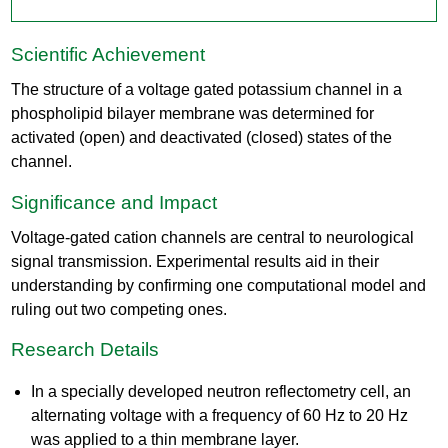
Scientific Achievement
The structure of a voltage gated potassium channel in a
phospholipid bilayer membrane was determined for
activated (open) and deactivated (closed) states of the
channel.​
Significance and Impact
Voltage-gated cation channels are central to neurological
signal transmission. Experimental results aid in their
understanding by confirming one computational model and
ruling out two competing ones.
Research Details
In a specially developed neutron reflectometry cell, an
alternating voltage with a frequency of 60 Hz to 20 Hz
was applied to a thin membrane layer. ​