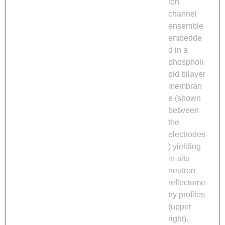
ion
channel
ensemble
embedde
d in a
phospholi
pid bilayer
membran
e (shown
between
the
electrodes
) yielding
in-situ
neutron
reflectome
try profiles
(upper
right).​