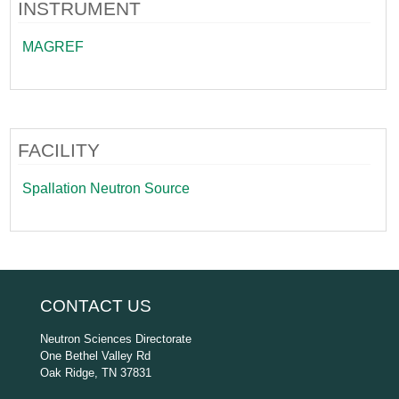
INSTRUMENT
MAGREF
FACILITY
Spallation Neutron Source
CONTACT US
Neutron Sciences Directorate
One Bethel Valley Rd
Oak Ridge, TN 37831