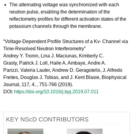
The alternating voltage was synchronized with each
neutron pulse, enabling the determination of the
reflectometry profiles for different activation states of the
potassium channels through the membrane.​
“Voltage-Dependent Profile Structures of a Kv- Channel via
Time-Resolved Neutron Interferometry”​
Andrey Y. Tronin, Lina J. Maciunas, Kimberly C.
Grasty, Patrick J. Loll, Haile A. Ambaye, Andre A.
Parizzi, Valeria Lauter, Andrew D. Geragotelis, J. Alfredo
Freites, Douglas J. Tobias, and J. Kent Blasie, Biophysical
Journal, 117, 4, , 751-766 (2019). ​
DOI:
https://doi.org/10.1016/j.bpj.2019.07.011
KEY NScD CONTRIBUTORS