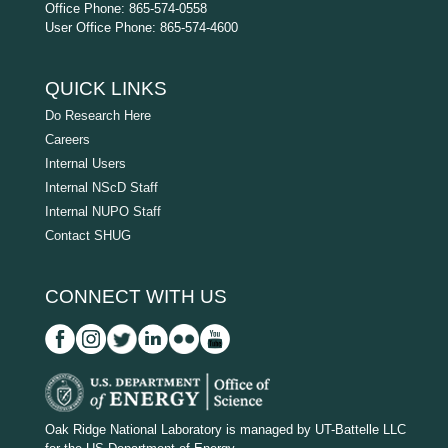
Office Phone: 865-574-0558
User Office Phone: 865-574-4600
QUICK LINKS
Do Research Here
Careers
Internal Users
Internal NScD Staff
Internal NUPO Staff
Contact SHUG
CONNECT WITH US
D
O
Oak Ridge National Laboratory is managed by UT-Battelle LLC