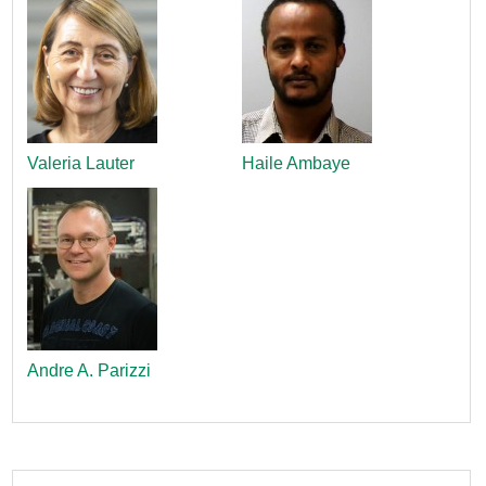
Valeria Lauter
Haile Ambaye
Andre A. Parizzi