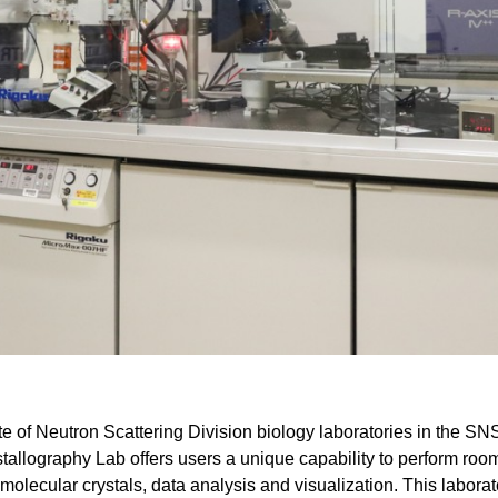
Gamma Irradiation
LIQREF | Li
ffractometer for Residual stress Analysis | HB-
ort
Neutron School Lecture Videos
In-Vessel Irradiation
MAGREF | Ma
ta Management
Nuclear Forensics (Neutron Activation
MANDI | Mac
ctometer | CG-4D
Neutrons Sciences Careers
ple Environment
Analysis)
NOMAD | Nan
ced Radiography Station | CG-1D
Careers
r Laboratories
NSE | Neutr
r Diffractometer | HB-2A
 Virtual Tour
See Neutron Sciences Open Positi
POWGEN | Po
Axis Spectrometer | HB-1
See Neutron Sciences Careers Fly
SEQUOIA | F
meter | HB-3
SNAP | Spall
nse Triple-Axis Spectrometer | HB-1A
TOPAZ | Sing
ron Diffractometer | HB-2C
USANS | Ult
VENUS | Ver
VISION | Vib
VULCAN | Eng
ite of Neutron Scattering Division biology laboratories in the SN
stallography Lab offers users a unique capability to perform roo
molecular crystals, data analysis and visualization. This laborat