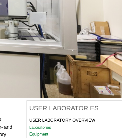
quids Reflectometer | BL-4B
gnetism Reflectometer | BL-4A
romolecular Neutron Diffractometer | BL-11B
oscale-Ordered Materials Diffractometer | BL-1B
on Spin Echo Spectrometer | BL-15
ons
wder Diffractometer | BL-11A
er
ine-Resolution Fermi Chopper Spectrometer | BL-17
ation Neutrons and Pressure Diffractometer | BL-3
le-Crystal Diffractometer | BL-12
ra-Small-Angle Neutron Scattering Instrument | BL-1A
satile Neutron Imaging Instrument | BL-10
rational Spectrometer | BL-16B
ineering Materials Diffractometer | BL-7
USER LABORATORIES
S
USER LABORATORY OVERVIEW
m- and
Laboratories
ory
Equipment