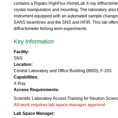
urem
o
io
contains a Rigaku HighFlux HomeLab X-ray diffractomet
ent
n
n
crystal manipulation and mounting. The laboratory als
Grou
N
R
instrument equipped with an automated sample changer t
p
e
es
u
SANS beamlines and the SNS and HFIR. This lab offers tra
ea
t
diffractometer forlong-term experiments.
rc
r
h
o
Key Information
Ac
n
ce
S
ler
Facility:
o
at
SNS
u
or
r
Location:
Di
c
Central Laboratory and Office Building (8600), F-203
vis
e
Capabilities:
io
U
n
X-Ray
s
R
Access Requirements:
e
es
r
Scientific Laboratory Access Training for Neutron Scien
ea
L
All work requires lab space manager approval
rc
a
h
b
Lab Space Manager:
R