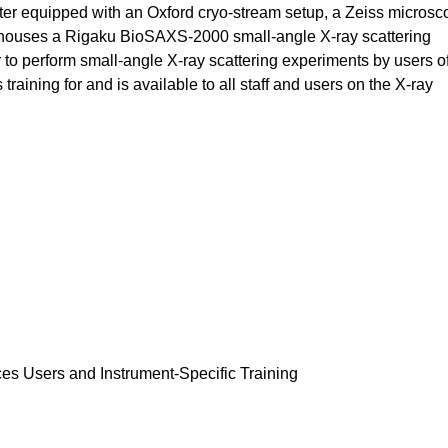
er equipped with an Oxford cryo-stream setup, a Zeiss microsco
o houses a Rigaku BioSAXS-2000 small-angle X-ray scattering
o perform small-angle X-ray scattering experiments by users of
ining for and is available to all staff and users on the X-ray
ces Users and Instrument-Specific Training