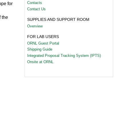
Contacts
pe for
Contact Us
 the
SUPPLIES AND SUPPORT ROOM
Overview
FOR LAB USERS
ORNL Guest Portal
Shipping Guide
Integrated Proposal Tracking System (IPTS)
Onsite at ORNL