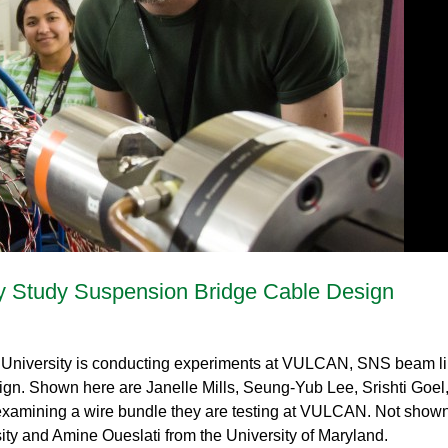
Gamma Irradiation
LIQREF | Li
ffractometer for Residual stress Analysis | HB-
ort
Neutron School Lecture Videos
In-Vessel Irradiation
MAGREF | Ma
ta Management
Nuclear Forensics (Neutron Activation
MANDI | Mac
ctometer | CG-4D
Neutrons Sciences Careers
ple Environment
Analysis)
NOMAD | Nan
ced Radiography Station | CG-1D
Careers
r Laboratories
NSE | Neutr
r Diffractometer | HB-2A
 Virtual Tour
See Neutron Sciences Open Positi
POWGEN | Po
Axis Spectrometer | HB-1
See Neutron Sciences Careers Fly
SEQUOIA | F
meter | HB-3
SNAP | Spall
nse Triple-Axis Spectrometer | HB-1A
TOPAZ | Sing
ron Diffractometer | HB-2C
USANS | Ult
VENUS | Ver
 Study Suspension Bridge Cable Design
VISION | Vib
VULCAN | Eng
 University is conducting experiments at VULCAN, SNS beam li
ign. Shown here are Janelle Mills, Seung-Yub Lee, Srishti Goel
y, examining a wire bundle they are testing at VULCAN. Not show
ty and Amine Oueslati from the University of Maryland.