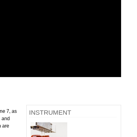
quids Reflectometer | BL-4B
gnetism Reflectometer | BL-4A
romolecular Neutron Diffractometer | BL-11B
oscale-Ordered Materials Diffractometer | BL-1B
on Spin Echo Spectrometer | BL-15
ons
wder Diffractometer | BL-11A
er
ine-Resolution Fermi Chopper Spectrometer | BL-17
ation Neutrons and Pressure Diffractometer | BL-3
le-Crystal Diffractometer | BL-12
ra-Small-Angle Neutron Scattering Instrument | BL-1A
satile Neutron Imaging Instrument | BL-10
rational Spectrometer | BL-16B
ineering Materials Diffractometer | BL-7
ne 7, as
INSTRUMENT
, and
n are