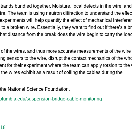
rands bundled together. Moisture, local defects in the wire, and
e. The team is using neutron diffraction to understand the effec
experiments will help quantify the effect of mechanical interfere
 to a broken wire. Essentially, they want to find out if there’s a b
hat distance from the break does the wire begin to carry the loa
y of the wires, and thus more accurate measurements of the wire 
g sensors to the wire, disrupt the contact mechanics of the wh
t for their experiment where the team can apply torsion to the 
 the wires exhibit as a result of coiling the cables during the
 the National Science Foundation.
.columbia.edu/suspension-bridge-cable-monitoring
=18