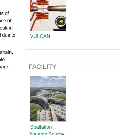
ts of
nce of
reak in
d due to
VULCAN
strain.
ole
FACILITY
wire
Spallation
Neutron Source