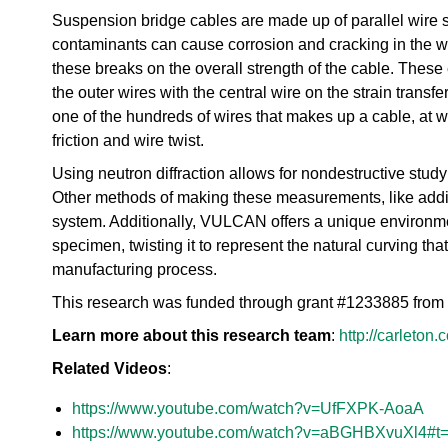
urem
o
io
Suspension bridge cables are made up of parallel wire st
ent
n
n
Grou
N
contaminants can cause corrosion and cracking in the wir
R
p
e
these breaks on the overall strength of the cable. These 
es
u
the outer wires with the central wire on the strain transfer
ea
t
rc
one of the hundreds of wires that makes up a cable, at w
r
h
friction and wire twist.
o
Ac
n
Using neutron diffraction allows for nondestructive stud
ce
S
ler
Other methods of making these measurements, like addin
o
at
system. Additionally, VULCAN offers a unique environmen
u
or
r
specimen, twisting it to represent the natural curving that
Di
c
manufacturing process.
vis
e
io
This research was funded through grant #1233885 from
U
n
s
Learn more about this research team
:
http://carleton
R
e
es
Related Videos
r
:
ea
L
rc
https://www.youtube.com/watch?v=UfFXPK-AoaA
a
h
b
https://www.youtube.com/watch?v=aBGHBXvuXl4#t
R