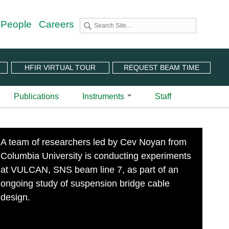
 People
Careers
HFIR VIRTUAL TOUR
REQUEST BEAM TIME
Publications
Instruments
Staff
utron Source
 Sciences (CNMS)
 Angular-Range Chopper Spectrometer | BL-18
A team of researchers led by Cev Noyan from
stem (IPTS)
scattering Spectrometer | BL-2
Columbia University is conducting experiments
ram
 Neutron Chopper Spectrometer | BL-5
(PuSH)
astic Diffuse Scattering Spectrometer | BL-9
at VULCAN, SNS beam line 7, as part of an
xtended Q-Range Small-Angle Neutron Scattering
ongoing study of suspension bridge cable
er | BL-6
design.
rough Video
amental Neutron Physics Beam Line | BL-13
at ORNL
brid Spectrometer | BL-14B