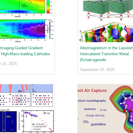
Imaging-Guided Gradient
Altermagnetism in the Layered
r High-Mass-loading Cathodes
Intercalated Transition Metal
Dichalcogenide
 15, 2025
September 15, 2025