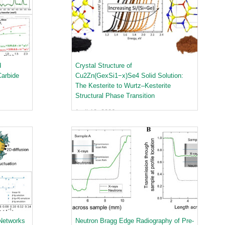
quids Reflectometer | BL-4B
gnetism Reflectometer | BL-4A
romolecular Neutron Diffractometer | BL-11B
oscale-Ordered Materials Diffractometer | BL-1B
on Spin Echo Spectrometer | BL-15
ons
d
Crystal Structure of
wder Diffractometer | BL-11A
er
Carbide
Cu2Zn(GexSi1−x)Se4 Solid Solution:
ine-Resolution Fermi Chopper Spectrometer | BL-17
The Kesterite to Wurtz–Kesterite
ation Neutrons and Pressure Diffractometer | BL-3
Structural Phase Transition
le-Crystal Diffractometer | BL-12
April 12, 2026
ra-Small-Angle Neutron Scattering Instrument | BL-1A
satile Neutron Imaging Instrument | BL-10
rational Spectrometer | BL-16B
ineering Materials Diffractometer | BL-7
 Networks
Neutron Bragg Edge Radiography of Pre-