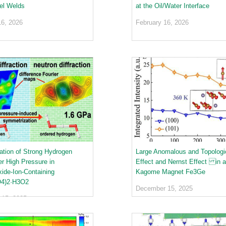
el Welds
at the Oil/Water Interface
16, 2026
February 16, 2026
tion of Strong Hydrogen
Large Anomalous and Topologic
r High Pressure in
Effect and Nernst Effect in a
de-Ion-Containing
Kagome Magnet Fe3Ge
4)2·H3O2
December 15, 2025
15, 2025