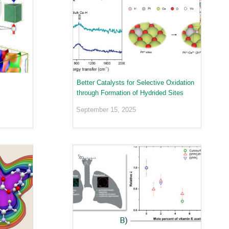
Better Catalysts for Selective Oxidation
through Formation of Hydrided Sites
September 15, 2025