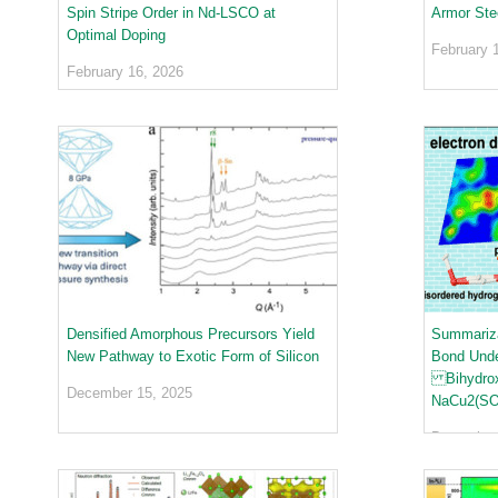
urem
o
io
Spin Stripe Order in Nd-LSCO at
Armor Ste
ent
n
n
Optimal Doping
Grou
N
February 
R
p
e
February 16, 2026
es
u
ea
t
rc
r
h
o
Ac
n
ce
S
ler
o
at
u
or
r
Di
c
vis
e
io
Densified Amorphous Precursors Yield
Summariza
U
n
New Pathway to Exotic Form of Silicon
Bond Unde
s
R
Bihydroxi
e
December 15, 2025
es
NaCu2(SO
r
ea
L
December 
rc
a
h
b
R