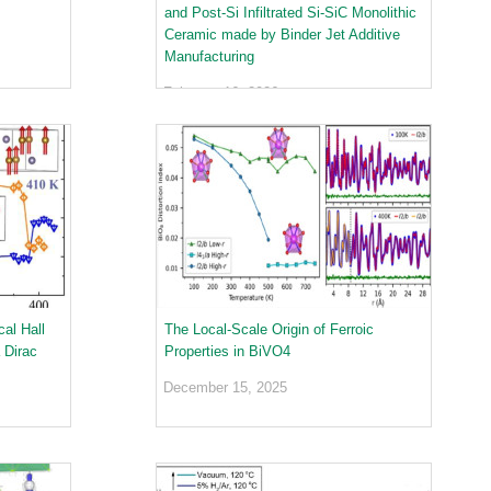
and Post-Si Infiltrated Si-SiC Monolithic
Ceramic made by Binder Jet Additive
Manufacturing
February 16, 2026
al Hall
The Local-Scale Origin of Ferroic
 Dirac
Properties in BiVO4
December 15, 2025