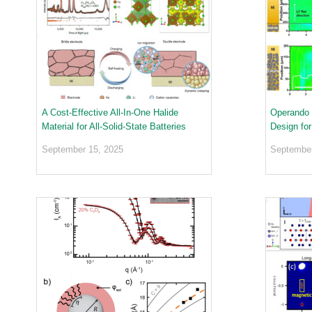
o
ea
r
ct
a
or
t
s
o
Di
r
vis
i
io
e
n
s
A Cost-Effective All-In-One Halide
Operando 
Material for All-Solid-State Batteries
Design fo
S
N
September 15, 2025
September
S
-
T
a
k
e
a
V
i
r
t
u