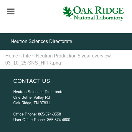
Skip
to
main
content
Neutron Sciences Directorate
Home
»
File
»
Neutron Production 5 year overview
03_10_25-SNS_HFIR.png
CONTACT US
Neutron Sciences Directorate
One Bethel Valley Rd
Oak Ridge, TN 37831
Office Phone: 865-574-0558
User Office Phone: 865-574-4600