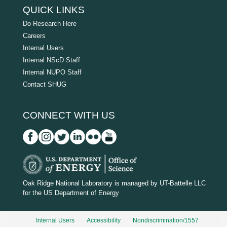
QUICK LINKS
Do Research Here
Careers
Internal Users
Internal NScD Staff
Internal NUPO Staff
Contact SHUG
CONNECT WITH US
D
O
Oak Ridge National Laboratory is managed by UT-Battelle LLC
for the US Department of Energy
E
_
Internal Users
Accessibility
Nondiscrimination/1557