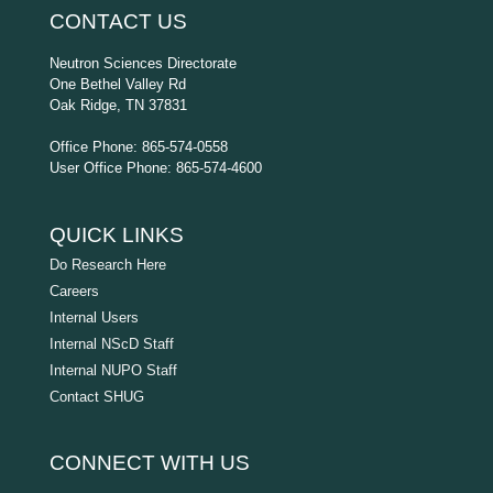
CONTACT US
Neutron Sciences Directorate
One Bethel Valley Rd
Oak Ridge, TN 37831
Office Phone: 865-574-0558
User Office Phone: 865-574-4600
QUICK LINKS
Do Research Here
Careers
Internal Users
Internal NScD Staff
Internal NUPO Staff
Contact SHUG
CONNECT WITH US