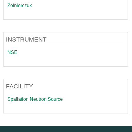
Zolnierczuk
INSTRUMENT
NSE
FACILITY
Spallation Neutron Source