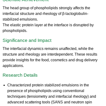
The head group of phospholipids strongly affects the
interfacial structure and rheology of β-lactoglobulin-
stabilized emulsions.
The elastic protein layer at the interface is disrupted by
phospholipids.
Significance and Impact
The interfacial dynamics remains unaffected, while the
structure and rheology are interdependent. These results
provide insights for the food, cosmetics and drug delivery
applications.
Research Details
Characterized protein stabilized emulsions in the
presence of phospholipids using conventional
techniques (tensiometry and interfacial rheology) and
advanced scattering tools (SANS and neutron spin