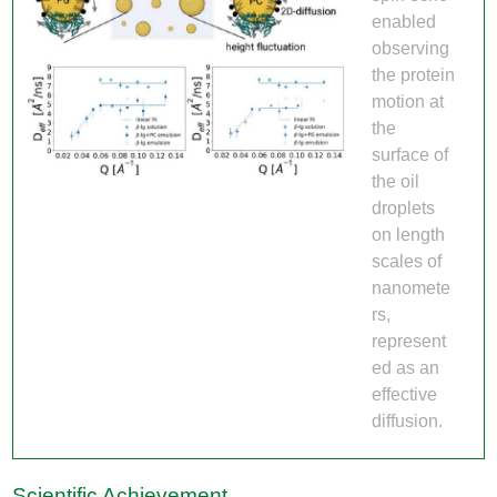
enabled
observing
the protein
motion at
the
surface of
the oil
droplets
on length
scales of
nanomete
rs,
represent
ed as an
effective
diffusion.
Scientific Achievement