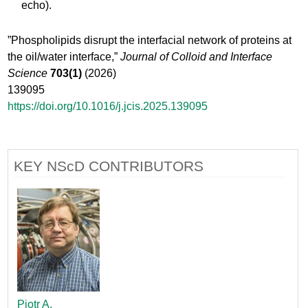
echo).
”Phospholipids disrupt the interfacial network of proteins at
the oil/water interface,”
Journal of Colloid and Interface
Science
703(1)
(2026)
139095
https://doi.org/10.1016/j.jcis.2025.139095
KEY NScD CONTRIBUTORS
Piotr A.