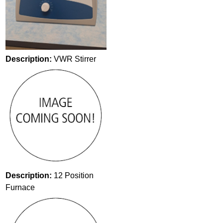
Description:
VWR Stirrer
Description:
12 Position
Furnace