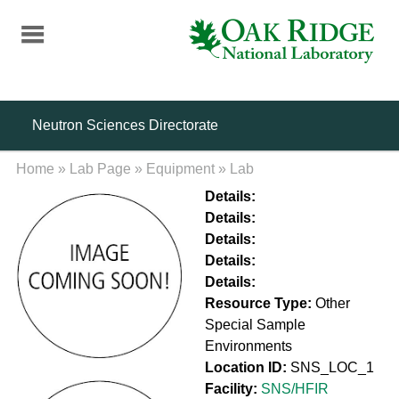
Skip
to
main
content
Neutron Sciences Directorate
Home
»
Lab Page
»
Equipment
»
Lab
Details:
Details:
Details:
Details:
Details:
Resource Type:
Other
Special Sample
Environments
Location ID:
SNS_LOC_1
Facility:
SNS/HFIR