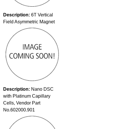
Description:
6T Vertical
Field Asymmetric Magnet
Description:
Nano DSC
with Platinum Capillary
Cells, Vendor Part
No.602000.901