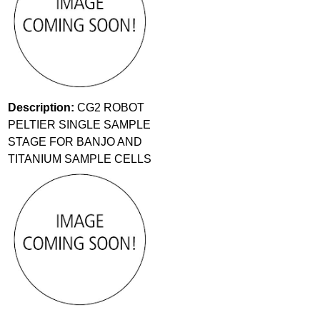
Description:
CG2 ROBOT
PELTIER SINGLE SAMPLE
STAGE FOR BANJO AND
TITANIUM SAMPLE CELLS