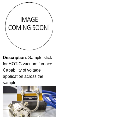
Description:
Sample stick
for HOT-G vacuum furnace.
Capability of voltage
application across the
sample