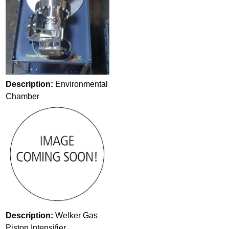
Description:
Environmental
Chamber
Description:
Welker Gas
Piston Intensifier