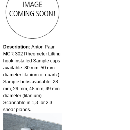
Description:
Anton Paar
MCR 302 Rheometer Lifting
hook installed Sample cups
available: 30 mm, 50 mm
diameter titanium or quartz)
Sample bobs available: 28
mm, 29 mm, 48 mm, 49 mm
diameter (titanium)
Scannable in 1,3- or 2,3-
shear planes.