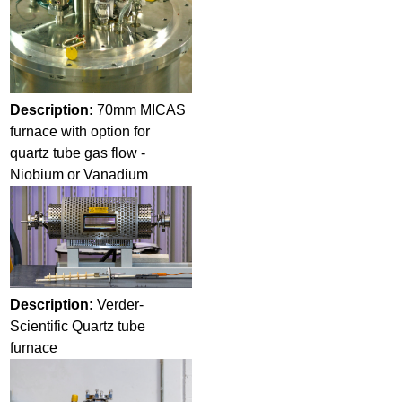
Description:
70mm MICAS
furnace with option for
quartz tube gas flow -
Niobium or Vanadium
Description:
Verder-
Scientific Quartz tube
furnace