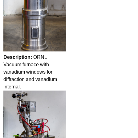
Description:
ORNL
Vacuum furnace with
vanadium windows for
diffraction and vanadium
internal.