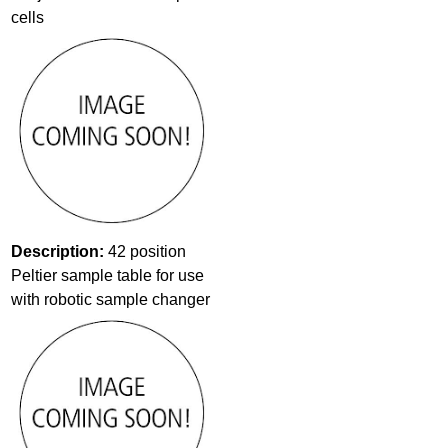
cells
Description:
42 position
Peltier sample table for use
with robotic sample changer