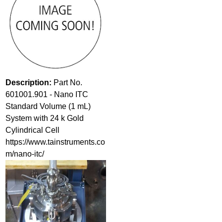
Description:
Part No.
601001.901 - Nano ITC
Standard Volume (1 mL)
System with 24 k Gold
Cylindrical Cell
https://www.tainstruments.co
m/nano-itc/