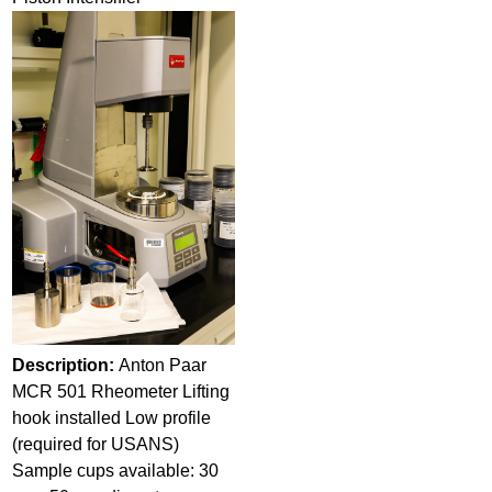
Description:
Anton Paar
MCR 501 Rheometer Lifting
hook installed Low profile
(required for USANS)
Sample cups available: 30