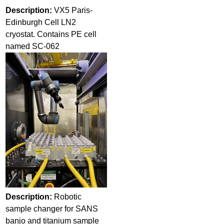
Description:
VX5 Paris-
Edinburgh Cell LN2
cryostat. Contains PE cell
named SC-062
Description:
Robotic
sample changer for SANS
banjo and titanium sample