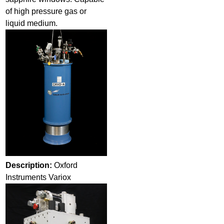
of high pressure gas or
liquid medium.
Description:
Oxford
Instruments Variox