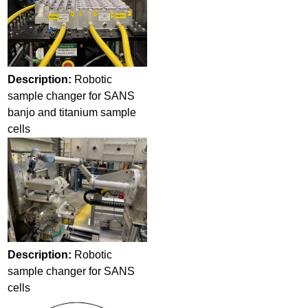
Description:
Robotic
sample changer for SANS
banjo and titanium sample
cells
Description:
Robotic
sample changer for SANS
cells