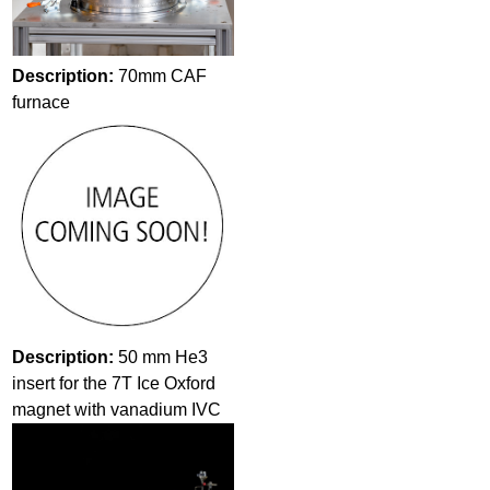
Description:
70mm CAF
furnace
Description:
50 mm He3
insert for the 7T Ice Oxford
magnet with vanadium IVC