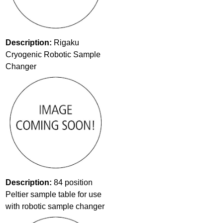
Description:
Rigaku
Cryogenic Robotic Sample
Changer
Description:
84 position
Peltier sample table for use
with robotic sample changer