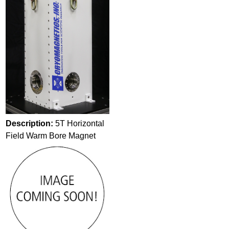
Description:
5T Horizontal
Field Warm Bore Magnet