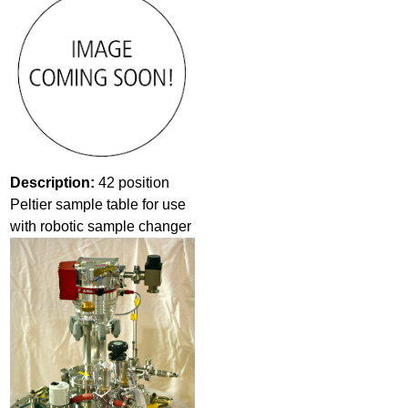
Description:
42 position
Peltier sample table for use
with robotic sample changer