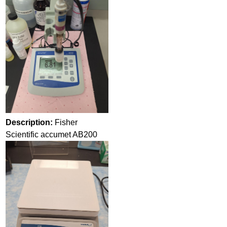
Description:
Fisher
Scientific accumet AB200