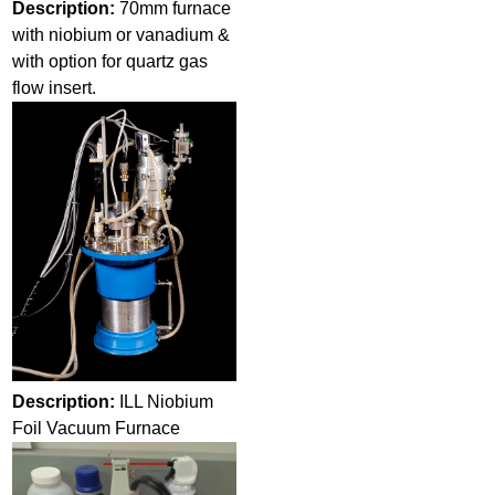
Description:
70mm furnace
with niobium or vanadium &
with option for quartz gas
flow insert.
Description:
ILL Niobium
Foil Vacuum Furnace