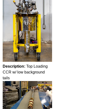
Description:
Top Loading
CCR w/ low background
tails