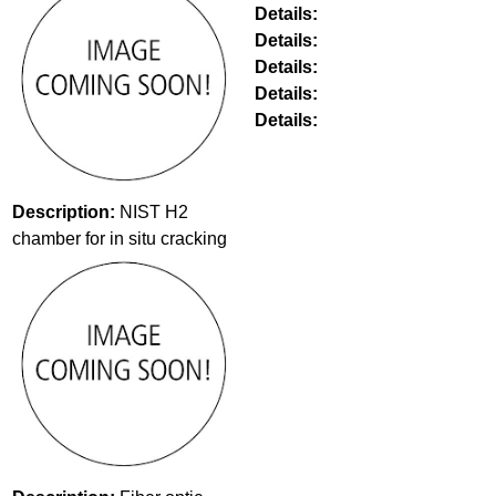
Details:
Details:
Details:
Details:
Details:
Description:
NIST H2
chamber for in situ cracking