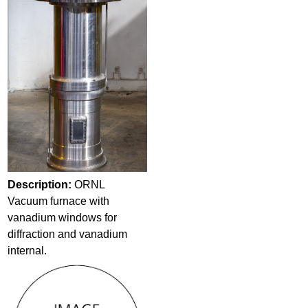
Description:
ORNL
Vacuum furnace with
vanadium windows for
diffraction and vanadium
internal.