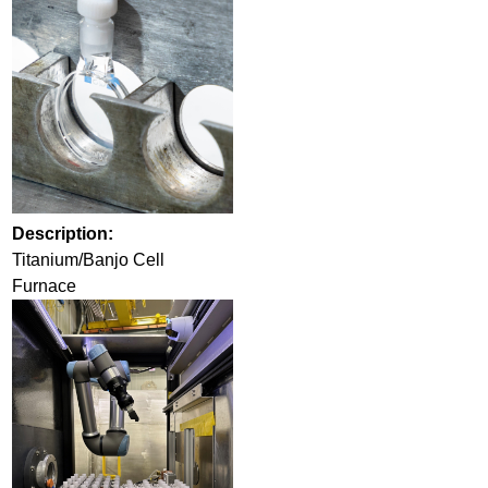
Description:
Titanium/Banjo Cell
Furnace