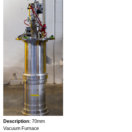
Description:
70mm
Vacuum Furnace