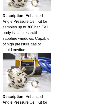
Description:
Enhanced
Angle Pressure Cell Kit for
samples up to 300 bar. Cell
body is stainless with
sapphire windows. Capable
of high pressure gas or
liquid medium.
Description:
Enhanced
Angle Pressure Cell Kit for