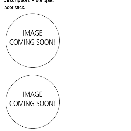
Description:
Fiber optic
laser stick.