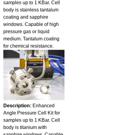
samples up to 1 KBar. Cell
body is stainless tantalum
coating and sapphire
windows. Capable of high
pressure gas or liquid
medium. Tantalum coating
for chemical resistance.
Description:
Enhanced
Angle Pressure Cell Kit for
samples up to 1 KBar. Cell
body is titanium with
sapphire windows. Capable