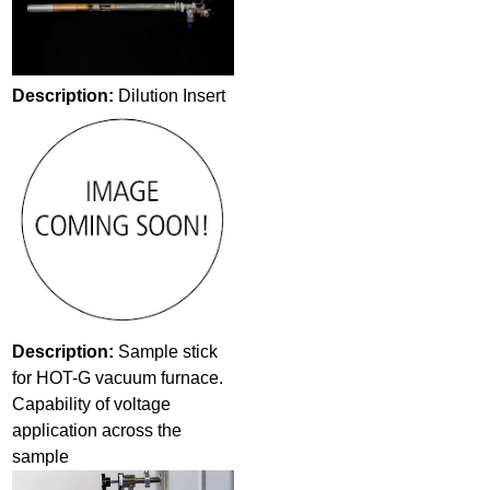
Description:
Dilution Insert
Description:
Sample stick
for HOT-G vacuum furnace.
Capability of voltage
application across the
sample