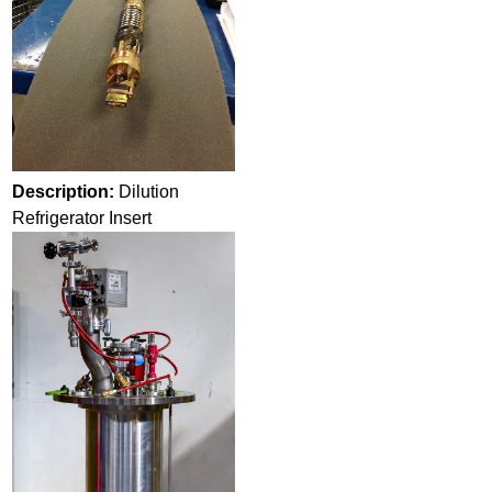
Description:
Dilution
Refrigerator Insert