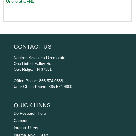
Onsite at ORNL
CONTACT US
Neutron Sciences Directorate
One Bethel Valley Rd
Oak Ridge, TN 37831
Office Phone: 865-574-0558
User Office Phone: 865-574-4600
QUICK LINKS
Do Research Here
Careers
Internal Users
Internal NScD Staff