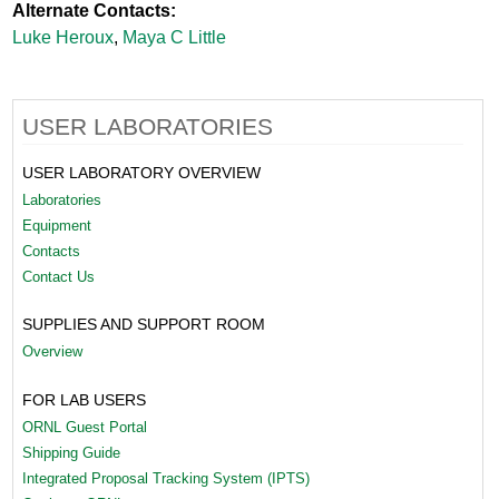
Alternate Contacts:
Luke Heroux
,
Maya C Little
USER LABORATORIES
USER LABORATORY OVERVIEW
Laboratories
Equipment
Contacts
Contact Us
SUPPLIES AND SUPPORT ROOM
Overview
FOR LAB USERS
ORNL Guest Portal
Shipping Guide
Integrated Proposal Tracking System (IPTS)