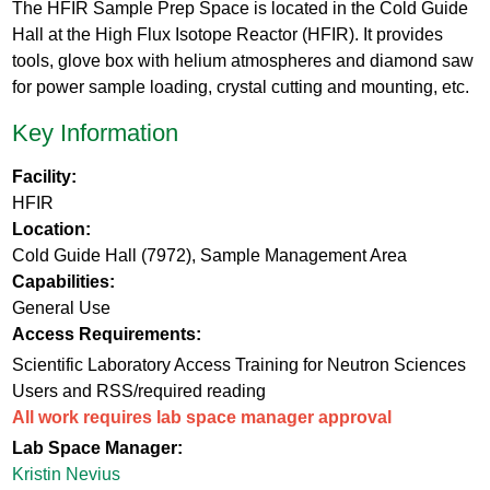
The HFIR Sample Prep Space is located in the Cold Guide
Hall at the High Flux Isotope Reactor (HFIR). It provides
tools, glove box with helium atmospheres and diamond saw
for power sample loading, crystal cutting and mounting, etc.
Key Information
Facility:
HFIR
Location:
Cold Guide Hall (7972), Sample Management Area
Capabilities:
General Use
Access Requirements:
Scientific Laboratory Access Training for Neutron Sciences
Users and RSS/required reading
All work requires lab space manager approval
Lab Space Manager:
Kristin Nevius