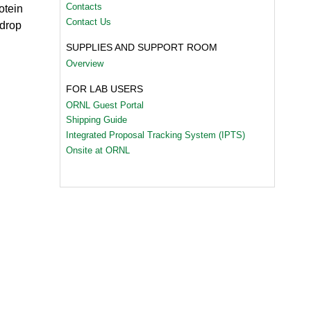
Contacts
otein
Contact Us
 drop
SUPPLIES AND SUPPORT ROOM
Overview
FOR LAB USERS
ORNL Guest Portal
Shipping Guide
Integrated Proposal Tracking System (IPTS)
Onsite at ORNL