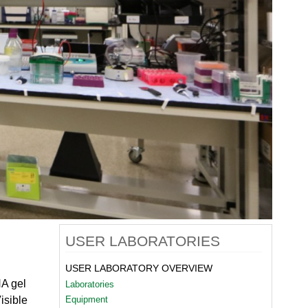
quids Reflectometer | BL-4B
gnetism Reflectometer | BL-4A
romolecular Neutron Diffractometer | BL-11B
oscale-Ordered Materials Diffractometer | BL-1B
on Spin Echo Spectrometer | BL-15
ons
wder Diffractometer | BL-11A
er
ine-Resolution Fermi Chopper Spectrometer | BL-17
ation Neutrons and Pressure Diffractometer | BL-3
le-Crystal Diffractometer | BL-12
ra-Small-Angle Neutron Scattering Instrument | BL-1A
satile Neutron Imaging Instrument | BL-10
rational Spectrometer | BL-16B
ineering Materials Diffractometer | BL-7
USER LABORATORIES
USER LABORATORY OVERVIEW
NA gel
Laboratories
isible
Equipment