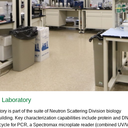
Gamma Irradiation
LIQREF | Li
ffractometer for Residual stress Analysis | HB-
ort
Neutron School Lecture Videos
In-Vessel Irradiation
MAGREF | Ma
ta Management
Nuclear Forensics (Neutron Activation
MANDI | Mac
ctometer | CG-4D
Neutrons Sciences Careers
ple Environment
Analysis)
NOMAD | Nan
ced Radiography Station | CG-1D
Careers
r Laboratories
NSE | Neutr
r Diffractometer | HB-2A
 Virtual Tour
See Neutron Sciences Open Positi
POWGEN | Po
Axis Spectrometer | HB-1
See Neutron Sciences Careers Fly
SEQUOIA | F
meter | HB-3
SNAP | Spall
nse Triple-Axis Spectrometer | HB-1A
TOPAZ | Sing
ron Diffractometer | HB-2C
USANS | Ult
VENUS | Ver
VISION | Vib
VULCAN | Eng
n Laboratory
ry is part of the suite of Neutron Scattering Division biology
ilding. Key characterization capabilities include protein and D
 cycle for PCR, a Spectromax microplate reader (combined UV/V