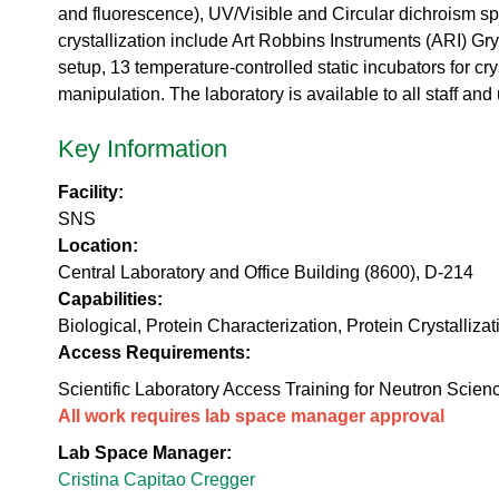
urem
o
io
and fluorescence), UV/Visible and Circular dichroism spe
ent
n
n
crystallization include Art Robbins Instruments (ARI) Gr
Grou
N
R
setup, 13 temperature-controlled static incubators for c
p
e
es
u
manipulation. The laboratory is available to all staff a
ea
t
rc
r
Key Information
h
o
Ac
n
Facility:
ce
S
ler
SNS
o
at
Location:
u
or
r
Central Laboratory and Office Building (8600), D-214
Di
c
Capabilities:
vis
e
Biological, Protein Characterization, Protein Crystallizat
io
U
n
Access Requirements:
s
R
e
Scientific Laboratory Access Training for Neutron Scien
es
r
All work requires lab space manager approval
ea
L
rc
Lab Space Manager:
a
h
b
Cristina Capitao Cregger
R