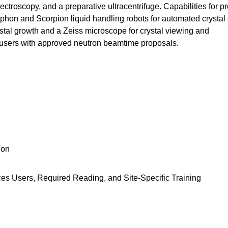
ctroscopy, and a preparative ultracentrifuge. Capabilities for pr
yphon and Scorpion liquid handling robots for automated crystal
rystal growth and a Zeiss microscope for crystal viewing and
nd users with approved neutron beamtime proposals.
ion
ces Users, Required Reading, and Site-Specific Training