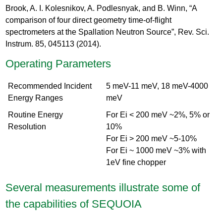
Brook, A. I. Kolesnikov, A. Podlesnyak, and B. Winn, “A
comparison of four direct geometry time-of-flight
spectrometers at the Spallation Neutron Source”, Rev. Sci.
Instrum. 85, 045113 (2014).
Operating Parameters
Recommended Incident
5 meV-11 meV, 18 meV-4000
Energy Ranges
meV
Routine Energy
For Ei < 200 meV ~2%, 5% or
Resolution
10%
For Ei > 200 meV ~5-10%
For Ei ~ 1000 meV ~3% with
1eV fine chopper
Several measurements illustrate some of
the capabilities of SEQUOIA