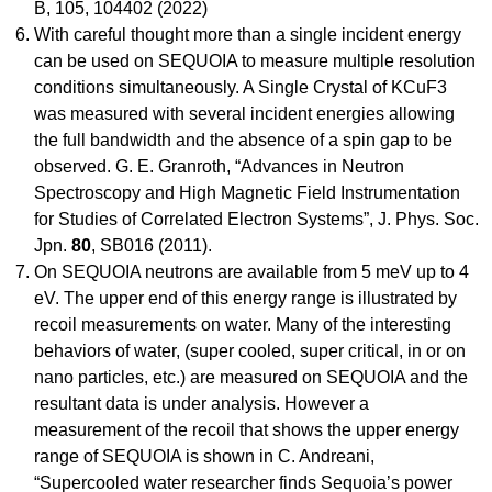
B, 105, 104402 (2022)
With careful thought more than a single incident energy
can be used on SEQUOIA to measure multiple resolution
conditions simultaneously. A Single Crystal of KCuF3
was measured with several incident energies allowing
the full bandwidth and the absence of a spin gap to be
observed. G. E. Granroth, “Advances in Neutron
Spectroscopy and High Magnetic Field Instrumentation
for Studies of Correlated Electron Systems”, J. Phys. Soc.
Jpn.
80
, SB016 (2011).
On SEQUOIA neutrons are available from 5 meV up to 4
eV. The upper end of this energy range is illustrated by
recoil measurements on water. Many of the interesting
behaviors of water, (super cooled, super critical, in or on
nano particles, etc.) are measured on SEQUOIA and the
resultant data is under analysis. However a
measurement of the recoil that shows the upper energy
range of SEQUOIA is shown in C. Andreani,
“Supercooled water researcher finds Sequoia’s power