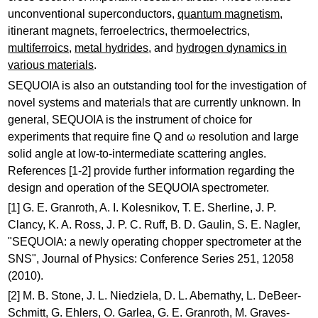
unconventional superconductors,
quantum magnetism
,
itinerant magnets, ferroelectrics, thermoelectrics,
multiferroics
,
metal hydrides
, and
hydrogen dynamics in
various materials
.
SEQUOIA is also an outstanding tool for the investigation of
novel systems and materials that are currently unknown. In
general, SEQUOIA is the instrument of choice for
experiments that require fine Q and ω resolution and large
solid angle at low-to-intermediate scattering angles.
References [1-2] provide further information regarding the
design and operation of the SEQUOIA spectrometer.
[1] G. E. Granroth, A. I. Kolesnikov, T. E. Sherline, J. P.
Clancy, K. A. Ross, J. P. C. Ruff, B. D. Gaulin, S. E. Nagler,
"SEQUOIA: a newly operating chopper spectrometer at the
SNS", Journal of Physics: Conference Series 251, 12058
(2010).
[2] M. B. Stone, J. L. Niedziela, D. L. Abernathy, L. DeBeer-
Schmitt, G. Ehlers, O. Garlea, G. E. Granroth, M. Graves-