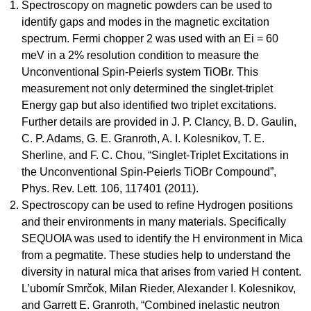
Spectroscopy on magnetic powders can be used to
identify gaps and modes in the magnetic excitation
spectrum. Fermi chopper 2 was used with an Ei = 60
meV in a 2% resolution condition to measure the
Unconventional Spin-Peierls system TiOBr. This
measurement not only determined the singlet-triplet
Energy gap but also identified two triplet excitations.
Further details are provided in J. P. Clancy, B. D. Gaulin,
C. P. Adams, G. E. Granroth, A. I. Kolesnikov, T. E.
Sherline, and F. C. Chou, “Singlet-Triplet Excitations in
the Unconventional Spin-Peierls TiOBr Compound”,
Phys. Rev. Lett. 106, 117401 (2011).
Spectroscopy can be used to refine Hydrogen positions
and their environments in many materials. Specifically
SEQUOIA was used to identify the H environment in Mica
from a pegmatite. These studies help to understand the
diversity in natural mica that arises from varied H content.
L’ubomír Smrčok, Milan Rieder, Alexander I. Kolesnikov,
and Garrett E. Granroth, “Combined inelastic neutron