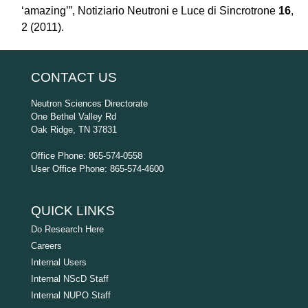
‘amazing’”, Notiziario Neutroni e Luce di Sincrotrone
16
,
2 (2011).
CONTACT US
Neutron Sciences Directorate
One Bethel Valley Rd
Oak Ridge, TN 37831
Office Phone: 865-574-0558
User Office Phone: 865-574-4600
QUICK LINKS
Do Research Here
Careers
Internal Users
Internal NScD Staff
Internal NUPO Staff