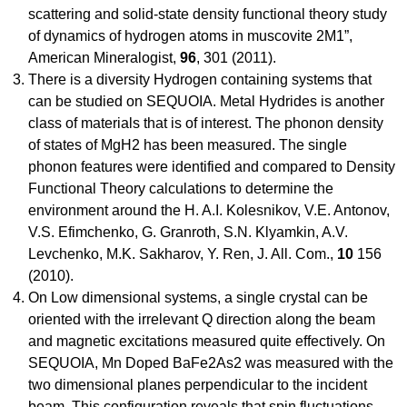
scattering and solid-state density functional theory study
of dynamics of hydrogen atoms in muscovite 2M1”,
American Mineralogist,
96
, 301 (2011).
There is a diversity Hydrogen containing systems that
can be studied on SEQUOIA. Metal Hydrides is another
class of materials that is of interest. The phonon density
of states of MgH2 has been measured. The single
phonon features were identified and compared to Density
Functional Theory calculations to determine the
environment around the H. A.I. Kolesnikov, V.E. Antonov,
V.S. Efimchenko, G. Granroth, S.N. Klyamkin, A.V.
Levchenko, M.K. Sakharov, Y. Ren, J. All. Com.,
10
156
(2010).
On Low dimensional systems, a single crystal can be
oriented with the irrelevant Q direction along the beam
and magnetic excitations measured quite effectively. On
SEQUOIA, Mn Doped BaFe2As2 was measured with the
two dimensional planes perpendicular to the incident
beam. This configuration reveals that spin fluctuations