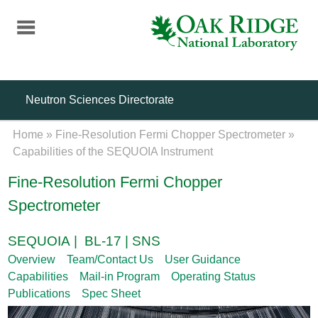
Skip
to
main
content
Neutron Sciences Directorate
Home
»
Fine-Resolution Fermi Chopper Spectrometer
»
Capabilities of the SEQUOIA Instrument
Fine-Resolution Fermi Chopper
Spectrometer
SEQUOIA | BL-17 | SNS
Overview
Team/Contact Us
User Guidance
Capabilities
Mail-in Program
Operating Status
Publications
Spec Sheet