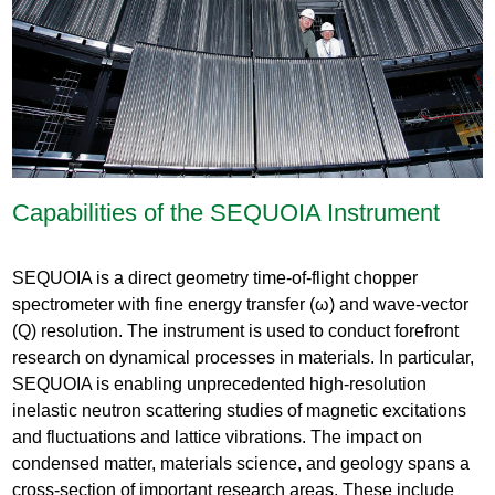
Capabilities of the SEQUOIA Instrument
SEQUOIA is a direct geometry time-of-flight chopper
spectrometer with fine energy transfer (ω) and wave-vector
(Q) resolution. The instrument is used to conduct forefront
research on dynamical processes in materials. In particular,
SEQUOIA is enabling unprecedented high-resolution
inelastic neutron scattering studies of magnetic excitations
and fluctuations and lattice vibrations. The impact on
condensed matter, materials science, and geology spans a
cross-section of important research areas. These include