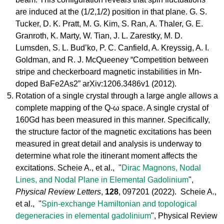
are induced at the (1/2,1/2) position in that plane. G. S.
Tucker, D. K. Pratt, M. G. Kim, S. Ran, A. Thaler, G. E.
Granroth, K. Marty, W. Tian, J. L. Zarestky, M. D.
Lumsden, S. L. Bud’ko, P. C. Canfield, A. Kreyssig, A. I.
Goldman, and R. J. McQueeney “Competition between
stripe and checkerboard magnetic instabilities in Mn-
doped BaFe2As2” arXiv:1206.3486v1 (2012).
Rotation of a single crystal through a large angle allows a
complete mapping of the Q-ω space. A single crystal of
160Gd has been measured in this manner. Specifically,
the structure factor of the magnetic excitations has been
measured in great detail and analysis is underway to
determine what role the itinerant moment affects the
excitations. Scheie A., et al., "
Dirac Magnons, Nodal
Lines, and Nodal Plane in Elemental Gadolinium
",
Physical Review Letters
,
128
, 097201 (2022). Scheie A.,
et al., "
Spin-exchange Hamiltonian and topological
degeneracies in elemental gadolinium
", Physical Review