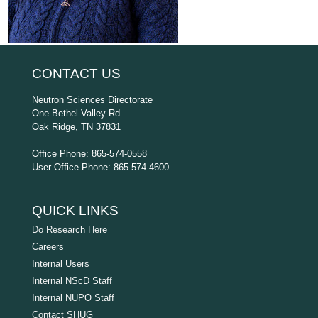
CONTACT US
Neutron Sciences Directorate
One Bethel Valley Rd
Oak Ridge, TN 37831
Office Phone: 865-574-0558
User Office Phone: 865-574-4600
QUICK LINKS
Do Research Here
Careers
Internal Users
Internal NScD Staff
Internal NUPO Staff
Contact SHUG