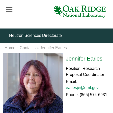
Skip
to
main
content
Neutron Sciences Directorate
Home
»
Contacts
»
Jennifer Earles
Jennifer Earles
Position: Research
Proposal Coordinator
Email:
earlesje@ornl.gov
Phone: (865) 574-6931