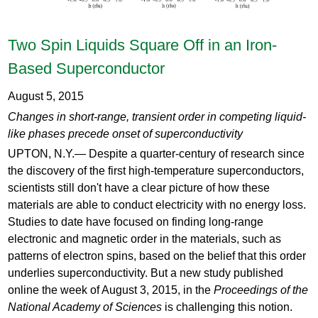
Two Spin Liquids Square Off in an Iron-
Based Superconductor
August 5, 2015
Changes in short-range, transient order in competing liquid-
like phases precede onset of superconductivity
UPTON, N.Y.— Despite a quarter-century of research since
the discovery of the first high-temperature superconductors,
scientists still don't have a clear picture of how these
materials are able to conduct electricity with no energy loss.
Studies to date have focused on finding long-range
electronic and magnetic order in the materials, such as
patterns of electron spins, based on the belief that this order
underlies superconductivity. But a new study published
online the week of August 3, 2015, in the
Proceedings of the
National Academy of Sciences
is challenging this notion.