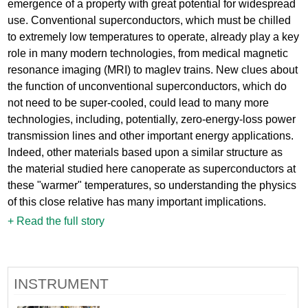
emergence of a property with great potential for widespread
use. Conventional superconductors, which must be chilled
to extremely low temperatures to operate, already play a key
role in many modern technologies, from medical magnetic
resonance imaging (MRI) to maglev trains. New clues about
the function of unconventional superconductors, which do
not need to be super-cooled, could lead to many more
technologies, including, potentially, zero-energy-loss power
transmission lines and other important energy applications.
Indeed, other materials based upon a similar structure as
the material studied here canoperate as superconductors at
these "warmer" temperatures, so understanding the physics
of this close relative has many important implications.
+ Read the full story
INSTRUMENT