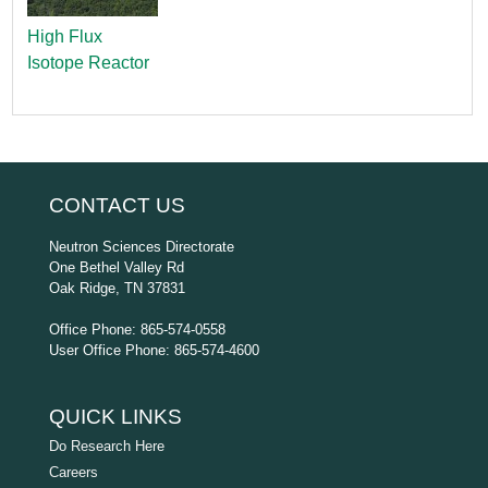
High Flux
Isotope Reactor
CONTACT US
Neutron Sciences Directorate
One Bethel Valley Rd
Oak Ridge, TN 37831
Office Phone: 865-574-0558
User Office Phone: 865-574-4600
QUICK LINKS
Do Research Here
Careers