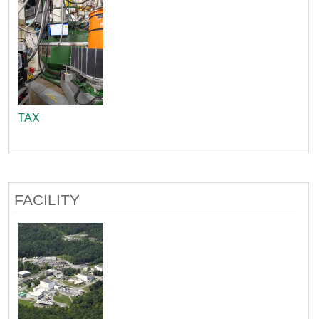
TAX
FACILITY