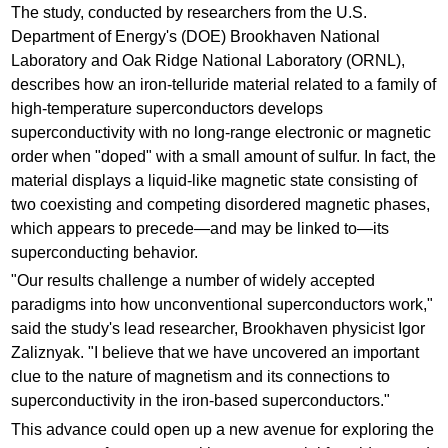
The study, conducted by researchers from the U.S.
Department of Energy's (DOE) Brookhaven National
Laboratory and Oak Ridge National Laboratory (ORNL),
describes how an iron-telluride material related to a family of
high-temperature superconductors develops
superconductivity with no long-range electronic or magnetic
order when "doped" with a small amount of sulfur. In fact, the
material displays a liquid-like magnetic state consisting of
two coexisting and competing disordered magnetic phases,
which appears to precede—and may be linked to—its
superconducting behavior.
"Our results challenge a number of widely accepted
paradigms into how unconventional superconductors work,"
said the study's lead researcher, Brookhaven physicist Igor
Zaliznyak. "I believe that we have uncovered an important
clue to the nature of magnetism and its connections to
superconductivity in the iron-based superconductors."
This advance could open up a new avenue for exploring the