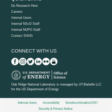
Do Research Here
Careers
Internal Users
Internal NScD Staff
Internal NUPO Staff
Contact SHUG
CONNECT WITH US
D
O
Oak Ridge National Laboratory is managed by UT-Battelle LLC
for the US Department of Energy
E
_
Internal Users
Accessibility
Nondiscrimination/1557
w
Security & Privacy Notice