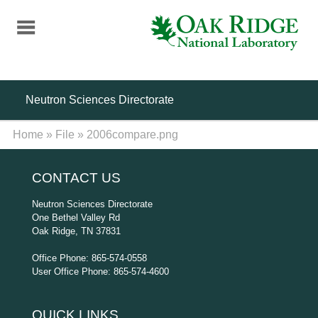
Skip
to
main
content
Neutron Sciences Directorate
Home
»
File
»
2006compare.png
CONTACT US
Neutron Sciences Directorate
One Bethel Valley Rd
Oak Ridge, TN 37831
Office Phone: 865-574-0558
User Office Phone: 865-574-4600
QUICK LINKS