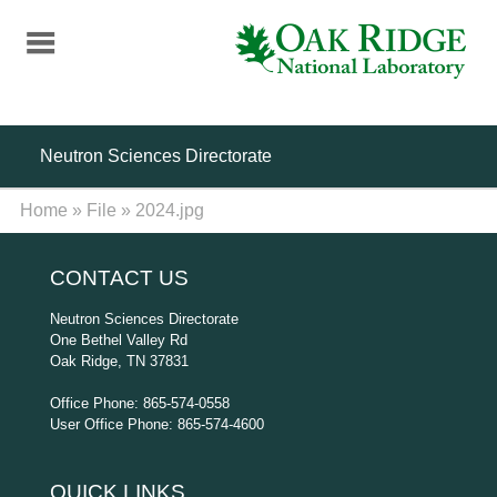
Skip
to
main
content
Neutron Sciences Directorate
Home
»
File
»
2024.jpg
CONTACT US
Neutron Sciences Directorate
One Bethel Valley Rd
Oak Ridge, TN 37831
Office Phone: 865-574-0558
User Office Phone: 865-574-4600
QUICK LINKS