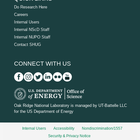
Do Research Here
Careers
Internal Users
Internal NScD Staff
Internal NUPO Staff
Contact SHUG
CONNECT WITH US
D
O
Oak Ridge National Laboratory is managed by UT-Battelle LLC
for the US Department of Energy
E
_
Internal Users
Accessibility
Nondiscrimination/1557
w
Security & Privacy Notice