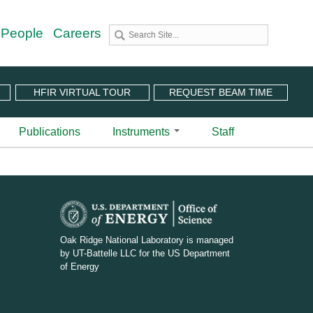
 People
Careers
HFIR VIRTUAL TOUR
REQUEST BEAM TIME
Publications
Instruments
Staff
utron Source
 Sciences (CNMS)
 Angular-Range Chopper Spectrometer | BL-18
stem (IPTS)
scattering Spectrometer | BL-2
ram
 Neutron Chopper Spectrometer | BL-5
D
(PuSH)
astic Diffuse Scattering Spectrometer | BL-9
O
Oak Ridge National Laboratory is managed
xtended Q-Range Small-Angle Neutron Scattering
by UT-Battelle LLC for the US Department
E
er | BL-6
of Energy
rough Video
amental Neutron Physics Beam Line | BL-13
_
at ORNL
brid Spectrometer | BL-14B
w