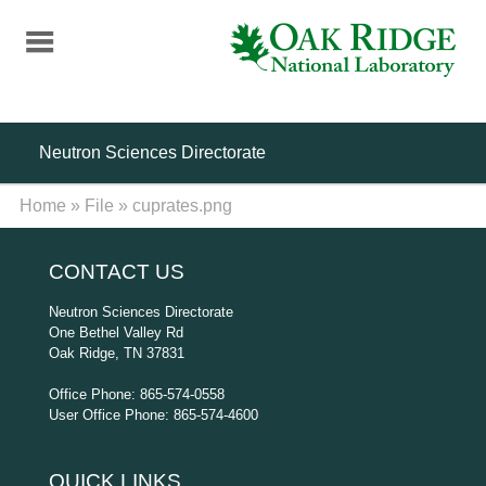
Skip
to
main
content
Neutron Sciences Directorate
Home
»
File
»
cuprates.png
CONTACT US
Neutron Sciences Directorate
One Bethel Valley Rd
Oak Ridge, TN 37831
Office Phone: 865-574-0558
User Office Phone: 865-574-4600
QUICK LINKS