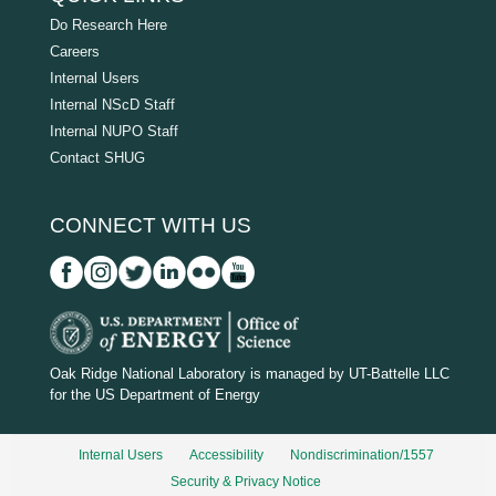
Do Research Here
Careers
Internal Users
Internal NScD Staff
Internal NUPO Staff
Contact SHUG
CONNECT WITH US
D
O
Oak Ridge National Laboratory is managed by UT-Battelle LLC
for the US Department of Energy
E
_
Internal Users
Accessibility
Nondiscrimination/1557
w
Security & Privacy Notice