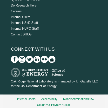
Do Research Here
Careers
Internal Users
Internal NScD Staff
Internal NUPO Staff
Contact SHUG
CONNECT WITH US
D
O
Oak Ridge National Laboratory is managed by UT-Battelle LLC
for the US Department of Energy
E
_
Internal Users
Accessibility
Nondiscrimination/1557
w
Security & Privacy Notice