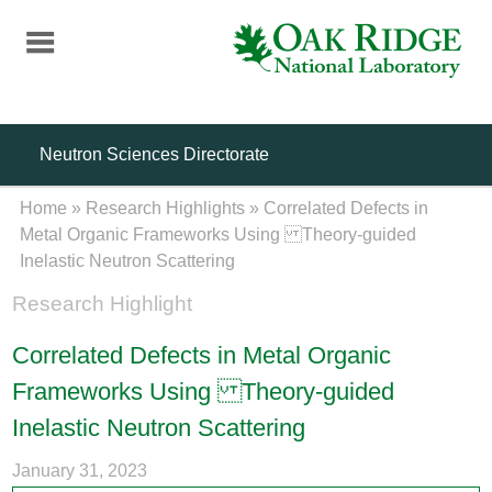
Skip
to
main
content
Neutron Sciences Directorate
Home
»
Research Highlights
»
Correlated Defects in
Metal Organic Frameworks Using Theory-guided
Inelastic Neutron Scattering
Research Highlight
Correlated Defects in Metal Organic
Frameworks Using Theory-guided
Inelastic Neutron Scattering
January 31, 2023