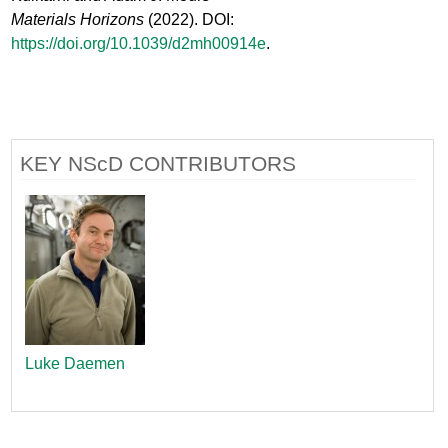
Materials Horizons
(2022). DOI:
https://doi.org/10.1039/d2mh00914e
.
KEY NScD CONTRIBUTORS
Luke Daemen