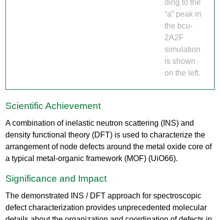
ding to the
“a” peak in
the bcu-
2A2F
simulation
is shown
on the left.
Scientific Achievement
A combination of inelastic neutron scattering (INS) and
density functional theory (DFT) is used to characterize the
arrangement of node defects around the metal oxide core of
a typical metal-organic framework (MOF) (UiO66).
Significance and Impact
The demonstrated INS / DFT approach for spectroscopic
defect characterization provides unprecedented molecular
details about the organization and coordination of defects in