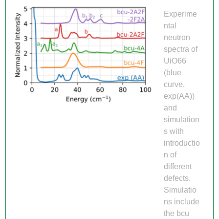
Experime
ntal
neutron
spectra of
UiO66
(blue
curve,
exp(AA))
and
simulation
s with
introductio
n of
different
defects.
Simulatio
ns include
the bcu