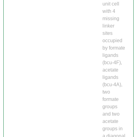
unit cell
with 4
missing
linker
sites
occupied
by formate
ligands
(bcu-4F),
acetate
ligands
(bcu-4A),
two
formate
groups
and two
acetate
groups in
a diagonal