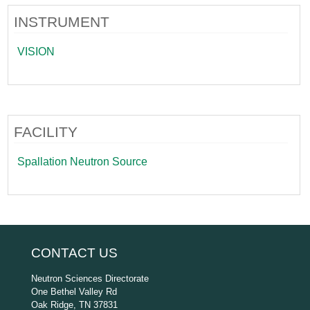
INSTRUMENT
VISION
FACILITY
Spallation Neutron Source
CONTACT US
Neutron Sciences Directorate
One Bethel Valley Rd
Oak Ridge, TN 37831