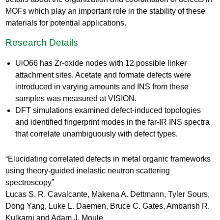
MOFs which play an important role in the stability of these
materials for potential applications.
Research Details
UiO66 has Zr-oxide nodes with 12 possible linker
attachment sites. Acetate and formate defects were
introduced in varying amounts and INS from these
samples was measured at VISION.
DFT simulations examined defect-induced topologies
and identified fingerprint modes in the far-IR INS spectra
that correlate unambiguously with defect types.
“Elucidating correlated defects in metal organic frameworks
using theory-guided inelastic neutron scattering
spectroscopy”
Lucas S. R. Cavalcante, Makena A. Dettmann, Tyler Sours,
Dong Yang, Luke L. Daemen, Bruce C. Gates, Ambarish R.
Kulkarni and Adam J. Moule