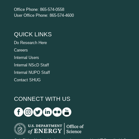
Office Phone: 865-574-0558
User Office Phone: 865-574-4600
QUICK LINKS
Do Research Here
Careers
Internal Users
Internal NScD Staff
Internal NUPO Staff
Contact SHUG
CONNECT WITH US
D