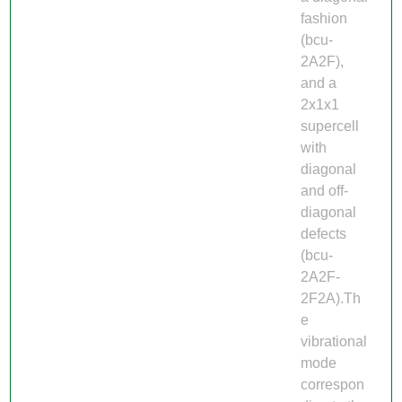
fashion
(bcu-
2A2F),
and a
2x1x1
supercell
with
diagonal
and off-
diagonal
defects
(bcu-
2A2F-
2F2A).Th
e
vibrational
mode
correspon