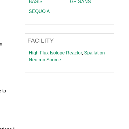
BASIS
GP-SANS
SEQUOIA
FACILITY
on
High Flux Isotope Reactor
,
Spallation
Neutron Source
 to
,