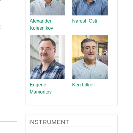
quids Reflectometer | BL-4B
gnetism Reflectometer | BL-4A
romolecular Neutron Diffractometer | BL-11B
Alexander
Naresh Osti
oscale-Ordered Materials Diffractometer | BL-1B
0
Kolesnikov
on Spin Echo Spectrometer | BL-15
ons
wder Diffractometer | BL-11A
er
ine-Resolution Fermi Chopper Spectrometer | BL-17
r
ation Neutrons and Pressure Diffractometer | BL-3
le-Crystal Diffractometer | BL-12
ra-Small-Angle Neutron Scattering Instrument | BL-1A
satile Neutron Imaging Instrument | BL-10
Eugene
Ken Littrell
rational Spectrometer | BL-16B
Mamontov
ineering Materials Diffractometer | BL-7
INSTRUMENT