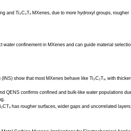
ing and Ti₃C₂Tₓ MXenes, due to more hydroxyl groups, rougher
ect water confinement in MXenes and can guide material selecti
g (INS) show that most MXenes behave like Ti₃C₂Tₓ, with thicker
 and QENS confirms confined and bulk-like water populations due
ng.
i₂CTₓ has rougher surfaces, wider gaps and uncorrelated layers