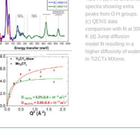
Gamma Irradiation
LIQREF | Li
ffractometer for Residual stress Analysis | HB-
ort
spectra showing extra
Neutron School Lecture Videos
In-Vessel Irradiation
MAGREF | Ma
peaks from O-H groups.
ta Management
Nuclear Forensics (Neutron Activation
MANDI | Mac
ctometer | CG-4D
Neutrons Sciences Careers
(c) QENS data
ple Environment
Analysis)
NOMAD | Nan
ced Radiography Station | CG-1D
Careers
comparison with fit at 30
r Laboratories
NSE | Neutr
r Diffractometer | HB-2A
 Virtual Tour
See Neutron Sciences Open Positi
K (d) Jump diffusion
POWGEN | Po
Axis Spectrometer | HB-1
model fit resulting in a
See Neutron Sciences Careers Fly
SEQUOIA | F
higher diffusivity of wate
meter | HB-3
in Ti2CTx MXene.
SNAP | Spall
nse Triple-Axis Spectrometer | HB-1A
TOPAZ | Sing
ron Diffractometer | HB-2C
USANS | Ult
VENUS | Ver
VISION | Vib
VULCAN | Eng