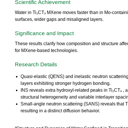
urem
o
Scientific Achievement
io
ent
n
n
Grou
N
Water in Ti₂CTₓ MXene moves faster than in Mo-contain
R
p
e
surfaces, wider gaps and misaligned layers.
es
u
ea
t
Significance and Impact
rc
r
h
o
These results clarify how composition and structure aff
Ac
n
ce
for MXene-based technologies.
S
ler
o
at
u
Research Details
or
r
Di
c
Quasi-elastic (QENS) and inelastic neutron scatterin
vis
e
layers exhibiting stronger hydrogen bonding.
io
U
n
INS reveals extra hydroxyl-related peaks in Ti₂CTₓ ,
s
structural heterogeneity and variable interlayer spaci
R
e
es
Small-angle neutron scattering (SANS) reveals that T
r
ea
resulting in a distinct diffusion behavior.
L
rc
a
h
b
R