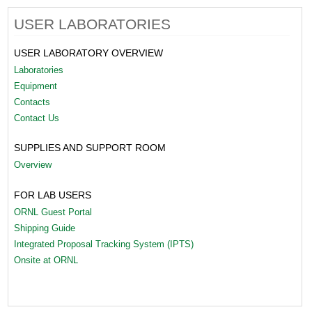
USER LABORATORIES
USER LABORATORY OVERVIEW
Laboratories
Equipment
Contacts
Contact Us
SUPPLIES AND SUPPORT ROOM
Overview
FOR LAB USERS
ORNL Guest Portal
Shipping Guide
Integrated Proposal Tracking System (IPTS)
Onsite at ORNL