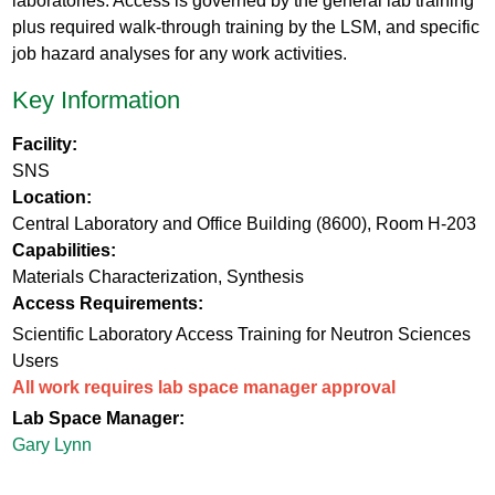
laboratories. Access is governed by the general lab training
plus required walk-through training by the LSM, and specific
job hazard analyses for any work activities.
Key Information
Facility:
SNS
Location:
Central Laboratory and Office Building (8600), Room H-203
Capabilities:
Materials Characterization, Synthesis
Access Requirements:
Scientific Laboratory Access Training for Neutron Sciences
Users
All work requires lab space manager approval
Lab Space Manager:
Gary Lynn