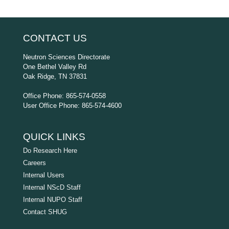
CONTACT US
Neutron Sciences Directorate
One Bethel Valley Rd
Oak Ridge, TN 37831
Office Phone: 865-574-0558
User Office Phone: 865-574-4600
QUICK LINKS
Do Research Here
Careers
Internal Users
Internal NScD Staff
Internal NUPO Staff
Contact SHUG