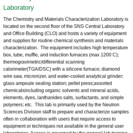
Laboratory
The Chemistry and Materials Characterization Laboratory is
located on the second floor of the SNS Central Laboratory
and Office Building (CLO) and hosts a variety of equipment
and supplies for routine chemical synthesis and materials
characterization. The equipment includes high temperature
box, tube, muffle, and induction furnaces (max 1200 C);
thermogravimetric/differential scanning
calorimeter(TGA/DSC) with a silicone furnace; diamond
wire saw, micronizer, and water-cooled analytical grinder;
glass ampoule sealing station; pellet press;assorted
chemicalsincluding organic solvents and mineral acids,
elements, dyes, lanthanides salts, surfactants, and simple
polymers; etc. This lab is primarily used by the Neutron
Sciences Division staff to prepare and characterize samples
often in collaboration with users that require access to
equipment or techniques not available in the general user