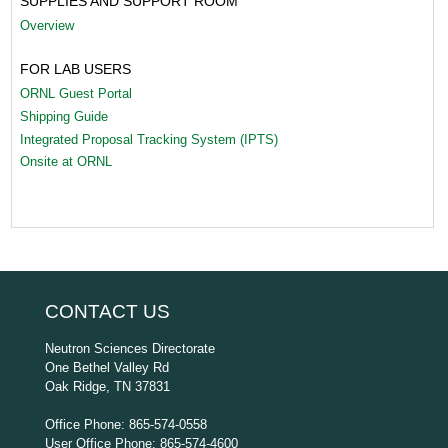
SUPPLIES AND SUPPORT ROOM
Overview
FOR LAB USERS
ORNL Guest Portal
Shipping Guide
Integrated Proposal Tracking System (IPTS)
Onsite at ORNL
CONTACT US
Neutron Sciences Directorate
One Bethel Valley Rd
Oak Ridge, TN 37831
Office Phone: 865-574-0558
User Office Phone: 865-574-4600