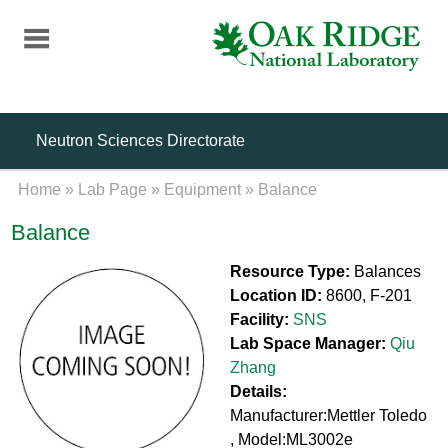
Skip
to
main
content
Neutron Sciences Directorate
Home
»
Lab Page
»
Equipment
»
Balance
Balance
Resource Type:
Balances
Location ID:
8600, F-201
Facility:
SNS
Lab Space Manager:
Qiu
Zhang
Details:
Manufacturer:Mettler Toledo
, Model:ML3002e