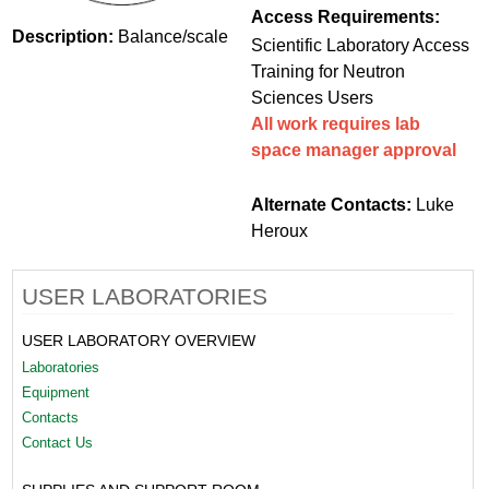
Access Requirements:
Description:
Balance/scale
Scientific Laboratory Access
Training for Neutron
Sciences Users
All work requires lab
space manager approval
Alternate Contacts:
Luke
Heroux
USER LABORATORIES
USER LABORATORY OVERVIEW
Laboratories
Equipment
Contacts
Contact Us