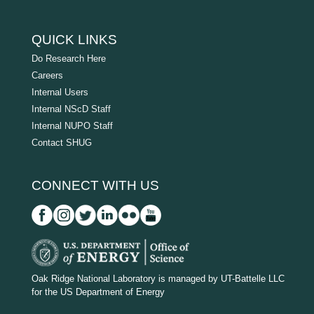
QUICK LINKS
Do Research Here
Careers
Internal Users
Internal NScD Staff
Internal NUPO Staff
Contact SHUG
CONNECT WITH US
D
O
Oak Ridge National Laboratory is managed by UT-Battelle LLC
for the US Department of Energy
E