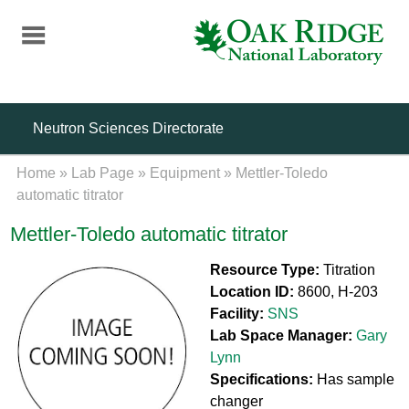
Skip
to
main
content
Neutron Sciences Directorate
Home
»
Lab Page
»
Equipment
»
Mettler-Toledo
automatic titrator
Mettler-Toledo automatic titrator
Resource Type:
Titration
Location ID:
8600, H-203
Facility:
SNS
Lab Space Manager:
Gary
Lynn
Specifications:
Has sample
changer