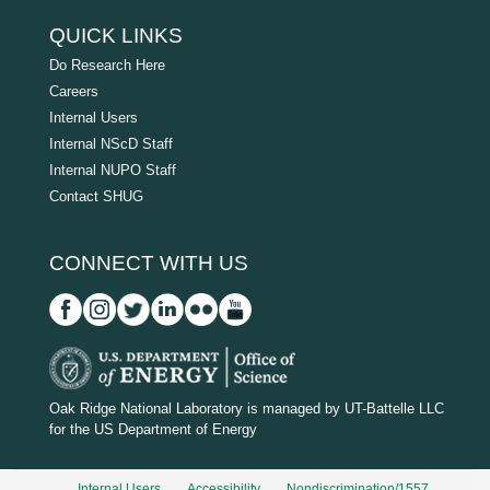
QUICK LINKS
Do Research Here
Careers
Internal Users
Internal NScD Staff
Internal NUPO Staff
Contact SHUG
CONNECT WITH US
D
O
Oak Ridge National Laboratory is managed by UT-Battelle LLC
for the US Department of Energy
E
_
Internal Users
Accessibility
Nondiscrimination/1557