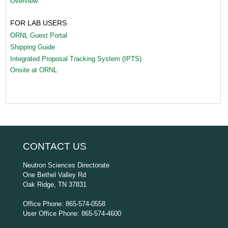
Overview
FOR LAB USERS
ORNL Guest Portal
Shipping Guide
Integrated Proposal Tracking System (IPTS)
Onsite at ORNL
CONTACT US
Neutron Sciences Directorate
One Bethel Valley Rd
Oak Ridge, TN 37831
Office Phone: 865-574-0558
User Office Phone: 865-574-4600