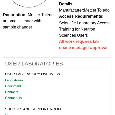
Details:
Manufacturer:Mettler Toledo
Description:
Mettler-Toledo
Access Requirements:
automatic titrator with
Scientific Laboratory Access
sample changer
Training for Neutron
Sciences Users
All work requires lab
space manager approval
USER LABORATORIES
USER LABORATORY OVERVIEW
Laboratories
Equipment
Contacts
Contact Us
SUPPLIES AND SUPPORT ROOM