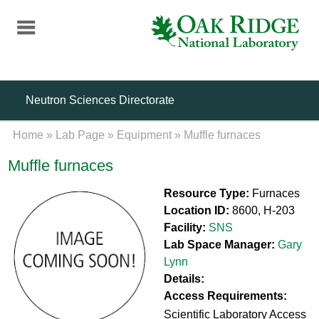
Skip
to
main
content
Neutron Sciences Directorate
Home
»
Lab Page
»
Equipment
»
Muffle furnaces
Muffle furnaces
Resource Type:
Furnaces
Location ID:
8600, H-203
Facility:
SNS
Lab Space Manager:
Gary
Lynn
Details:
Access Requirements:
Scientific Laboratory Access