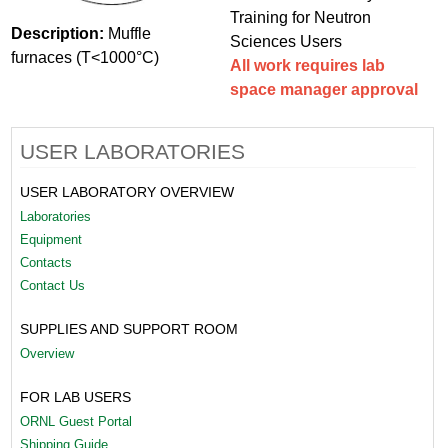
Training for Neutron
Description:
Muffle
Sciences Users
furnaces (T<1000°C)
All work requires lab
space manager approval
USER LABORATORIES
USER LABORATORY OVERVIEW
Laboratories
Equipment
Contacts
Contact Us
SUPPLIES AND SUPPORT ROOM
Overview
FOR LAB USERS
ORNL Guest Portal
Shipping Guide