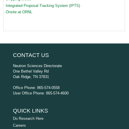
Integrated Proposal Tracking System (IPTS)
Onsite at ORNL
CONTACT US
Neutron Sciences Directorate
One Bethel Valley Rd
Oak Ridge, TN 37831
Office Phone: 865-574-0558
User Office Phone: 865-574-4600
QUICK LINKS
Do Research Here
Careers