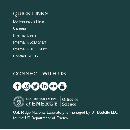
QUICK LINKS
Do Research Here
Careers
Internal Users
Internal NScD Staff
Internal NUPO Staff
Contact SHUG
CONNECT WITH US
D
O
Oak Ridge National Laboratory is managed by UT-Battelle LLC
for the US Department of Energy
E