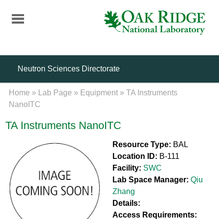
Skip
to
main
content
Neutron Sciences Directorate
Home
»
Lab Page
»
Equipment
»
TA Instruments
NanoITC
TA Instruments NanoITC
Resource Type:
BAL
Location ID:
B-111
Facility:
SWC
Lab Space Manager:
Qiu
Zhang
Details:
Access Requirements: