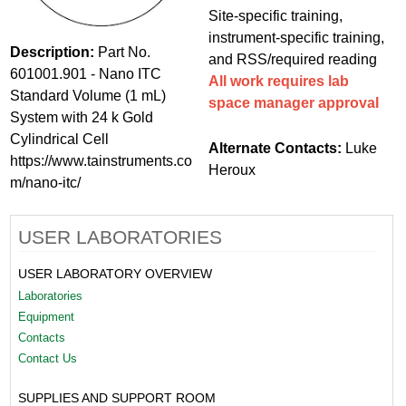
Site-specific training,
instrument-specific training,
Description:
Part No.
and RSS/required reading
601001.901 - Nano ITC
All work requires lab
Standard Volume (1 mL)
space manager approval
System with 24 k Gold
Cylindrical Cell
Alternate Contacts:
Luke
https://www.tainstruments.co
Heroux
m/nano-itc/
USER LABORATORIES
USER LABORATORY OVERVIEW
Laboratories
Equipment
Contacts
Contact Us
SUPPLIES AND SUPPORT ROOM