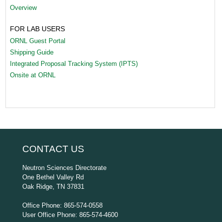
Overview
FOR LAB USERS
ORNL Guest Portal
Shipping Guide
Integrated Proposal Tracking System (IPTS)
Onsite at ORNL
CONTACT US
Neutron Sciences Directorate
One Bethel Valley Rd
Oak Ridge, TN 37831
Office Phone: 865-574-0558
User Office Phone: 865-574-4600