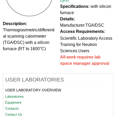
Lynn
Specifications:
with silicon
furnace
Details:
Description:
Manufacturer:TGA/DSC
Thermogravimetric/differenti
Access Requirements:
al scanning calorimeter
Scientific Laboratory Access
(TGA/DSC) with a silicon
Training for Neutron
furnace (RT to 1600°C)
Sciences Users
All work requires lab
space manager approval
USER LABORATORIES
USER LABORATORY OVERVIEW
Laboratories
Equipment
Contacts
Contact Us