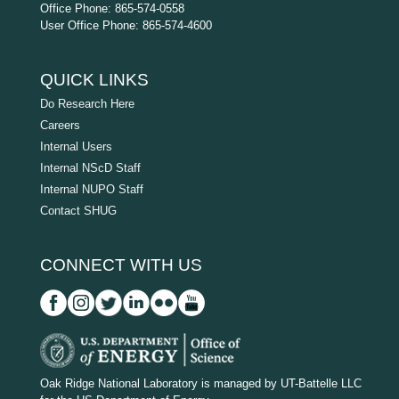
Office Phone: 865-574-0558
User Office Phone: 865-574-4600
QUICK LINKS
Do Research Here
Careers
Internal Users
Internal NScD Staff
Internal NUPO Staff
Contact SHUG
CONNECT WITH US
D
O
Oak Ridge National Laboratory is managed by UT-Battelle LLC