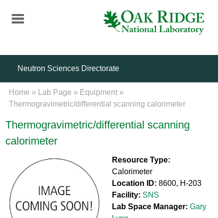
Skip
to
main
content
Neutron Sciences Directorate
Home
»
Lab Page
»
Equipment
»
Thermogravimetric/differential scanning calorimeter
Thermogravimetric/differential scanning
calorimeter
Resource Type:
Calorimeter
Location ID:
8600, H-203
Facility:
SNS
Lab Space Manager:
Gary