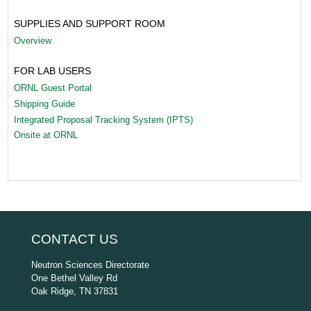
SUPPLIES AND SUPPORT ROOM
Overview
FOR LAB USERS
ORNL Guest Portal
Shipping Guide
Integrated Proposal Tracking System (IPTS)
Onsite at ORNL
CONTACT US
Neutron Sciences Directorate
One Bethel Valley Rd
Oak Ridge, TN 37831