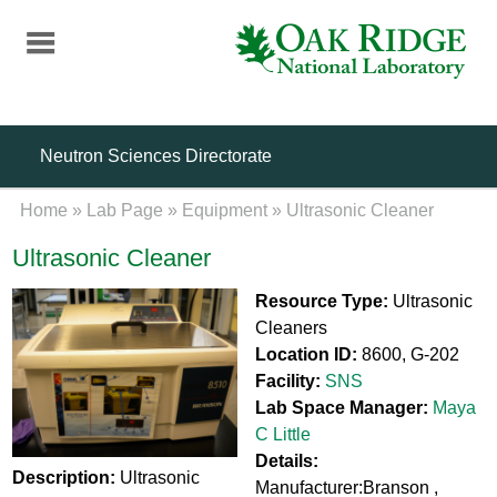
Skip
to
main
content
Neutron Sciences Directorate
Home
»
Lab Page
»
Equipment
»
Ultrasonic Cleaner
Ultrasonic Cleaner
Resource Type:
Ultrasonic
Cleaners
Location ID:
8600, G-202
Facility:
SNS
Lab Space Manager:
Maya
C Little
Details:
Description:
Ultrasonic
Manufacturer:Branson ,