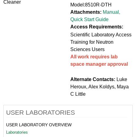
Cleaner
Model:8510R-DTH
Attachments:
Manual
,
Quick Start Guide
Access Requirements:
Scientific Laboratory Access
Training for Neutron
Sciences Users
All work requires lab
space manager approval
Alternate Contacts:
Luke
Heroux, Alex Koldys, Maya
C Little
USER LABORATORIES
USER LABORATORY OVERVIEW
Laboratories