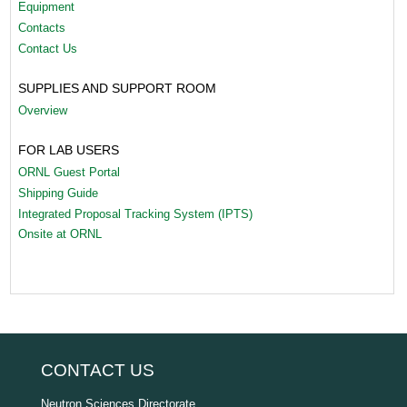
Equipment
Contacts
Contact Us
SUPPLIES AND SUPPORT ROOM
Overview
FOR LAB USERS
ORNL Guest Portal
Shipping Guide
Integrated Proposal Tracking System (IPTS)
Onsite at ORNL
CONTACT US
Neutron Sciences Directorate