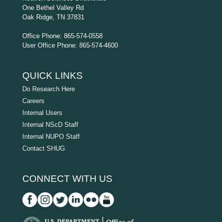
One Bethel Valley Rd
Oak Ridge, TN 37831
Office Phone: 865-574-0558
User Office Phone: 865-574-4600
QUICK LINKS
Do Research Here
Careers
Internal Users
Internal NScD Staff
Internal NUPO Staff
Contact SHUG
CONNECT WITH US