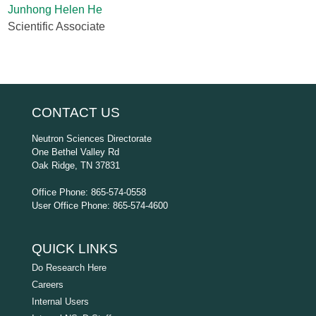
Junhong Helen He
Scientific Associate
CONTACT US
Neutron Sciences Directorate
One Bethel Valley Rd
Oak Ridge, TN 37831
Office Phone: 865-574-0558
User Office Phone: 865-574-4600
QUICK LINKS
Do Research Here
Careers
Internal Users