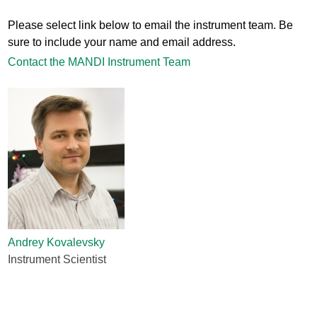
Please select link below to email the instrument team. Be
sure to include your name and email address.
Contact the MANDI Instrument Team
Andrey Kovalevsky
Instrument Scientist