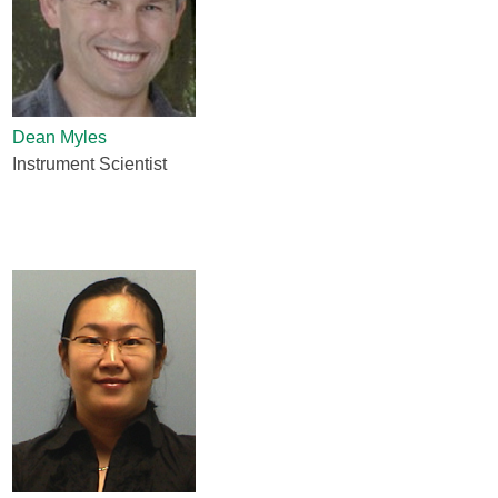
Dean Myles
Instrument Scientist