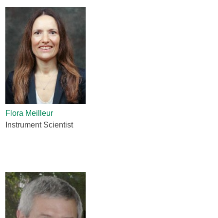
Flora Meilleur
Instrument Scientist