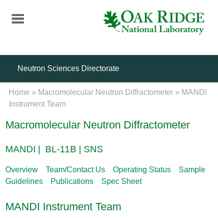
Skip
to
main
content
Neutron Sciences Directorate
Home
»
Macromolecular Neutron Diffractometer
»
MANDI
Instrument Team
Macromolecular Neutron Diffractometer
MANDI | BL-11B | SNS
Overview
Team/Contact Us
Operating Status
Sample
Guidelines
Publications
Spec Sheet
MANDI Instrument Team