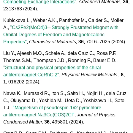
Competing Exchange Interactions"
,
Advanced Materials,
36,
2313763
(2024).
Kubickova L., Weber A.K., Panthofer M., Calder S., Moller
A.,
"Cs2Fe2(MoO4)3─ Strongly Frustrated Magnet with
Orbital Degrees of Freedom and Magnetocaloric
Properties"
,
Chemistry of Materials,
36,
7016–7025
(2024).
Liu Y., Ajeesh M.O., Scheie A., dela Cruz C., Rosa P.F.,
Thomas S.M., Thompson J.D., Ronning F., Bauer E.D.,
"Structural and physical properties of the chiral
antiferromagnet CeRhC 2"
,
Physical Review Materials ,
8,
1, 016202
(2024).
Nawa K., Murasaki R., Itoh S., Saito H., Nojiri H., dela Cruz
C., Okuyama D., Yoshida M., Ueta D., Yoshizawa H., Sato
T.J.,
"Magnetism of pseudospin-1\/2 pyrochlore
antiferromagnet Na3Co(CO3)2Cl"
,
Journal of Physics:
Condensed Matter,
36,
495801
(2024).