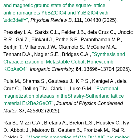
and magnetic ground state of the square-lattice
antiferromagnets YbBi2ClO4 and YbBi2IO4 with
\udc3deff="
,
Physical Review B,
111,
104430
(2025).
Pressley L.A., Sarkis C.L., Felder J.B., dela Cruz C., Unocic
R.R., Gai Z., Einkauf J., Pethe S.P., Paranthaman M.P.,
Berlijn T., Villanova J.W., Okamoto S., McGuire M.A.,
Tennant D.A., Nagler S.E., Bridges C.A.,
"Synthesis and
Characterization of Metastable Cobalt Honeycomb
KCoAsO4"
,
Inorganic Chemistry,
64,
13696–13704
(2025).
Pula M., Sharma S., Gautreau J., K P S., Kanigel A., dela
Cruz C., Dolling T.N., Clark L., Luke G.M.,
"Fractional
magnetization plateaus in theShastry-Sutherland lattice
material Er2Be2GeO7"
,
Journal of Physics Condensed
Matter,
37,
425802
(2025).
Rai B., Mizzi C.A., Bretaña A., Breton L.S., Housley C., Ivy
D., Abbott J., Maiorov B., Gautam B., Frontzek M., Rai R.,
Calder S.,
"Magnetic properties of (Mo Dy ) AlC arc melted