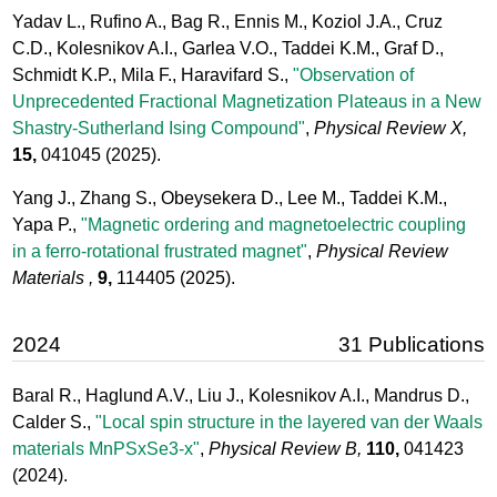
Yadav L., Rufino A., Bag R., Ennis M., Koziol J.A., Cruz
C.D., Kolesnikov A.I., Garlea V.O., Taddei K.M., Graf D.,
Schmidt K.P., Mila F., Haravifard S.,
"Observation of
Unprecedented Fractional Magnetization Plateaus in a New
Shastry-Sutherland Ising Compound"
,
Physical Review X,
15,
041045
(2025).
Yang J., Zhang S., Obeysekera D., Lee M., Taddei K.M.,
Yapa P.,
"Magnetic ordering and magnetoelectric coupling
in a ferro-rotational frustrated magnet"
,
Physical Review
Materials ,
9,
114405
(2025).
2024
31 Publications
Baral R., Haglund A.V., Liu J., Kolesnikov A.I., Mandrus D.,
Calder S.,
"Local spin structure in the layered van der Waals
materials MnPSxSe3-x"
,
Physical Review B,
110,
041423
(2024).