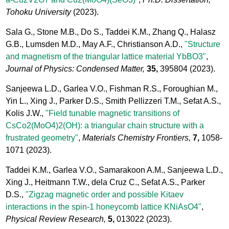
Tohoku University
(2023).
Sala G., Stone M.B., Do S., Taddei K.M., Zhang Q., Halasz
G.B., Lumsden M.D., May A.F., Christianson A.D.,
"Structure
and magnetism of the triangular lattice material YbBO3"
,
Journal of Physics: Condensed Matter,
35,
395804
(2023).
Sanjeewa L.D., Garlea V.O., Fishman R.S., Foroughian M.,
Yin L., Xing J., Parker D.S., Smith Pellizzeri T.M., Sefat A.S.,
Kolis J.W.,
"Field tunable magnetic transitions of
CsCo2(MoO4)2(OH): a triangular chain structure with a
frustrated geometry"
,
Materials Chemistry Frontiers,
7,
1058-
1071
(2023).
Taddei K.M., Garlea V.O., Samarakoon A.M., Sanjeewa L.D.,
Xing J., Heitmann T.W., dela Cruz C., Sefat A.S., Parker
D.S.,
"Zigzag magnetic order and possible Kitaev
interactions in the spin-1 honeycomb lattice KNiAsO4"
,
Physical Review Research,
5,
013022
(2023).