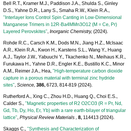
Bell R.T., Kramer M.J., Paddison J.A., Shulda S., Ginley
D.S., Yahne D.R., Lany S., Smaha R.W., Klein R.A.,
"Interlayer Ions Control Spin Canting in Low-Dimensional
Manganese Trimers in 12R-Ba4MMn3O12 (M = Ce, Pr)
Layered Perovskites"
,
Inorganic Chemistry,
(2024).
Rohde R.C., Carsch K.M., Dods M.N., Jiang H.Z., McIsaac
A.R., Klein R.A., Kwon H., Karstens S.L., Wang Y., Huang
A.J., Taylor J.W., Yabuuchi Y., Tkachenko N., Meihaus K.R.,
Furukawa H., Yahne D.R., Engler K.E., Bustillo K.C., Minor
A.M., Reimer J.A., Hea,
"High-temperature carbon dioxide
capture in a porous material with terminal zinc hydride
sites"
,
Science,
386,
6723, 814-819
(2024).
Rutherford A., Xing C., Zhou H.D., Huang Q., Choi E.S.,
Calder S.,
"Magnetic properties of R2 O2CO3 (R = Pr, Nd,
Gd, Tb, Dy, Ho, Er, Yb) with a rare earth-bilayer of triangular
lattice"
,
Physical Review Materials ,
8,
114413
(2024).
Skaggs C.,
"Synthesis and Characterization of