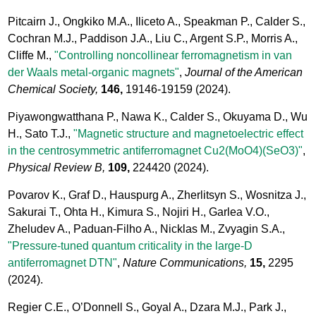
Pitcairn J., Ongkiko M.A., Iliceto A., Speakman P., Calder S.,
Cochran M.J., Paddison J.A., Liu C., Argent S.P., Morris A.,
Cliffe M.,
"Controlling noncollinear ferromagnetism in van
der Waals metal-organic magnets"
,
Journal of the American
Chemical Society,
146,
19146-19159
(2024).
Piyawongwatthana P., Nawa K., Calder S., Okuyama D., Wu
H., Sato T.J.,
"Magnetic structure and magnetoelectric effect
in the centrosymmetric antiferromagnet Cu2(MoO4)(SeO3)"
,
Physical Review B,
109,
224420
(2024).
Povarov K., Graf D., Hauspurg A., Zherlitsyn S., Wosnitza J.,
Sakurai T., Ohta H., Kimura S., Nojiri H., Garlea V.O.,
Zheludev A., Paduan-Filho A., Nicklas M., Zvyagin S.A.,
"Pressure-tuned quantum criticality in the large-D
antiferromagnet DTN"
,
Nature Communications,
15,
2295
(2024).
Regier C.E., O’Donnell S., Goyal A., Dzara M.J., Park J.,