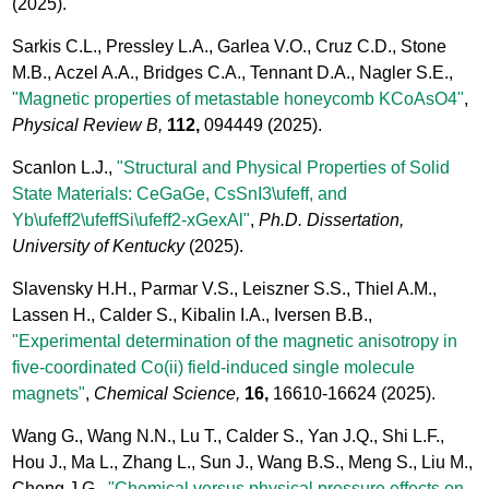
(2025).
Sarkis C.L., Pressley L.A., Garlea V.O., Cruz C.D., Stone
M.B., Aczel A.A., Bridges C.A., Tennant D.A., Nagler S.E.,
"Magnetic properties of metastable honeycomb KCoAsO4"
,
Physical Review B,
112,
094449
(2025).
Scanlon L.J.,
"Structural and Physical Properties of Solid
State Materials: CeGaGe, CsSnI3\ufeff, and
Yb\ufeff2\ufeffSi\ufeff2-xGexAl"
,
Ph.D. Dissertation,
University of Kentucky
(2025).
Slavensky H.H., Parmar V.S., Leiszner S.S., Thiel A.M.,
Lassen H., Calder S., Kibalin I.A., Iversen B.B.,
"Experimental determination of the magnetic anisotropy in
five-coordinated Co(ii) field-induced single molecule
magnets"
,
Chemical Science,
16,
16610-16624
(2025).
Wang G., Wang N.N., Lu T., Calder S., Yan J.Q., Shi L.F.,
Hou J., Ma L., Zhang L., Sun J., Wang B.S., Meng S., Liu M.,
Cheng J.G.,
"Chemical versus physical pressure effects on