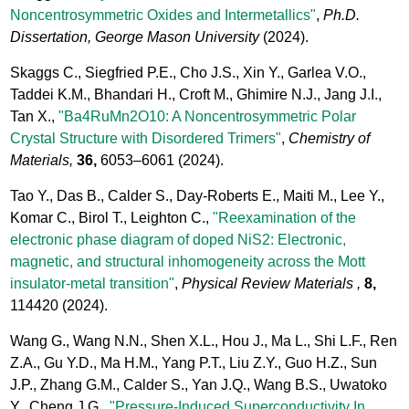
Noncentrosymmetric Oxides and Intermetallics"
,
Ph.D.
Dissertation, George Mason University
(2024).
Skaggs C., Siegfried P.E., Cho J.S., Xin Y., Garlea V.O.,
Taddei K.M., Bhandari H., Croft M., Ghimire N.J., Jang J.I.,
Tan X.,
"Ba4RuMn2O10: A Noncentrosymmetric Polar
Crystal Structure with Disordered Trimers"
,
Chemistry of
Materials,
36,
6053–6061
(2024).
Tao Y., Das B., Calder S., Day-Roberts E., Maiti M., Lee Y.,
Komar C., Birol T., Leighton C.,
"Reexamination of the
electronic phase diagram of doped NiS2: Electronic,
magnetic, and structural inhomogeneity across the Mott
insulator-metal transition"
,
Physical Review Materials ,
8,
114420
(2024).
Wang G., Wang N.N., Shen X.L., Hou J., Ma L., Shi L.F., Ren
Z.A., Gu Y.D., Ma H.M., Yang P.T., Liu Z.Y., Guo H.Z., Sun
J.P., Zhang G.M., Calder S., Yan J.Q., Wang B.S., Uwatoko
Y., Cheng J.G.,
"Pressure-Induced Superconductivity In