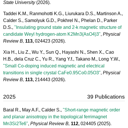
State University
(2026).
Taddei K.M., Ranmohotti K.G., Liurukara D.S., Martinson A.,
Calder S., Samolyuk G.D., Pokhrel N., Phelan D., Parker
D.S.,
"Insulating ground state and 2-k magnetic structure of
candidate Weyl hydrogen-atom K2Mn3(AsO4)3"
,
Physical
Review B,
113,
024423
(2026).
Xia H., Liu Z., Wu Y., Sun Q., Hayashi N., Shen X., Cao
H.B., dela Cruz C., Yu R., Yang Y.f., Takano M., Long Y.W.,
"Small Co-doping induced magnetic and electrical
transitions in single crystal CaFe0.95Co0.05O3"
,
Physical
Review B,
113,
214443
(2026).
2025
39 Publications
Baral R., May A.F., Calder S.,
"Short-range magnetic order
and planar anisotropy in the topological ferrimagnet
Mn3Si2Te6"
,
Physical Review B,
112,
024405
(2025).