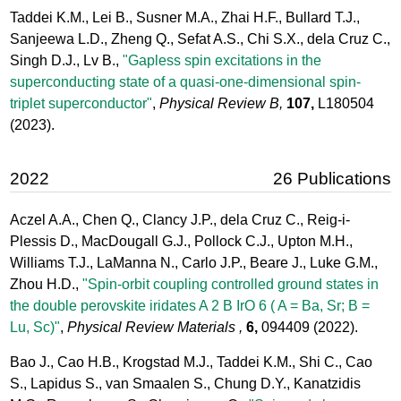
Taddei K.M., Lei B., Susner M.A., Zhai H.F., Bullard T.J.,
Sanjeewa L.D., Zheng Q., Sefat A.S., Chi S.X., dela Cruz C.,
Singh D.J., Lv B.,
"Gapless spin excitations in the
superconducting state of a quasi-one-dimensional spin-
triplet superconductor"
,
Physical Review B,
107,
L180504
(2023).
2022
26 Publications
Aczel A.A., Chen Q., Clancy J.P., dela Cruz C., Reig-i-
Plessis D., MacDougall G.J., Pollock C.J., Upton M.H.,
Williams T.J., LaManna N., Carlo J.P., Beare J., Luke G.M.,
Zhou H.D.,
"Spin-orbit coupling controlled ground states in
the double perovskite iridates A 2 B IrO 6 ( A = Ba, Sr; B =
Lu, Sc)"
,
Physical Review Materials ,
6,
094409
(2022).
Bao J., Cao H.B., Krogstad M.J., Taddei K.M., Shi C., Cao
S., Lapidus S., van Smaalen S., Chung D.Y., Kanatzidis