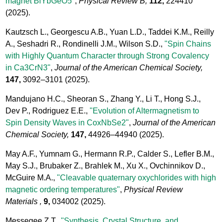
magnet BiYbGeO5"
,
Physical Review B,
112,
224410
(2025).
Kautzsch L., Georgescu A.B., Yuan L.D., Taddei K.M., Reilly
A., Seshadri R., Rondinelli J.M., Wilson S.D.,
"Spin Chains
with Highly Quantum Character through Strong Covalency
in Ca3CrN3"
,
Journal of the American Chemical Society,
147,
3092–3101
(2025).
Mandujano H.C., Sheoran S., Zhang Y., Li T., Hong S.J.,
Dev P., Rodriguez E.E.,
"Evolution of Altermagnetism to
Spin Density Waves in CoxNbSe2"
,
Journal of the American
Chemical Society,
147,
44926–44940
(2025).
May A.F., Yumnam G., Hermann R.P., Calder S., Lefler B.M.,
May S.J., Brubaker Z., Brahlek M., Xu X., Ovchinnikov D.,
McGuire M.A.,
"Cleavable quaternary oxychlorides with high
magnetic ordering temperatures"
,
Physical Review
Materials ,
9,
034002
(2025).
Messegee Z.T.,
"Synthesis, Crystal Structure, and