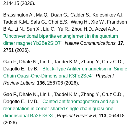
214415
(2026).
Brassington A., Ma Q., Duan G., Calder S., Kolesnikov A.I.,
Taddei K.M., Sala G., Choi E.S., Wang H., Xie W., Frandsen
B.A., Li N., Sun X., Liu C., Yu R., Zhou H.D., Aczel A.A.,
"Unconventional bipartite entanglement in the quantum
dimer magnet Yb2Be2SiO7"
,
Nature Communications,
17,
2751
(2026).
Gao F., Dhale N., Lin L., Taddei K.M., Zhang Y., Cruz C.D.,
Dagotto E., Lv B.,
"Block-Type Antiferromagnetism in Single
Chain Quasi-One-Dimensional K3Fe2Se4"
,
Physical
Review Letters,
136,
256706
(2026).
Gao F., Dhale N., Lin L., Taddei K.M., Zhang Y., Cruz C.D.,
Dagotto E., Lv B.,
"Canted antiferromagnetism and spin
reorientation in corner-shared single chain quasi-one-
dimensional Ba2FeSe3"
,
Physical Review B,
113,
064418
(2026).