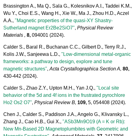
Brassington A., Ma Q., Sala G., Kolesnikov A.I., Taddei K.M.,
Wu Y., Choi E.S., Wang H., Xie W., Ma J., Zhou H.D., Aczel
A.A.,
"Magnetic properties of the quasi-XY Shastry-
Sutherland magnet Er2Be2SiO7"
,
Physical Review
Materials ,
8,
094001
(2024).
Calder S., Baral R., Buchanan C.C., Gilbert D., Terry R.J.,
Kolis J.W., Sanjeewa L.D.,
"Low-dimensional metal-organic
frameworks: a pathway to design, explore and tune
magnetic structures"
,
Acta Crystallographica Section A,
80,
430-442
(2024).
Calder S., Zhao Z.Y., Upton M.H., Yan J.Q.,
"Local site
behavior of the 5d and 4f ions in the frustrated pyrochlore
Ho2 Os2 O7"
,
Physical Review B,
109,
5, 054408
(2024).
Chen J., Calder S., Paddison J.A., Angelo G., Klivansky L.,
Zhang J., Cao H.B., Gui X.,
"ASb3Mn9O19 (A = K or Rb):
New Mn-Based 2D Magnetoplumbites with Geometric and