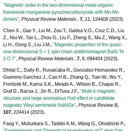
"Magnetic order in the two-dimensional metal-organic
framework manganese pyrazinecarboxylate with Mn-Mn
dimers"
,
Physical Review Materials ,
7,
12, 124408
(2023).
Chen X., Gao Y., Liu M., Zou T., Garlea V.O., Cruz C.D., Liu
Z., Niu W., Tan L., Zhou G., Liu F., Zheng S., Ma Z., Wang X.,
Li H., Dong S., Liu J.M.,
"Magnetic properties of the quasi-
one-dimensional S = 1 spin chain antiferromagnet BaNi Te
2 O 7"
,
Physical Review Materials ,
7,
9, 094404
(2023).
Dhital C., Dally R., Ruvalcaba R., Gonzalez-Hernandez R.,
Guerrero-Sanchez J., Cao H.B., Zhang Q., Tian W., Wu Y.,
Frontzek M., Karna S.K., Meads A., Wilson B., Chapai R.,
Graf D., Bacsa J., Jin R., DiTusa J.F.,
"Multi-k magnetic
structure and large anomalous Hall effect in candidate
magnetic Weyl semimetal NdAlGe"
,
Physical Review B,
107,
224414
(2023).
Fang Y., Mullurkara S., Taddei K.M., Wang G., Ohodnicki P.,
"Experimental and Theoretical Investigation of Cation Site