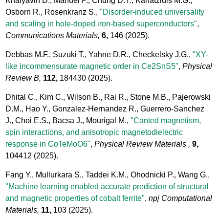
Khalyavin D., Manuel P., Chung D.Y., Kanatzidis M.G.,
Osborn R., Rosenkranz S.,
"Disorder-induced universality
and scaling in hole-doped iron-based superconductors"
,
Communications Materials,
6,
146
(2025).
Debbas M.F., Suzuki T., Yahne D.R., Checkelsky J.G.,
"XY-
like incommensurate magnetic order in Ce2SnS5"
,
Physical
Review B,
112,
184430
(2025).
Dhital C., Kim C., Wilson B., Rai R., Stone M.B., Pajerowski
D.M., Hao Y., Gonzalez-Hernandez R., Guerrero-Sanchez
J., Choi E.S., Bacsa J., Mourigal M.,
"Canted magnetism,
spin interactions, and anisotropic magnetodielectric
response in CoTeMoO6"
,
Physical Review Materials ,
9,
104412
(2025).
Fang Y., Mullurkara S., Taddei K.M., Ohodnicki P., Wang G.,
"Machine learning enabled accurate prediction of structural
and magnetic properties of cobalt ferrite"
,
npj Computational
Materials,
11,
103
(2025).