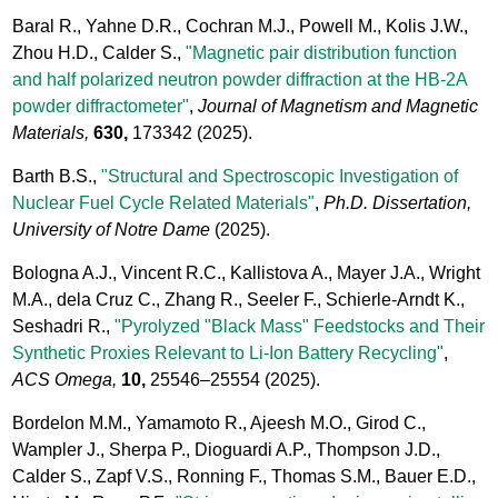
Baral R., Yahne D.R., Cochran M.J., Powell M., Kolis J.W.,
Zhou H.D., Calder S.,
"Magnetic pair distribution function
and half polarized neutron powder diffraction at the HB-2A
powder diffractometer"
,
Journal of Magnetism and Magnetic
Materials,
630,
173342
(2025).
Barth B.S.,
"Structural and Spectroscopic Investigation of
Nuclear Fuel Cycle Related Materials"
,
Ph.D. Dissertation,
University of Notre Dame
(2025).
Bologna A.J., Vincent R.C., Kallistova A., Mayer J.A., Wright
M.A., dela Cruz C., Zhang R., Seeler F., Schierle-Arndt K.,
Seshadri R.,
"Pyrolyzed "Black Mass" Feedstocks and Their
Synthetic Proxies Relevant to Li-Ion Battery Recycling"
,
ACS Omega,
10,
25546–25554
(2025).
Bordelon M.M., Yamamoto R., Ajeesh M.O., Girod C.,
Wampler J., Sherpa P., Dioguardi A.P., Thompson J.D.,
Calder S., Zapf V.S., Ronning F., Thomas S.M., Bauer E.D.,