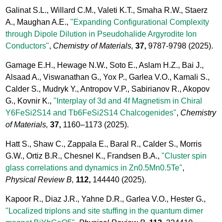
Galinat S.L., Willard C.M., Valeti K.T., Smaha R.W., Staerz
A., Maughan A.E.,
"Expanding Configurational Complexity
through Dipole Dilution in Pseudohalide Argyrodite Ion
Conductors"
,
Chemistry of Materials,
37,
9787-9798
(2025).
Gamage E.H., Hewage N.W., Soto E., Aslam H.Z., Bai J.,
Alsaad A., Viswanathan G., Yox P., Garlea V.O., Kamali S.,
Calder S., Mudryk Y., Antropov V.P., Sabirianov R., Akopov
G., Kovnir K.,
"Interplay of 3d and 4f Magnetism in Chiral
Y6FeSi2S14 and Tb6FeSi2S14 Chalcogenides"
,
Chemistry
of Materials,
37,
1160–1173
(2025).
Hatt S., Shaw C., Zappala E., Baral R., Calder S., Morris
G.W., Ortiz B.R., Chesnel K., Frandsen B.A.,
"Cluster spin
glass correlations and dynamics in Zn0.5Mn0.5Te"
,
Physical Review B,
112,
144440
(2025).
Kapoor R., Diaz J.R., Yahne D.R., Garlea V.O., Hester G.,
"Localized triplons and site stuffing in the quantum dimer