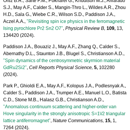
Ortiz B.R., Sarte P.M., Pokharel G., Knudtson M.J., Alvarado
S.J., May A.F., Calder S., Mangin-Thro L., Wildes A.R., Zhou
H.D., Sala G., Wiebe C.R., Wilson S.D., Paddison J.A.,
Aczel A.A.,
"Revisiting spin ice physics in the ferromagnetic
Ising pyrochlore Pr2 Sn2 O7"
,
Physical Review B,
109,
13,
134420
(2024).
Paddison J.A., Bouaziz J., May A.F., Zhang Q., Calder S.,
Abernathy D.L., Staunton J.B., Blugel S., Christianson A.D.,
"Spin dynamics of the centrosymmetric skyrmion material
GdRu2Si2"
,
Cell Reports Physical Science,
5,
102280
(2024).
Park P., Ghioldi E.A., May A.F., Kolopus J.A., Podlesnyak A.,
Calder S., Paddison J.A., Trumper A.E., Manuel L.O., Batista
C.D., Stone M.B., Halasz G.B., Christianson A.D.,
"Anomalous continuum scattering and higher-order van
Hove singularity in the strongly anisotropic S=1\/2 triangular
lattice antiferromagnet"
,
Nature Communications,
15,
1,
7264
(2024).