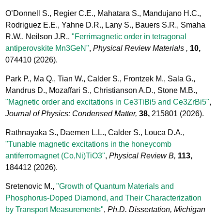
O’Donnell S., Regier C.E., Mahatara S., Mandujano H.C.,
Rodriguez E.E., Yahne D.R., Lany S., Bauers S.R., Smaha
R.W., Neilson J.R.,
"Ferrimagnetic order in tetragonal
antiperovskite Mn3GeN"
,
Physical Review Materials ,
10,
074410
(2026).
Park P., Ma Q., Tian W., Calder S., Frontzek M., Sala G.,
Mandrus D., Mozaffari S., Christianson A.D., Stone M.B.,
"Magnetic order and excitations in Ce3TiBi5 and Ce3ZrBi5"
,
Journal of Physics: Condensed Matter,
38,
215801
(2026).
Rathnayaka S., Daemen L.L., Calder S., Louca D.A.,
"Tunable magnetic excitations in the honeycomb
antiferromagnet (Co,Ni)TiO3"
,
Physical Review B,
113,
184412
(2026).
Sretenovic M.,
"Growth of Quantum Materials and
Phosphorus-Doped Diamond, and Their Characterization
by Transport Measurements"
,
Ph.D. Dissertation, Michigan