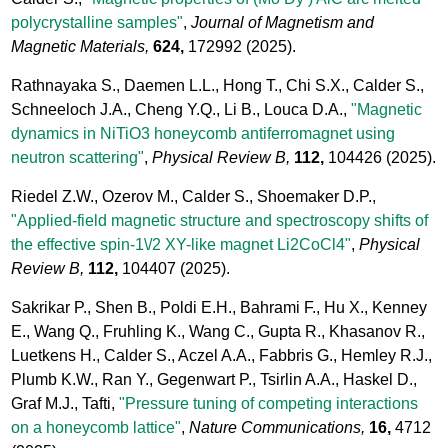
polycrystalline samples"
,
Journal of Magnetism and
Magnetic Materials,
624,
172992
(2025).
Rathnayaka S., Daemen L.L., Hong T., Chi S.X., Calder S.,
Schneeloch J.A., Cheng Y.Q., Li B., Louca D.A.,
"Magnetic
dynamics in NiTiO3 honeycomb antiferromagnet using
neutron scattering"
,
Physical Review B,
112,
104426
(2025).
Riedel Z.W., Ozerov M., Calder S., Shoemaker D.P.,
"Applied-field magnetic structure and spectroscopy shifts of
the effective spin-1\/2 XY-like magnet Li2CoCl4"
,
Physical
Review B,
112,
104407
(2025).
Sakrikar P., Shen B., Poldi E.H., Bahrami F., Hu X., Kenney
E., Wang Q., Fruhling K., Wang C., Gupta R., Khasanov R.,
Luetkens H., Calder S., Aczel A.A., Fabbris G., Hemley R.J.,
Plumb K.W., Ran Y., Gegenwart P., Tsirlin A.A., Haskel D.,
Graf M.J., Tafti,
"Pressure tuning of competing interactions
on a honeycomb lattice"
,
Nature Communications,
16,
4712