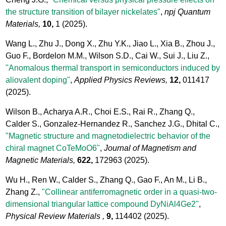
the structure transition of bilayer nickelates"
,
npj Quantum
Materials,
10,
1
(2025).
Wang L., Zhu J., Dong X., Zhu Y.K., Jiao L., Xia B., Zhou J.,
Guo F., Bordelon M.M., Wilson S.D., Cai W., Sui J., Liu Z.,
"Anomalous thermal transport in semiconductors induced by
aliovalent doping"
,
Applied Physics Reviews,
12,
011417
(2025).
Wilson B., Acharya A.R., Choi E.S., Rai R., Zhang Q.,
Calder S., Gonzalez-Hernandez R., Sanchez J.G., Dhital C.,
"Magnetic structure and magnetodielectric behavior of the
chiral magnet CoTeMoO6"
,
Journal of Magnetism and
Magnetic Materials,
622,
172963
(2025).
Wu H., Ren W., Calder S., Zhang Q., Gao F., An M., Li B.,
Zhang Z.,
"Collinear antiferromagnetic order in a quasi-two-
dimensional triangular lattice compound DyNiAl4Ge2"
,
Physical Review Materials ,
9,
114402
(2025).