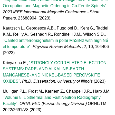
Occupation and Magnetic Ordering in Co-Ferrite Spinels"
,
2023 IEEE International Magnetic Conference - Short
Papers,
23688904,
(2023).
Kautzsch L., Georgescu A.B., Puggioni D., Kent G., Taddei
K.M., Reilly A., Seshadri R., Rondinelli J.M., Wilson S.D.,
"Canted antiferromagnetism in polar MnSiN2 with high Né
el temperature"
,
Physical Review Materials ,
7,
10, 104406
(2023).
Krivyakina E.,
"STRONGLY CORRELATED ELECTRON
SYSTEMS: RARE- AND ALKALINE-EARTH
MANGANESE- AND NICKEL-BASED PEROVSKITE
OXIDES"
,
Ph.D. Dissertation, University of Illinois
(2023).
Mulligan P.L., Frost M., Karriem Z., Chappell J.R., Harp J.M.,
"Volume 8: Epithermal and Fast Neutron Radiography
Facility"
,
ORNL FED (Fusion Energy Division)
ORNL/TM-
2022/2691/V8
(2023).