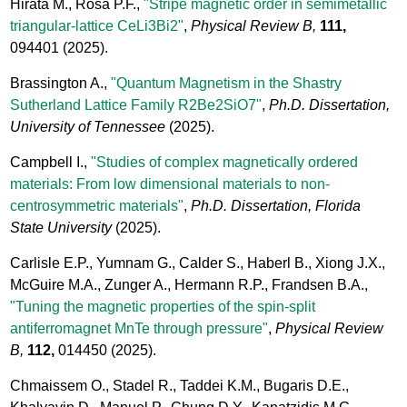
Hirata M., Rosa P.F.,
"Stripe magnetic order in semimetallic
triangular-lattice CeLi3Bi2"
,
Physical Review B,
111,
094401
(2025).
Brassington A.,
"Quantum Magnetism in the Shastry
Sutherland Lattice Family R2Be2SiO7"
,
Ph.D. Dissertation,
University of Tennessee
(2025).
Campbell I.,
"Studies of complex magnetically ordered
materials: From low dimensional materials to non-
centrosymmetric materials"
,
Ph.D. Dissertation, Florida
State University
(2025).
Carlisle E.P., Yumnam G., Calder S., Haberl B., Xiong J.X.,
McGuire M.A., Zunger A., Hermann R.P., Frandsen B.A.,
"Tuning the magnetic properties of the spin-split
antiferromagnet MnTe through pressure"
,
Physical Review
B,
112,
014450
(2025).
Chmaissem O., Stadel R., Taddei K.M., Bugaris D.E.,