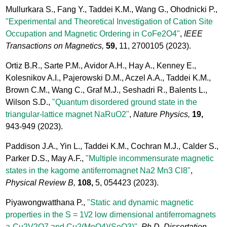
Mullurkara S., Fang Y., Taddei K.M., Wang G., Ohodnicki P.,
"Experimental and Theoretical Investigation of Cation Site
Occupation and Magnetic Ordering in CoFe2O4"
,
IEEE
Transactions on Magnetics,
59,
11, 2700105
(2023).
Ortiz B.R., Sarte P.M., Avidor A.H., Hay A., Kenney E.,
Kolesnikov A.I., Pajerowski D.M., Aczel A.A., Taddei K.M.,
Brown C.M., Wang C., Graf M.J., Seshadri R., Balents L.,
Wilson S.D.,
"Quantum disordered ground state in the
triangular-lattice magnet NaRuO2"
,
Nature Physics,
19,
943-949
(2023).
Paddison J.A., Yin L., Taddei K.M., Cochran M.J., Calder S.,
Parker D.S., May A.F.,
"Multiple incommensurate magnetic
states in the kagome antiferromagnet Na2 Mn3 Cl8"
,
Physical Review B,
108,
5, 054423
(2023).
Piyawongwatthana P.,
"Static and dynamic magnetic
properties in the S = 1\/2 low dimensional antiferromagnets
a-Cu2V2O7 and Cu2(MoO4)(SeO3)"
,
Ph.D. Dissertation,