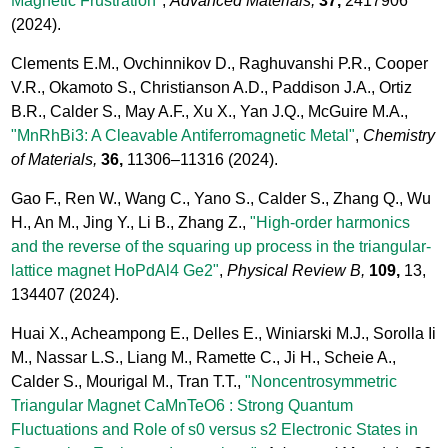
Magnetic Frustration"
,
Advanced Materials,
37,
2417906
(2024).
Clements E.M., Ovchinnikov D., Raghuvanshi P.R., Cooper
V.R., Okamoto S., Christianson A.D., Paddison J.A., Ortiz
B.R., Calder S., May A.F., Xu X., Yan J.Q., McGuire M.A.,
"MnRhBi3: A Cleavable Antiferromagnetic Metal"
,
Chemistry
of Materials,
36,
11306–11316
(2024).
Gao F., Ren W., Wang C., Yano S., Calder S., Zhang Q., Wu
H., An M., Jing Y., Li B., Zhang Z.,
"High-order harmonics
and the reverse of the squaring up process in the triangular-
lattice magnet HoPdAl4 Ge2"
,
Physical Review B,
109,
13,
134407
(2024).
Huai X., Acheampong E., Delles E., Winiarski M.J., Sorolla Ii
M., Nassar L.S., Liang M., Ramette C., Ji H., Scheie A.,
Calder S., Mourigal M., Tran T.T.,
"Noncentrosymmetric
Triangular Magnet CaMnTeO6 : Strong Quantum
Fluctuations and Role of s0 versus s2 Electronic States in