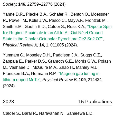
Society,
146,
22759–22776
(2024).
Yahne D.R., Placke B.A., Schafer R., Benton O., Moessner
R., Powell M., Kolis J.W., Pasco C., May A.F., Frontzek M.,
Smith E.M., Gaulin B.D., Calder S., Ross K.A.,
"Dipolar Spin
Ice Regime Proximate to an All-In-All-Out Né el Ground
State in the Dipolar-Octupolar Pyrochlore Ce2 Sn2 O7"
,
Physical Review X,
14,
1, 011005
(2024).
Yumnam G., Moseley D.H., Paddison J.A., Suggs C.Z.,
Zappala E., Parker D.S., Granroth G.E., Morris G.W., Polash
M., Vashaee D., McGuire M.A., Zhao H., Manley M.E.,
Frandsen B.A., Hermann R.P.,
"Magnon gap tuning in
lithium-doped MnTe"
,
Physical Review B,
109,
214434
(2024).
2023
15 Publications
Calder S., Baral R., Narayanan N., Sanjeewa L.D.,