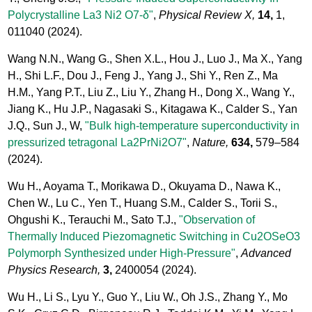
Polycrystalline La3 Ni2 O7-δ"
,
Physical Review X,
14,
1,
011040
(2024).
Wang N.N., Wang G., Shen X.L., Hou J., Luo J., Ma X., Yang
H., Shi L.F., Dou J., Feng J., Yang J., Shi Y., Ren Z., Ma
H.M., Yang P.T., Liu Z., Liu Y., Zhang H., Dong X., Wang Y.,
Jiang K., Hu J.P., Nagasaki S., Kitagawa K., Calder S., Yan
J.Q., Sun J., W,
"Bulk high-temperature superconductivity in
pressurized tetragonal La2PrNi2O7"
,
Nature,
634,
579–584
(2024).
Wu H., Aoyama T., Morikawa D., Okuyama D., Nawa K.,
Chen W., Lu C., Yen T., Huang S.M., Calder S., Torii S.,
Ohgushi K., Terauchi M., Sato T.J.,
"Observation of
Thermally Induced Piezomagnetic Switching in Cu2OSeO3
Polymorph Synthesized under High-Pressure"
,
Advanced
Physics Research,
3,
2400054
(2024).
Wu H., Li S., Lyu Y., Guo Y., Liu W., Oh J.S., Zhang Y., Mo