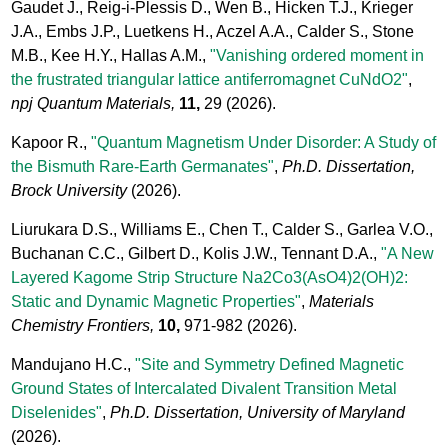
Gaudet J., Reig-i-Plessis D., Wen B., Hicken T.J., Krieger
J.A., Embs J.P., Luetkens H., Aczel A.A., Calder S., Stone
M.B., Kee H.Y., Hallas A.M.,
"Vanishing ordered moment in
the frustrated triangular lattice antiferromagnet CuNdO2"
,
npj Quantum Materials,
11,
29
(2026).
Kapoor R.,
"Quantum Magnetism Under Disorder: A Study of
the Bismuth Rare-Earth Germanates"
,
Ph.D. Dissertation,
Brock University
(2026).
Liurukara D.S., Williams E., Chen T., Calder S., Garlea V.O.,
Buchanan C.C., Gilbert D., Kolis J.W., Tennant D.A.,
"A New
Layered Kagome Strip Structure Na2Co3(AsO4)2(OH)2:
Static and Dynamic Magnetic Properties"
,
Materials
Chemistry Frontiers,
10,
971-982
(2026).
Mandujano H.C.,
"Site and Symmetry Defined Magnetic
Ground States of Intercalated Divalent Transition Metal
Diselenides"
,
Ph.D. Dissertation, University of Maryland
(2026).