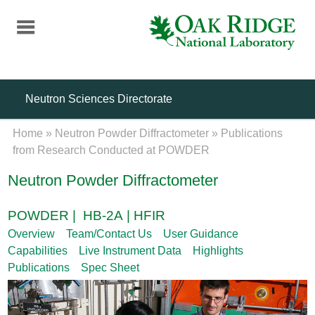
Skip
to
main
content
Neutron Sciences Directorate
Home
»
Neutron Powder Diffractometer
»
Publications
from Research Conducted at POWDER
Neutron Powder Diffractometer
POWDER | HB-2A | HFIR
Overview
Team/Contact Us
User Guidance
Capabilities
Live Instrument Data
Highlights
Publications
Spec Sheet