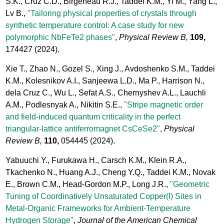
S.K., Cruz C.D., Birgeneau R.J., Taddei K.M., Yi M., Yang L.,
Lv B.,
"Tailoring physical properties of crystals through
synthetic temperature control: A case study for new
polymorphic NbFeTe2 phases"
,
Physical Review B,
109,
174427
(2024).
Xie T., Zhao N., Gozel S., Xing J., Avdoshenko S.M., Taddei
K.M., Kolesnikov A.I., Sanjeewa L.D., Ma P., Harrison N.,
dela Cruz C., Wu L., Sefat A.S., Chernyshev A.L., Lauchli
A.M., Podlesnyak A., Nikitin S.E.,
"Stripe magnetic order
and field-induced quantum criticality in the perfect
triangular-lattice antiferromagnet CsCeSe2"
,
Physical
Review B,
110,
054445
(2024).
Yabuuchi Y., Furukawa H., Carsch K.M., Klein R.A.,
Tkachenko N., Huang A.J., Cheng Y.Q., Taddei K.M., Novak
E., Brown C.M., Head-Gordon M.P., Long J.R.,
"Geometric
Tuning of Coordinatively Unsaturated Copper(I) Sites in
Metal-Organic Frameworks for Ambient-Temperature
Hydrogen Storage"
,
Journal of the American Chemical