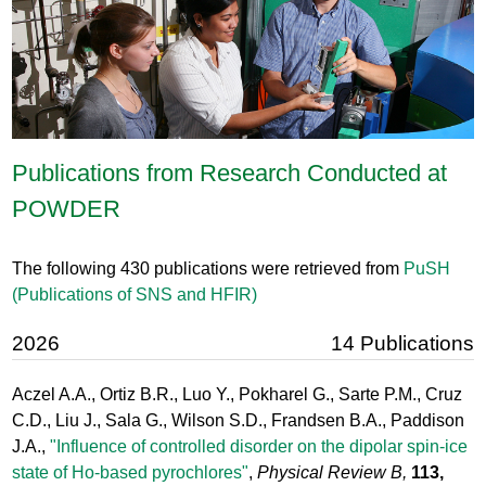
Publications from Research Conducted at
POWDER
The following 430 publications were retrieved from
PuSH
(Publications of SNS and HFIR)
2026
14 Publications
Aczel A.A., Ortiz B.R., Luo Y., Pokharel G., Sarte P.M., Cruz
C.D., Liu J., Sala G., Wilson S.D., Frandsen B.A., Paddison
J.A.,
"Influence of controlled disorder on the dipolar spin-ice
state of Ho-based pyrochlores"
,
Physical Review B,
113,