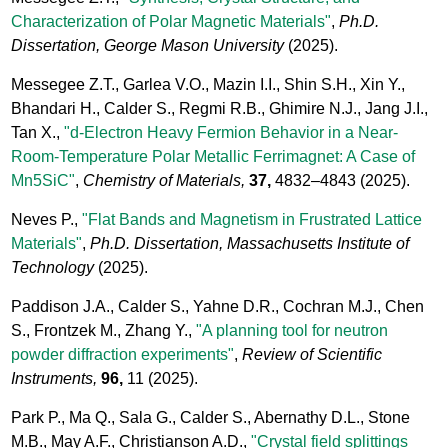
Characterization of Polar Magnetic Materials"
,
Ph.D.
Dissertation, George Mason University
(2025).
Messegee Z.T., Garlea V.O., Mazin I.I., Shin S.H., Xin Y.,
Bhandari H., Calder S., Regmi R.B., Ghimire N.J., Jang J.I.,
Tan X.,
"d-Electron Heavy Fermion Behavior in a Near-
Room-Temperature Polar Metallic Ferrimagnet: A Case of
Mn5SiC"
,
Chemistry of Materials,
37,
4832–4843
(2025).
Neves P.,
"Flat Bands and Magnetism in Frustrated Lattice
Materials"
,
Ph.D. Dissertation, Massachusetts Institute of
Technology
(2025).
Paddison J.A., Calder S., Yahne D.R., Cochran M.J., Chen
S., Frontzek M., Zhang Y.,
"A planning tool for neutron
powder diffraction experiments"
,
Review of Scientific
Instruments,
96,
11
(2025).
Park P., Ma Q., Sala G., Calder S., Abernathy D.L., Stone
M.B., May A.F., Christianson A.D.,
"Crystal field splittings