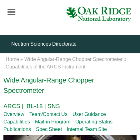
Skip
to
main
content
Neutron Sciences Directorate
Home
»
Wide Angular-Range Chopper Spectrometer
»
Capabilities of the ARCS Instrument
Wide Angular-Range Chopper
Spectrometer
ARCS | BL-18 | SNS
Overview
Team/Contact Us
User Guidance
Capabilities
Mail-in Program
Operating Status
Publications
Spec Sheet
Internal Team Site