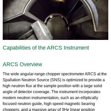
Capabilities of the ARCS Instrument
ARCS Overview
The wide angular-range chopper spectrometer ARCS at the
Spallation Neutron Source (SNS) is optimized to provide a
high neutron flux at the sample position with a large solid
angle of detector coverage. The instrument incorporates
modern neutron instrumentation, such as an elliptically
focused neutron guide, high speed magnetic bearing
choppers, and a massive array of 3He linear position