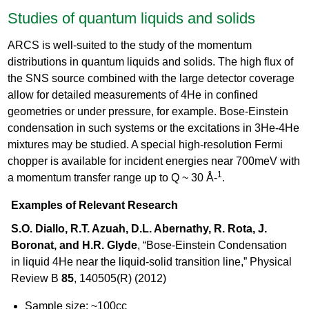
Studies of quantum liquids and solids
ARCS is well-suited to the study of the momentum
distributions in quantum liquids and solids. The high flux of
the SNS source combined with the large detector coverage
allow for detailed measurements of 4He in confined
geometries or under pressure, for example. Bose-Einstein
condensation in such systems or the excitations in 3He-4He
mixtures may be studied. A special high-resolution Fermi
chopper is available for incident energies near 700meV with
1
a momentum transfer range up to Q ~ 30 Å-
.
Examples of Relevant Research
S.O. Diallo, R.T. Azuah, D.L. Abernathy, R. Rota, J.
Boronat, and H.R. Glyde
, “Bose-Einstein Condensation
in liquid 4He near the liquid-solid transition line,” Physical
Review B
85
, 140505(R) (2012)
Sample size: ~100cc