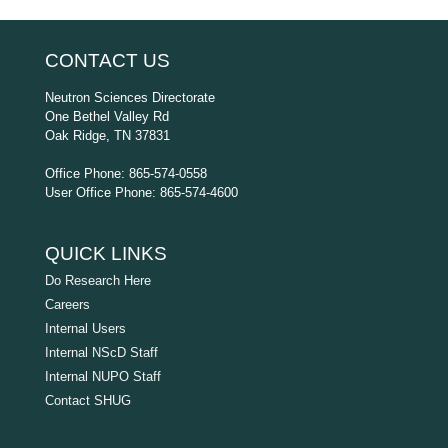
CONTACT US
Neutron Sciences Directorate
One Bethel Valley Rd
Oak Ridge, TN 37831
Office Phone: 865-574-0558
User Office Phone: 865-574-4600
QUICK LINKS
Do Research Here
Careers
Internal Users
Internal NScD Staff
Internal NUPO Staff
Contact SHUG