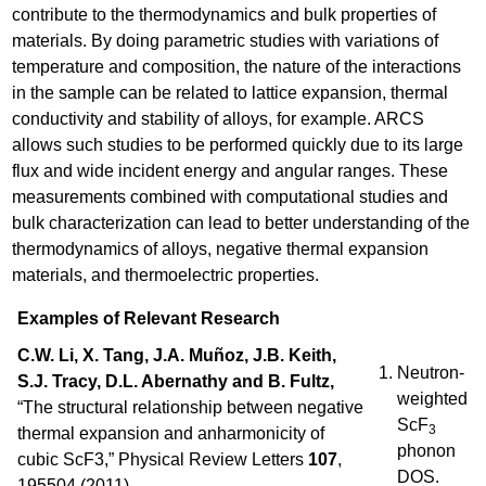
contribute to the thermodynamics and bulk properties of
materials. By doing parametric studies with variations of
temperature and composition, the nature of the interactions
in the sample can be related to lattice expansion, thermal
conductivity and stability of alloys, for example. ARCS
allows such studies to be performed quickly due to its large
flux and wide incident energy and angular ranges. These
measurements combined with computational studies and
bulk characterization can lead to better understanding of the
thermodynamics of alloys, negative thermal expansion
materials, and thermoelectric properties.
Examples of Relevant Research
C.W. Li, X. Tang, J.A. Muñoz, J.B. Keith,
Neutron-
S.J. Tracy, D.L. Abernathy and B. Fultz,
weighted
“The structural relationship between negative
ScF
3
thermal expansion and anharmonicity of
phonon
cubic ScF3,” Physical Review Letters
107
,
DOS.
195504 (2011).