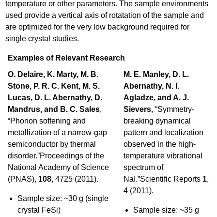
temperature or other parameters. The sample environments
used provide a vertical axis of rotatation of the sample and
are optimized for the very low background required for
single crystal studies.
Examples of Relevant Research
O. Delaire, K. Marty, M. B.
M. E. Manley, D. L.
Stone, P. R. C. Kent, M. S.
Abernathy, N. I.
Lucas, D. L. Abernathy, D.
Agladze, and A. J.
Mandrus, and B. C. Sales
,
Sievers
, “Symmetry-
“Phonon softening and
breaking dynamical
metallization of a narrow-gap
pattern and localization
semiconductor by thermal
observed in the high-
disorder.”Proceedings of the
temperature vibrational
National Academy of Science
spectrum of
(PNAS),
108
, 4725 (2011).
NaI.”Scientific Reports
1
,
4 (2011).
Sample size: ~30 g (single
crystal FeSi)
Sample size: ~35 g