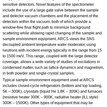
sensitive detectors. Novel features of the spectrometer
include the use of a large gate valve between the sample
and detector vacuum chambers and the placement of the
detectors within the vacuum, both of which provide a
window-free final flight path to minimize background
scattering while allowing rapid changing of the sample and
sample environment equipment. ARCS views the SNS
decoupled ambient temperature water moderator, using
neutrons with incident energy typically in the range from 15
to 1500 meV. This range, coupled with the large detector
coverage, allows a wide variety of studies of excitations in
condensed matter, such as lattice dynamics and magnetism,
in both powder and single-crystal samples.
Typical sample environment equipment used at ARCS
includes closed-cycle refrigerators (bottom and top loading,
5K – 300K), cryostats (liquid He 1.8K – 300K) and furnaces
(resistive heater 300K – 900K, radiative heater (ILL style)
300K – 1500K). Other types of equipment that may be