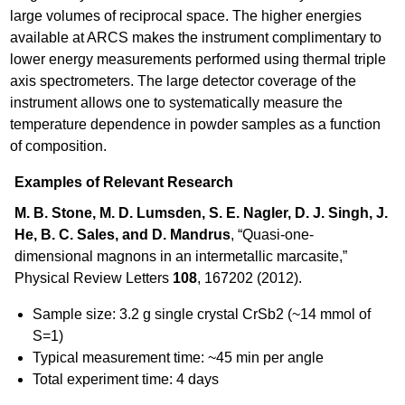
large volumes of reciprocal space. The higher energies
available at ARCS makes the instrument complimentary to
lower energy measurements performed using thermal triple
axis spectrometers. The large detector coverage of the
instrument allows one to systematically measure the
temperature dependence in powder samples as a function
of composition.
Examples of Relevant Research
M. B. Stone, M. D. Lumsden, S. E. Nagler, D. J. Singh, J.
He, B. C. Sales, and D. Mandrus
, “Quasi-one-
dimensional magnons in an intermetallic marcasite,”
Physical Review Letters
108
, 167202 (2012).
Sample size: 3.2 g single crystal CrSb2 (~14 mmol of
S=1)
Typical measurement time: ~45 min per angle
Total experiment time: 4 days