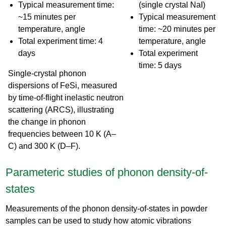
Typical measurement time:
(single crystal NaI)
~15 minutes per
Typical measurement
temperature, angle
time: ~20 minutes per
Total experiment time: 4
temperature, angle
days
Total experiment
time: 5 days
Single-crystal phonon
dispersions of FeSi, measured
by time-of-flight inelastic neutron
scattering (ARCS), illustrating
the change in phonon
frequencies between 10 K (A–
C) and 300 K (D–F).
Parameteric studies of phonon density-of-
states
Measurements of the phonon density-of-states in powder
samples can be used to study how atomic vibrations