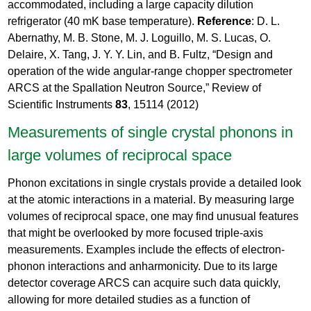
accommodated, including a large capacity dilution
refrigerator (40 mK base temperature).
Reference
: D. L.
Abernathy, M. B. Stone, M. J. Loguillo, M. S. Lucas, O.
Delaire, X. Tang, J. Y. Y. Lin, and B. Fultz, “Design and
operation of the wide angular-range chopper spectrometer
ARCS at the Spallation Neutron Source,” Review of
Scientific Instruments
83
, 15114 (2012)
Measurements of single crystal phonons in
large volumes of reciprocal space
Phonon excitations in single crystals provide a detailed look
at the atomic interactions in a material. By measuring large
volumes of reciprocal space, one may find unusual features
that might be overlooked by more focused triple-axis
measurements. Examples include the effects of electron-
phonon interactions and anharmonicity. Due to its large
detector coverage ARCS can acquire such data quickly,
allowing for more detailed studies as a function of