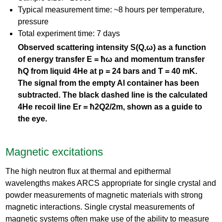
Typical measurement time: ~8 hours per temperature,
pressure
Total experiment time: 7 days
Observed scattering intensity S(Q,ω) as a function
of energy transfer E = ħω and momentum transfer
ħQ from liquid 4He at p = 24 bars and T = 40 mK.
The signal from the empty Al container has been
subtracted. The black dashed line is the calculated
4He recoil line Er = ħ2Q2/2m, shown as a guide to
the eye.
Magnetic excitations
The high neutron flux at thermal and epithermal
wavelengths makes ARCS appropriate for single crystal and
powder measurements of magnetic materials with strong
magnetic interactions. Single crystal measurements of
magnetic systems often make use of the ability to measure