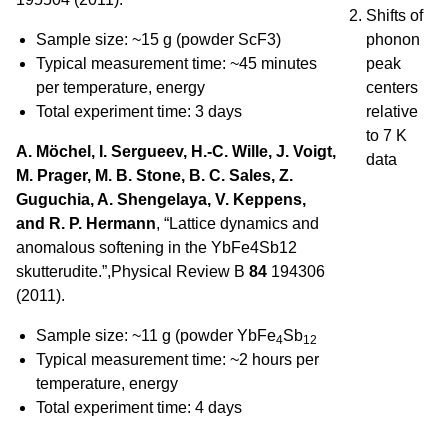
Shifts of
Sample size: ~15 g (powder ScF3)
phonon
Typical measurement time: ~45 minutes
peak
per temperature, energy
centers
Total experiment time: 3 days
relative
to 7 K
A. Möchel, I. Sergueev, H.-C. Wille, J. Voigt,
data
M. Prager, M. B. Stone, B. C. Sales, Z.
Guguchia, A. Shengelaya, V. Keppens,
and R. P. Hermann
, “Lattice dynamics and
anomalous softening in the YbFe4Sb12
skutterudite.”,Physical Review B
84
194306
(2011).
Sample size: ~11 g (powder YbFe
Sb
4
12
Typical measurement time: ~2 hours per
temperature, energy
Total experiment time: 4 days