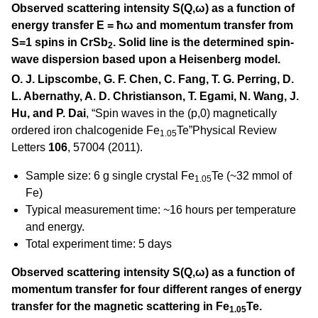
Observed scattering intensity S(Q,ω) as a function of
energy transfer E = ħω and momentum transfer from
S=1 spins in CrSb
. Solid line is the determined spin-
2
wave dispersion based upon a Heisenberg model.
O. J. Lipscombe, G. F. Chen, C. Fang, T. G. Perring, D.
L. Abernathy, A. D. Christianson, T. Egami, N. Wang, J.
Hu, and P. Dai
, “Spin waves in the (p,0) magnetically
ordered iron chalcogenide Fe
Te”Physical Review
1.05
Letters
106
, 57004 (2011).
Sample size: 6 g single crystal Fe
Te (~32 mmol of
1.05
Fe)
Typical measurement time: ~16 hours per temperature
and energy.
Total experiment time: 5 days
Observed scattering intensity S(Q,ω) as a function of
momentum transfer for four different ranges of energy
transfer for the magnetic scattering in Fe
Te.
1.05