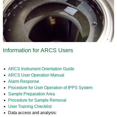
Information for ARCS Users
ARCS Instrument Orientation Guide
ARCS User Operation Manual
Alarm Response
Procedure for User Operation of IPPS System
Sample Preparation Area
Procedure for Sample Removal
User Training Checklist
Data access and analysis: