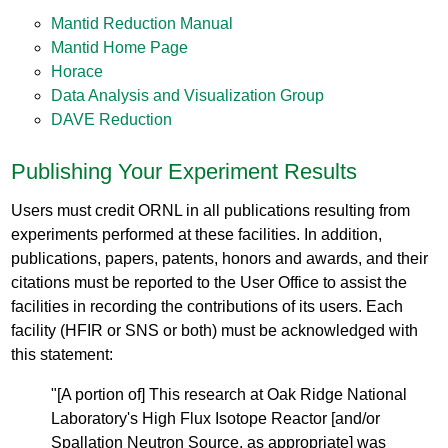
Mantid Reduction Manual
Mantid Home Page
Horace
Data Analysis and Visualization Group
DAVE Reduction
Publishing Your Experiment Results
Users must credit ORNL in all publications resulting from
experiments performed at these facilities. In addition,
publications, papers, patents, honors and awards, and their
citations must be reported to the User Office to assist the
facilities in recording the contributions of its users. Each
facility (HFIR or SNS or both) must be acknowledged with
this statement:
"[A portion of] This research at Oak Ridge National
Laboratory's High Flux Isotope Reactor [and/or
Spallation Neutron Source, as appropriate] was