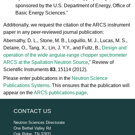
sponsored by the U.S. Department of Energy, Office of
Basic Energy Sciences."
Additionally, we request the citation of the ARCS instrument
paper in any peer-reviewed journal publication:
Abernathy, D. L., Stone, M. B., Loguillo, M. J., Lucas, M. S.,
Delaire, O., Tang, X., Lin, J. Y.Y., and Fultz, B.,
Design and
operation of the wide angular-range chopper spectrometer
ARCS at the Spallation Neutron Source
," Review of
Scientific Instruments
83
, 15114 (2012).
Please enter publications in the
Neutron Science
Publications Systems
. This ensures that the publication will
appear on the
ARCS publications page
.
CONTACT US
Neutron Sciences Directorate
One Bethel Valley Rd
Oak Ridge, TN 37831