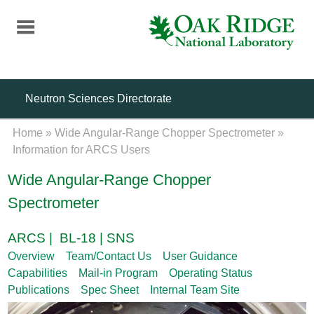
Skip
to
main
content
Neutron Sciences Directorate
Home
»
Wide Angular-Range Chopper Spectrometer
»
Information for ARCS Users
Wide Angular-Range Chopper
Spectrometer
ARCS | BL-18 | SNS
Overview
Team/Contact Us
User Guidance
Capabilities
Mail-in Program
Operating Status
Publications
Spec Sheet
Internal Team Site