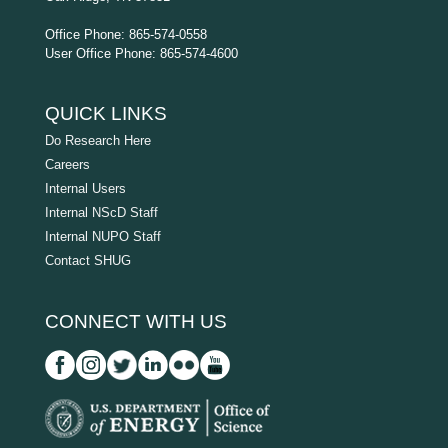
Office Phone: 865-574-0558
User Office Phone: 865-574-4600
QUICK LINKS
Do Research Here
Careers
Internal Users
Internal NScD Staff
Internal NUPO Staff
Contact SHUG
CONNECT WITH US
D