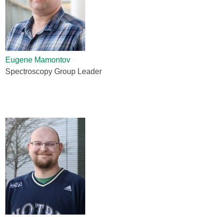
Eugene Mamontov
Spectroscopy Group Leader