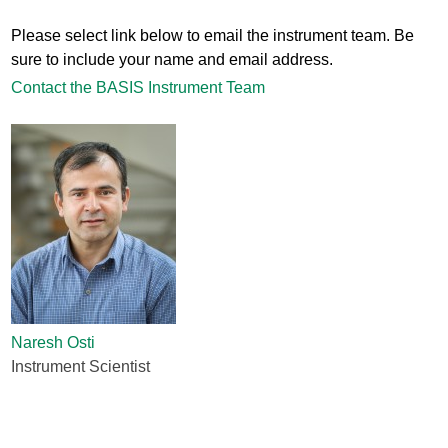
Please select link below to email the instrument team. Be
sure to include your name and email address.
Contact the BASIS Instrument Team
Naresh Osti
Instrument Scientist