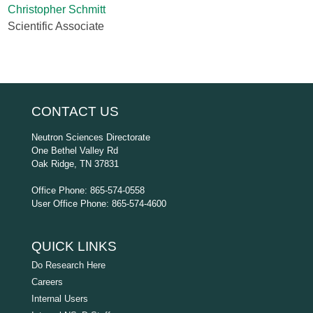
Christopher Schmitt
Scientific Associate
CONTACT US
Neutron Sciences Directorate
One Bethel Valley Rd
Oak Ridge, TN 37831
Office Phone: 865-574-0558
User Office Phone: 865-574-4600
QUICK LINKS
Do Research Here
Careers
Internal Users