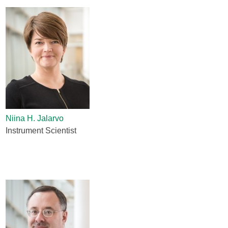
Niina H. Jalarvo
Instrument Scientist