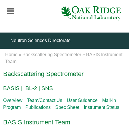
Skip
to
main
content
Neutron Sciences Directorate
Home
»
Backscattering Spectrometer
»
BASIS Instrument
Team
Backscattering Spectrometer
BASIS | BL-2 | SNS
Overview
Team/Contact Us
User Guidance
Mail-in
Program
Publications
Spec Sheet
Instrument Status
BASIS Instrument Team