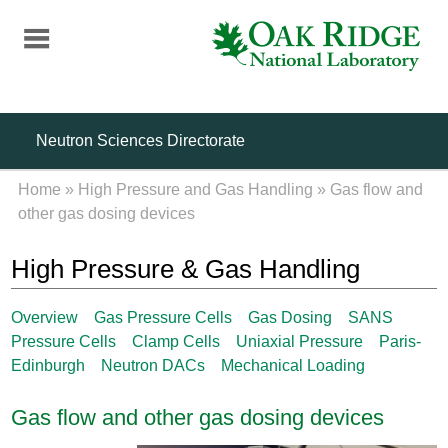
Skip
to
main
content
Neutron Sciences Directorate
Home
»
High Pressure and Gas Handling
»
Gas flow and
other gas dosing devices
High Pressure & Gas Handling
Overview
Gas Pressure Cells
Gas Dosing
SANS
Pressure Cells
Clamp Cells
Uniaxial Pressure
Paris-
Edinburgh
Neutron DACs
Mechanical Loading
Gas flow and other gas dosing devices