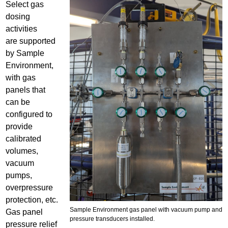
Select gas
g
dosing
a
activities
s
are supported
p
by Sample
a
Environment,
n
with gas
e
panels that
l
can be
r
configured to
e
provide
s
calibrated
i
volumes,
z
vacuum
e
pumps,
.
overpressure
j
protection, etc.
Sample Environment gas panel with vacuum pump and
p
Gas panel
pressure transducers installed.
g
pressure relief