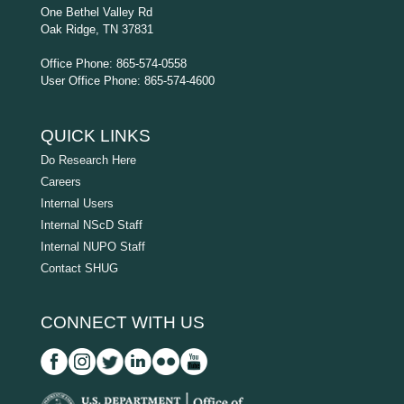
One Bethel Valley Rd
Oak Ridge, TN 37831
Office Phone: 865-574-0558
User Office Phone: 865-574-4600
QUICK LINKS
Do Research Here
Careers
Internal Users
Internal NScD Staff
Internal NUPO Staff
Contact SHUG
CONNECT WITH US