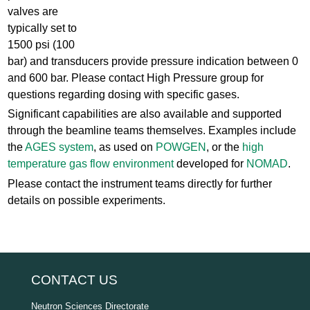
valves are
typically set to
1500 psi (100
bar) and transducers provide pressure indication between 0
and 600 bar. Please contact High Pressure group for
questions regarding dosing with specific gases.
Significant capabilities are also available and supported
through the beamline teams themselves. Examples include
the
AGES system
, as used on
POWGEN
, or the
high
temperature gas flow environment
developed for
NOMAD
.
Please contact the instrument teams directly for further
details on possible experiments.
CONTACT US
Neutron Sciences Directorate