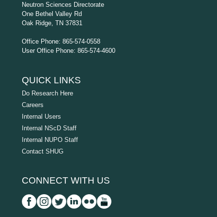
Neutron Sciences Directorate
One Bethel Valley Rd
Oak Ridge, TN 37831
Office Phone: 865-574-0558
User Office Phone: 865-574-4600
QUICK LINKS
Do Research Here
Careers
Internal Users
Internal NScD Staff
Internal NUPO Staff
Contact SHUG
CONNECT WITH US