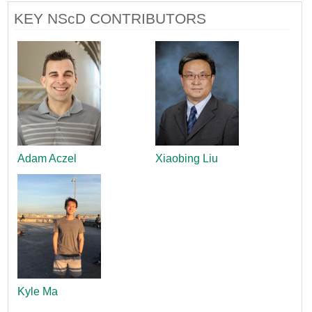
KEY NScD CONTRIBUTORS
Adam Aczel
Xiaobing Liu
Kyle Ma