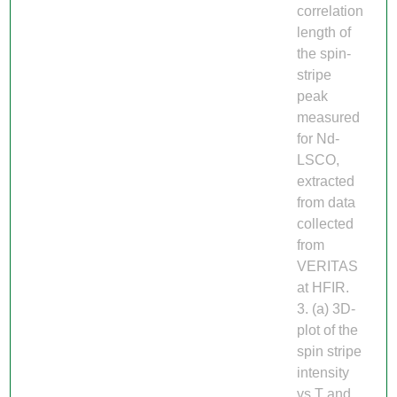
correlation
length of
the spin-
stripe
peak
measured
for Nd-
LSCO,
extracted
from data
collected
from
VERITAS
at HFIR.
3. (a) 3D-
plot of the
spin stripe
intensity
vs T and