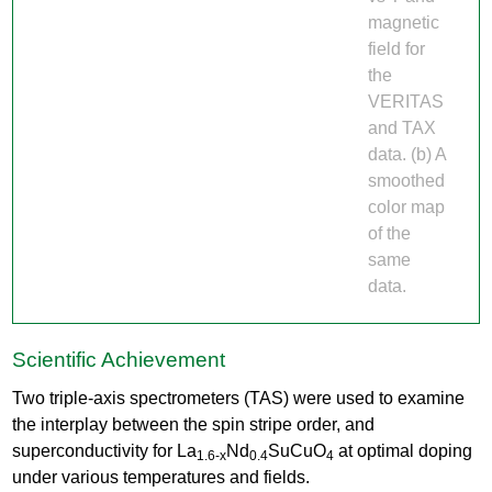
magnetic
field for
the
VERITAS
and TAX
data. (b) A
smoothed
color map
of the
same
data.
Scientific Achievement
Two triple-axis spectrometers (TAS) were used to examine
the interplay between the spin stripe order, and
superconductivity for La
Nd
SuCuO
at optimal doping
1.6-x
0.4
4
under various temperatures and fields.