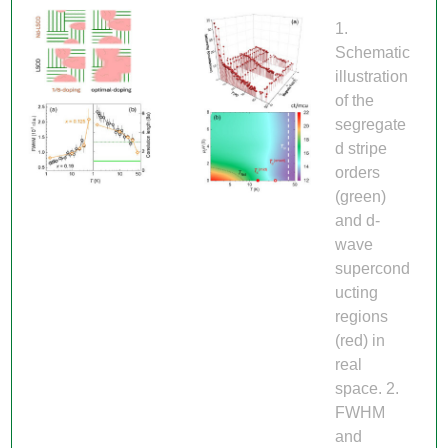
1.
Schematic
illustration
of the
segregate
d stripe
orders
(green)
and d-
wave
supercond
ucting
regions
(red) in
real
space. 2.
FWHM
and