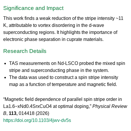
Significance and Impact
This work finds a weak reduction of the stripe intensity ~11
K, attributable to vortex disordering in the d-wave
superconducting regions. It highlights the importance of
electronic phase separation in cuprate materials.
Research Details
TAS measurements on Nd-LSCO probed the mixed spin
stripe and superconducting phase in the system.
The data was used to construct a spin stripe intensity
map as a function of temperature and magnetic field.
“Magnetic field dependence of parallel spin stripe order in
La1.6−xNd0.4SrxCuO4 at optimal doping,”
Physical Review
B
,
113,
014418 (2026)
https://doi.org/10.1103/4jwv-dv5s