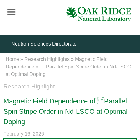
Skip
to
main
content
Neutron Sciences Directorate
Home
»
Research Highlights
»
Magnetic Field
Dependence of Parallel Spin Stripe Order in Nd-LSCO
at Optimal Doping
Research Highlight
Magnetic Field Dependence of Parallel
Spin Stripe Order in Nd-LSCO at Optimal
Doping
February 16, 2026