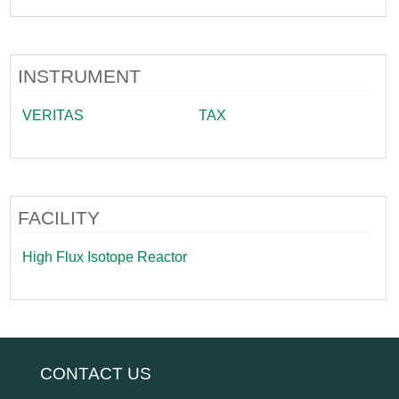
INSTRUMENT
VERITAS
TAX
FACILITY
High Flux Isotope Reactor
CONTACT US