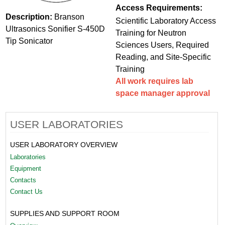
Access Requirements:
Description:
Branson
Scientific Laboratory Access
Ultrasonics Sonifier S-450D
Training for Neutron
Tip Sonicator
Sciences Users, Required
Reading, and Site-Specific
Training
All work requires lab
space manager approval
USER LABORATORIES
USER LABORATORY OVERVIEW
Laboratories
Equipment
Contacts
Contact Us
SUPPLIES AND SUPPORT ROOM