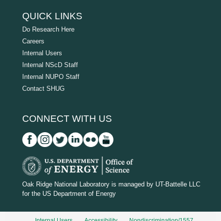
QUICK LINKS
Do Research Here
Careers
Internal Users
Internal NScD Staff
Internal NUPO Staff
Contact SHUG
CONNECT WITH US
D
O
Oak Ridge National Laboratory is managed by UT-Battelle LLC
for the US Department of Energy
E
_
Internal Users
Accessibility
Nondiscrimination/1557