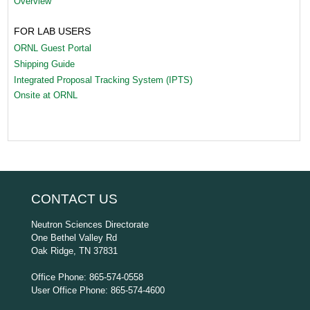
Overview
FOR LAB USERS
ORNL Guest Portal
Shipping Guide
Integrated Proposal Tracking System (IPTS)
Onsite at ORNL
CONTACT US
Neutron Sciences Directorate
One Bethel Valley Rd
Oak Ridge, TN 37831
Office Phone: 865-574-0558
User Office Phone: 865-574-4600