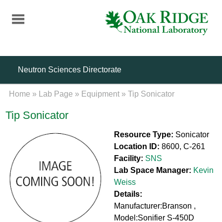
Skip
to
main
content
Neutron Sciences Directorate
Home
»
Lab Page
»
Equipment
»
Tip Sonicator
Tip Sonicator
Resource Type:
Sonicator
Location ID:
8600, C-261
Facility:
SNS
Lab Space Manager:
Kevin
Weiss
Details:
Manufacturer:Branson ,
Model:Sonifier S-450D